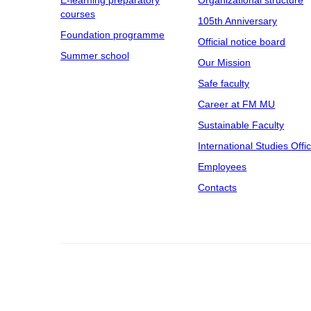
E-learning preparatory
Organizational structure
courses
105th Anniversary
Foundation programme
Official notice board
Summer school
Our Mission
Safe faculty
Career at FM MU
Sustainable Faculty
International Studies Offi
Employees
Contacts