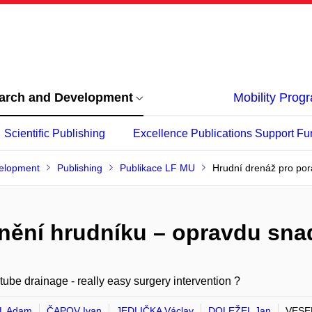
arch and Development
Mobility Pro
Scientific Publishing
Excellence Publications Support Fu
elopment
Publishing
Publikace LF MU
Hrudní drenáž pro por
nění hrudníku – opravdu sna
tube drainage - really easy surgery intervention ?
L Adam
ČAPOV Ivan
JEDLIČKA Václav
DOLEŽEL Jan
VESEL