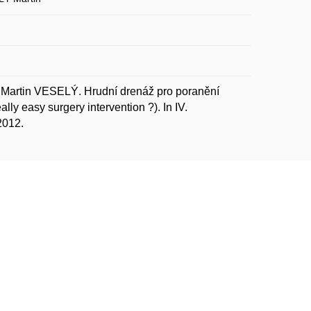
artin VESELÝ. Hrudní drenáž pro poranění
ly easy surgery intervention ?). In IV.
2012.