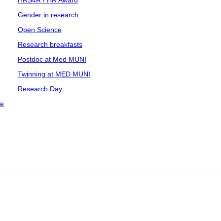
HRS4R / HR Award
Gender in research
Open Science
Research breakfasts
Postdoc at Med MUNI
Twinning at MED MUNI
Research Day
ce