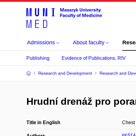
Admissions
About faculty
Rese
Publishing
Evidence of Publications, RIV
Research and Development
Research and Dev
Hrudní drenáž pro pora
Title in English
Chest 
PEŠTÁ
Authors