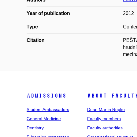
Year of publication
2012
Type
Confer
Citation
PEŠTÁ
hrudní
meziná
Admissions
About facult
Student Ambassadors
Dean Martin Repko
General Medicine
Faculty members
Dentistry
Faculty authorities