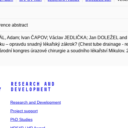
ence abstract
L, Adam; Ivan ČAPOV; Václav JEDLIČKA; Jan DOLEŽEL and M
ku – opravdu snadný lékařský zákrok? (Chest tube drainage - real
rodní kongres úrazové chirurgie a soudního lékařství Mikulov. 
Research and
y
Development
Research and Development
Project support
PhD Studies