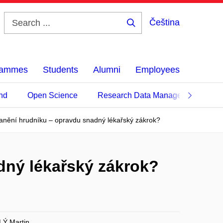
Čeština
Search
...
grammes
Students
Alumni
Employees
nd
Open Science
Research Data Management
anění hrudníku – opravdu snadný lékařský zákrok?
dný lékařský zákrok?
Ý Martin