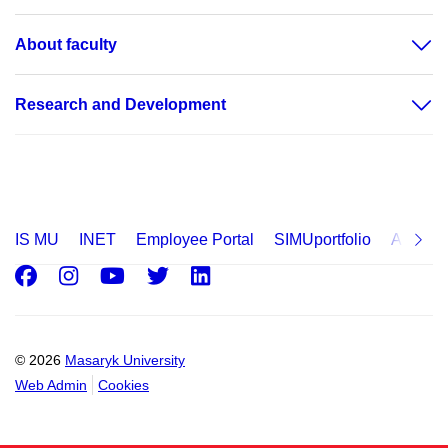
About faculty
Research and Development
IS MU
INET
Employee Portal
SIMUportfolio
Applica
Facebook
Instagram
Youtube
Twitter
LinkedIn
© 2026
Masaryk University
Web Admin
Cookies