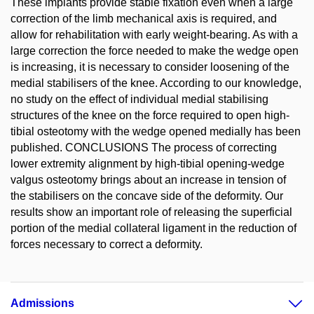
These implants provide stable fixation even when a large
correction of the limb mechanical axis is required, and
allow for rehabilitation with early weight-bearing. As with a
large correction the force needed to make the wedge open
is increasing, it is necessary to consider loosening of the
medial stabilisers of the knee. According to our knowledge,
no study on the effect of individual medial stabilising
structures of the knee on the force required to open high-
tibial osteotomy with the wedge opened medially has been
published. CONCLUSIONS The process of correcting
lower extremity alignment by high-tibial opening-wedge
valgus osteotomy brings about an increase in tension of
the stabilisers on the concave side of the deformity. Our
results show an important role of releasing the superficial
portion of the medial collateral ligament in the reduction of
forces necessary to correct a deformity.
Admissions