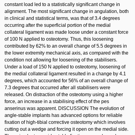
constant load led to a statistically significant change in
alignment. The most significant change in angulation, both
in clinical and statistical terms, was that of 3.4 degrees
occurring after the superficial portion of the medial
collateral ligament was made loose under a constant force
of 100 N applied to osteotomy. Thus, this loosening
contributed by 62% to an overall change of 5.5 degrees in
the lower extremity mechanical axis, as compared with the
condition not allowing for loosening of the stabilisers.
Under a load of 150 N applied to osteotomy, loosening of
the medial collateral ligament resulted in a change by 4.1
degrees, which accounted for 56% of an overall change of
7.3 degrees that occurred after all stabilisers were
released. On distraction of the osteotomy using a higher
force, an increase in a stabilising effect of the pes
anserinus was apparent. DISCUSSION The evolution of
angle-stable implants has advanced options for reliable
fixation of high-tibial corrective osteotomy which involves
cutting out a wedge and forcing it open on the medial side.