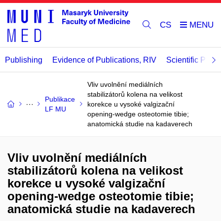
CS
Publishing
Evidence of Publications, RIV
Scientific Publi
Vliv uvolnění mediálních
stabilizátorů kolena na velikost
Publikace
korekce u vysoké valgizační
LF MU
opening-wedge osteotomie tibie;
anatomická studie na kadaverech
Vliv uvolnění mediálních
stabilizátorů kolena na velikost
korekce u vysoké valgizační
opening-wedge osteotomie tibie;
anatomická studie na kadaverech