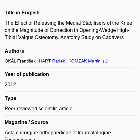
Title in English
The Effect of Releasing the Medial Stabilisers of the Knee
on the Magnitude of Correction in Opening-Wedge High-
Tibial Valgus Osteotomy. Anatomy Study on Cadavers
Authors
OKÁL František
HART Radek
KOMZÁK Martin
Year of publication
2012
Type
Peer-reviewed scientific article
Magazine / Source
Acta chirurgiae orthopaedicae et traumatologiae
čechoslovaca