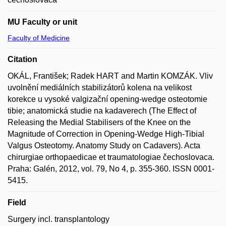
MU Faculty or unit
Faculty of Medicine
Citation
OKÁL, František; Radek HART and Martin KOMZÁK. Vliv
uvolnění mediálních stabilizátorů kolena na velikost
korekce u vysoké valgizační opening-wedge osteotomie
tibie; anatomická studie na kadaverech (The Effect of
Releasing the Medial Stabilisers of the Knee on the
Magnitude of Correction in Opening-Wedge High-Tibial
Valgus Osteotomy. Anatomy Study on Cadavers). Acta
chirurgiae orthopaedicae et traumatologiae čechoslovaca.
Praha: Galén, 2012, vol. 79, No 4, p. 355-360. ISSN 0001-
5415.
Field
Surgery incl. transplantology