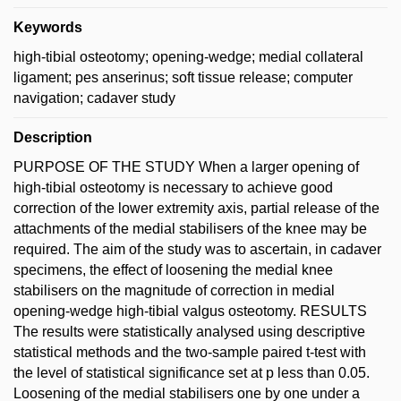
Keywords
high-tibial osteotomy; opening-wedge; medial collateral
ligament; pes anserinus; soft tissue release; computer
navigation; cadaver study
Description
PURPOSE OF THE STUDY When a larger opening of
high-tibial osteotomy is necessary to achieve good
correction of the lower extremity axis, partial release of the
attachments of the medial stabilisers of the knee may be
required. The aim of the study was to ascertain, in cadaver
specimens, the effect of loosening the medial knee
stabilisers on the magnitude of correction in medial
opening-wedge high-tibial valgus osteotomy. RESULTS
The results were statistically analysed using descriptive
statistical methods and the two-sample paired t-test with
the level of statistical significance set at p less than 0.05.
Loosening of the medial stabilisers one by one under a