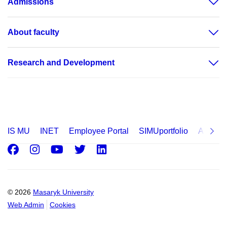
Admissions
About faculty
Research and Development
IS MU
INET
Employee Portal
SIMUportfolio
Applica
Facebook
Instagram
Youtube
Twitter
LinkedIn
© 2026
Masaryk University
Web Admin
Cookies