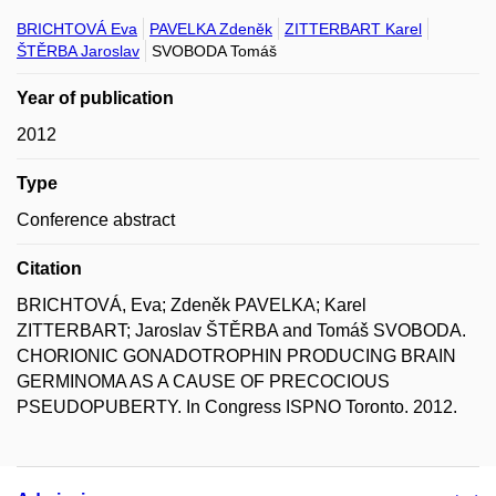
BRICHTOVÁ Eva
PAVELKA Zdeněk
ZITTERBART Karel
ŠTĚRBA Jaroslav
SVOBODA Tomáš
Year of publication
2012
Type
Conference abstract
Citation
BRICHTOVÁ, Eva; Zdeněk PAVELKA; Karel
ZITTERBART; Jaroslav ŠTĚRBA and Tomáš SVOBODA.
CHORIONIC GONADOTROPHIN PRODUCING BRAIN
GERMINOMA AS A CAUSE OF PRECOCIOUS
PSEUDOPUBERTY. In Congress ISPNO Toronto. 2012.