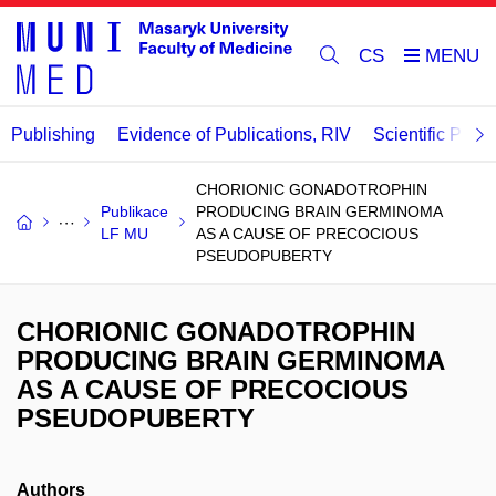
CS
Publishing
Evidence of Publications, RIV
Scientific Publi
CHORIONIC GONADOTROPHIN
Publikace
PRODUCING BRAIN GERMINOMA
LF MU
AS A CAUSE OF PRECOCIOUS
PSEUDOPUBERTY
CHORIONIC GONADOTROPHIN
PRODUCING BRAIN GERMINOMA
AS A CAUSE OF PRECOCIOUS
PSEUDOPUBERTY
Authors