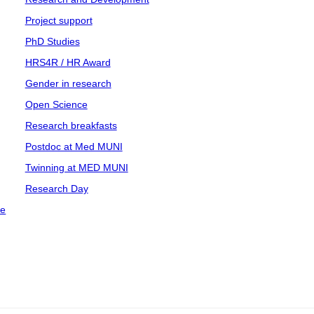
Project support
PhD Studies
HRS4R / HR Award
Gender in research
Open Science
Research breakfasts
Postdoc at Med MUNI
Twinning at MED MUNI
Research Day
ce