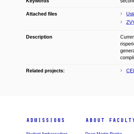
Keywords
second
Attached files
Ust
ZVV
Description
Curren
risper
genera
compli
Related projects:
CEI
Admissions
About facult
Student Ambassadors
Dean Martin Repko