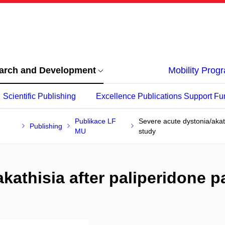
arch and Development
Mobility Pro
Scientific Publishing
Excellence Publications Support Fu
Publikace LF
Severe acute dystonia/akath
Publishing
MU
study
kathisia after paliperidone pa