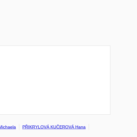
ichaela
PŘIKRYLOVÁ KUČEROVÁ Hana