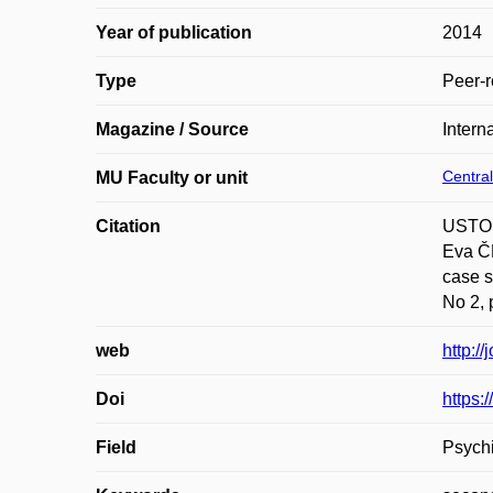
Year of publication
2014
Type
Peer-r
Magazine / Source
Intern
Central
MU Faculty or unit
Citation
USTOH
Eva ČE
case s
No 2, 
web
http:/
Doi
https
Field
Psychi