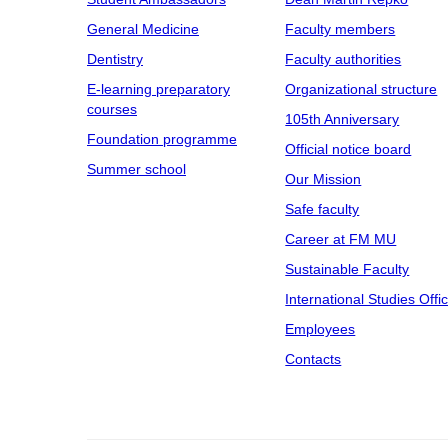
General Medicine
Faculty members
Dentistry
Faculty authorities
E-learning preparatory
Organizational structure
courses
105th Anniversary
Foundation programme
Official notice board
Summer school
Our Mission
Safe faculty
Career at FM MU
Sustainable Faculty
International Studies Offi
Employees
Contacts