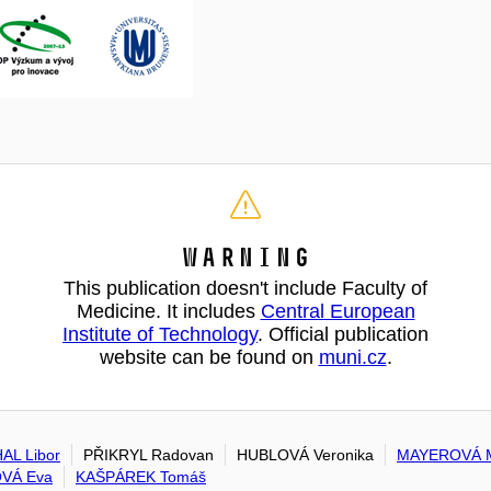
Warning
This publication doesn't include Faculty of
Medicine. It includes
Central European
Institute of Technology
. Official publication
website can be found on
muni.cz
.
AL Libor
PŘIKRYL Radovan
HUBLOVÁ Veronika
MAYEROVÁ M
VÁ Eva
KAŠPÁREK Tomáš