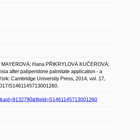
aela MAYEROVÁ; Hana PŘIKRYLOVÁ KUČEROVÁ;
after paliperidone palmitate application - a
ork: Cambridge University Press, 2014, vol. 17,
10.1017/S1461145713001260.
line&aid=9132790&fileId=S1461145713001260