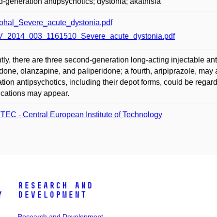
-generation antipsychotics; dystonia; akathisia
ohal_Severe_acute_dystonia.pdf
_2014_003_1161510_Severe_acute_dystonia.pdf
tly, there are three second-generation long-acting injectable ant
idone, olanzapine, and paliperidone; a fourth, aripiprazole, ma
tion antipsychotics, including their depot forms, could be regard
cations may appear.
TEC - Central European Institute of Technology
Research and
y
Development
Research and Development