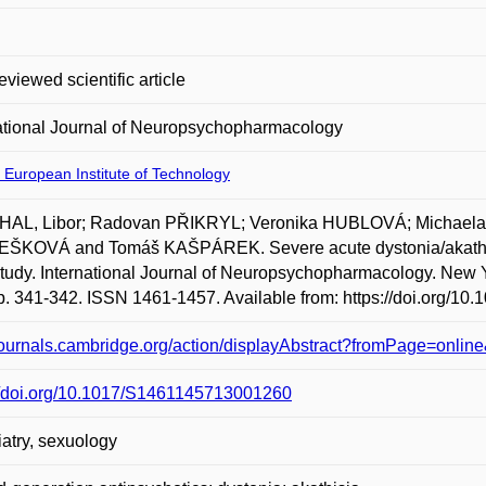
eviewed scientific article
ational Journal of Neuropsychopharmacology
 European Institute of Technology
AL, Libor; Radovan PŘIKRYL; Veronika HUBLOVÁ; Mich
ŠKOVÁ and Tomáš KAŠPÁREK. Severe acute dystonia/akathisia 
tudy. International Journal of Neuropsychopharmacology. New Y
p. 341-342. ISSN 1461-1457. Available from: https://doi.org/
/journals.cambridge.org/action/displayAbstract?fromPage=on
://doi.org/10.1017/S1461145713001260
atry, sexuology