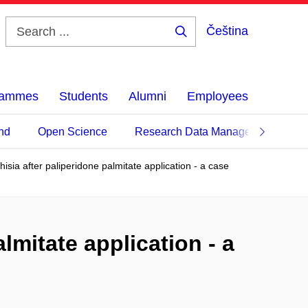
Čeština
Search
...
grammes
Students
Alumni
Employees
nd
Open Science
Research Data Management
isia after paliperidone palmitate application - a case
lmitate application - a