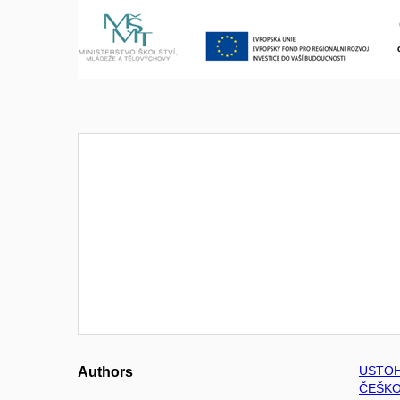
USTOH
Authors
ČEŠKO