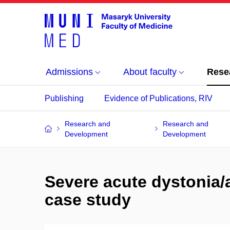
Admissions
About faculty
Rese
Publishing
Evidence of Publications, RIV
Research and
Research and
Development
Development
Severe acute dystonia/a
case study