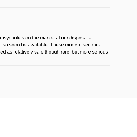
ipsychotics on the market at our disposal -
y also soon be available. These modern second-
ed as relatively safe though rare, but more serious