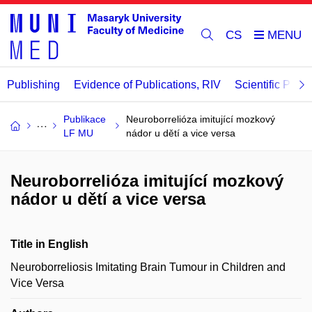
CS
Publishing
Evidence of Publications, RIV
Scientific Publi
Publikace
Neuroborrelióza imitující mozkový
LF MU
nádor u dětí a vice versa
Neuroborrelióza imitující mozkový
nádor u dětí a vice versa
Title in English
Neuroborreliosis Imitating Brain Tumour in Children and
Vice Versa