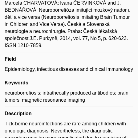
Marcela CHARVATOVÁ; Ivana ČERVINKOVÁ and J.
BEDNÁŘOVÁ. Neuroborrelióza imitující mozkový nádor u
dětí a vice versa (Neuroborreliosis Imitating Brain Tumour
in Children and Vice Versa). Česká a Slovenská
neurologie a neurochirurgie. Praha: Česká lékařská
společnost J.E. Purkyně, 2014, vol. 77, No 5, p. 620-623.
ISSN 1210-7859.
Field
Epidemiology, infectious diseases and clinical immunology
Keywords
neuroborreliosis; intrathecally produced antibodies; brain
tumors; magnetic resonance imaging
Description
Tick-borne neuroinfections are rare among children with
oncologic diagnosis. Nevertheless, the diagnostic
procedure may be more complicated due to suspicion of