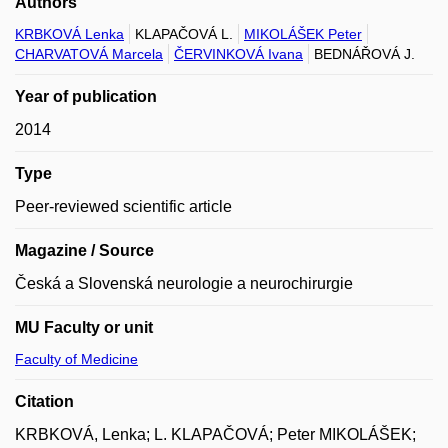
Authors
KRBKOVÁ Lenka
KLAPAČOVÁ L.
MIKOLÁŠEK Peter
CHARVATOVÁ Marcela
ČERVINKOVÁ Ivana
BEDNÁŘOVÁ J.
Year of publication
2014
Type
Peer-reviewed scientific article
Magazine / Source
Česká a Slovenská neurologie a neurochirurgie
MU Faculty or unit
Faculty of Medicine
Citation
KRBKOVÁ, Lenka; L. KLAPAČOVÁ; Peter MIKOLÁŠEK;