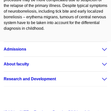
the relapse of the primary illness. Despite typical symptoms
of neuroborreliosis, including tick bite and early localized
borreliosis – erythema migrans, tumours of central nervous
system have to be taken into account for the differential
diagnosis in childhood.
Admissions
About faculty
Research and Development