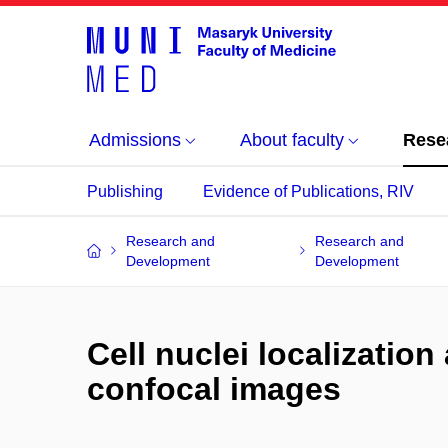
Admissions
About faculty
Rese
Publishing
Evidence of Publications, RIV
Research and
Research and
Development
Development
Cell nuclei localization
confocal images