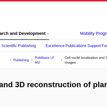
arch and Development
Mobility Pro
Scientific Publishing
Excellence Publications Support Fu
Publikace LF
Cell nuclei localization and 
Publishing
MU
images
 and 3D reconstruction of plan