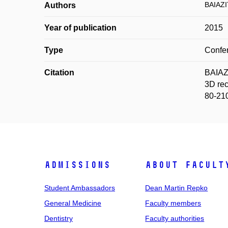
BAIAZI
Authors
Year of publication
2015
Type
Confer
Citation
BAIAZ
3D rec
80-21
Admissions
About facult
Student Ambassadors
Dean Martin Repko
General Medicine
Faculty members
Dentistry
Faculty authorities