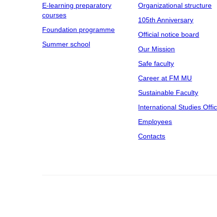
E-learning preparatory
Organizational structure
courses
105th Anniversary
Foundation programme
Official notice board
Summer school
Our Mission
Safe faculty
Career at FM MU
Sustainable Faculty
International Studies Offi
Employees
Contacts