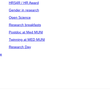
HRS4R / HR Award
Gender in research
Open Science
Research breakfasts
Postdoc at Med MUNI
Twinning at MED MUNI
Research Day
ce