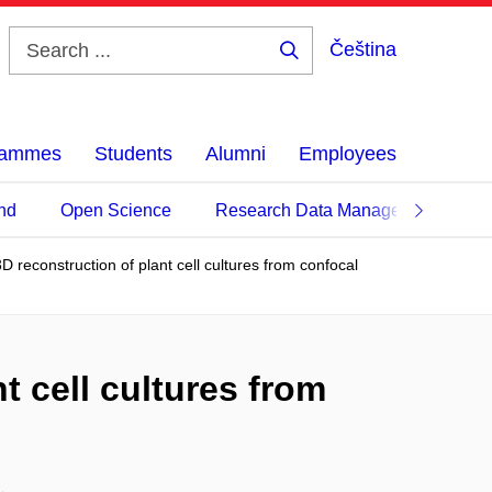
Čeština
Search
...
grammes
Students
Alumni
Employees
nd
Open Science
Research Data Management
3D reconstruction of plant cell cultures from confocal
t cell cultures from