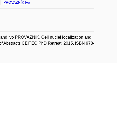
PROVAZNÍK Ivo
nd Ivo PROVAZNÍK. Cell nuclei localization and
ok of Abstracts CEITEC PhD Retreat. 2015. ISBN 978-