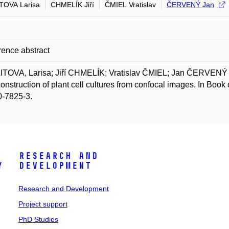
TOVA Larisa
CHMELÍK Jiří
ČMIEL Vratislav
ČERVENÝ Jan
ence abstract
ITOVA, Larisa; Jiří CHMELÍK; Vratislav ČMIEL; Jan ČERVENÝ a
onstruction of plant cell cultures from confocal images. In Bo
0-7825-3.
Research and
y
Development
Research and Development
Project support
PhD Studies