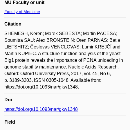
MU Faculty or unit
Faculty of Medicine
Citation
SHEMESH, Keren; Marek ŠEBESTA; Martin PAČESA;
Soumitra SAU; Alex BRONSTEIN; Oren PARNAS; Batia
LIEFSHITZ; Česlovas VENCLOVAS; Lumír KREJČÍ and
Martin KUPIEC. A structure-function analysis of the yeast
Elg1 protein reveals the importance of PCNA unloading in
genome stability maintenance. Nucleic Acids Research.
Oxford: Oxford University Press, 2017, vol. 45, No 6,
p. 3189-3203. ISSN 0305-1048. Available from:
https://doi.org/10.1093/nar/gkw1348.
Doi
https://doi.org/10.1093/nar/gkw1348
Field