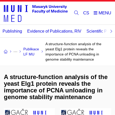
CS
Publishing
Evidence of Publications, RIV
Scientific Publi
A structure-function analysis of the
Publikace
yeast Elg1 protein reveals the
LF MU
importance of PCNA unloading in
genome stability maintenance
A structure-function analysis of the
yeast Elg1 protein reveals the
importance of PCNA unloading in
genome stability maintenance