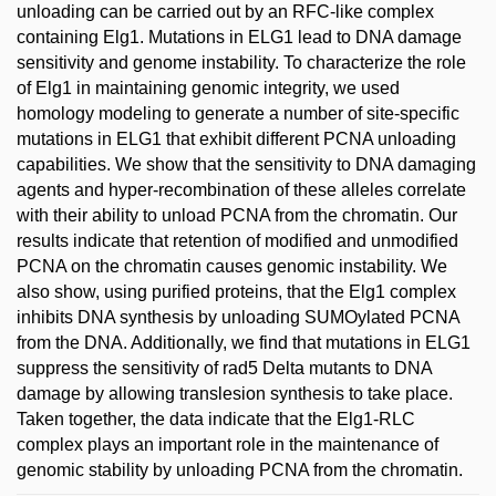
unloading can be carried out by an RFC-like complex
containing Elg1. Mutations in ELG1 lead to DNA damage
sensitivity and genome instability. To characterize the role
of Elg1 in maintaining genomic integrity, we used
homology modeling to generate a number of site-specific
mutations in ELG1 that exhibit different PCNA unloading
capabilities. We show that the sensitivity to DNA damaging
agents and hyper-recombination of these alleles correlate
with their ability to unload PCNA from the chromatin. Our
results indicate that retention of modified and unmodified
PCNA on the chromatin causes genomic instability. We
also show, using purified proteins, that the Elg1 complex
inhibits DNA synthesis by unloading SUMOylated PCNA
from the DNA. Additionally, we find that mutations in ELG1
suppress the sensitivity of rad5 Delta mutants to DNA
damage by allowing translesion synthesis to take place.
Taken together, the data indicate that the Elg1-RLC
complex plays an important role in the maintenance of
genomic stability by unloading PCNA from the chromatin.