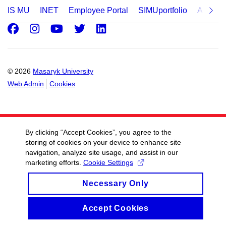
IS MU
INET
Employee Portal
SIMUportfolio
Applica
Facebook
Instagram
Youtube
Twitter
LinkedIn
© 2026
Masaryk University
Web Admin
Cookies
By clicking “Accept Cookies”, you agree to the
storing of cookies on your device to enhance site
navigation, analyze site usage, and assist in our
marketing efforts.
Cookie Settings
Necessary Only
Accept Cookies