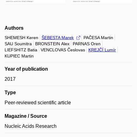
Authors
SHEMESH Keren
ŠEBESTA Marek
PAČESA Martin
SAU Soumitra
BRONSTEIN Alex
PARNAS Oren
LIEFSHITZ Batia
VENCLOVAS Česlovas
KREJČÍ Lumír
KUPIEC Martin
Year of publication
2017
Type
Peer-reviewed scientific article
Magazine / Source
Nucleic Acids Research