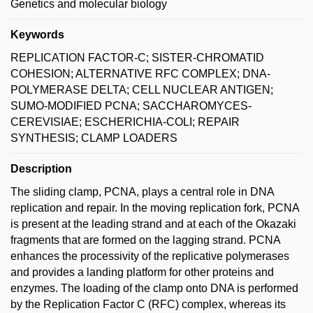
Genetics and molecular biology
Keywords
REPLICATION FACTOR-C; SISTER-CHROMATID
COHESION; ALTERNATIVE RFC COMPLEX; DNA-
POLYMERASE DELTA; CELL NUCLEAR ANTIGEN;
SUMO-MODIFIED PCNA; SACCHAROMYCES-
CEREVISIAE; ESCHERICHIA-COLI; REPAIR
SYNTHESIS; CLAMP LOADERS
Description
The sliding clamp, PCNA, plays a central role in DNA
replication and repair. In the moving replication fork, PCNA
is present at the leading strand and at each of the Okazaki
fragments that are formed on the lagging strand. PCNA
enhances the processivity of the replicative polymerases
and provides a landing platform for other proteins and
enzymes. The loading of the clamp onto DNA is performed
by the Replication Factor C (RFC) complex, whereas its