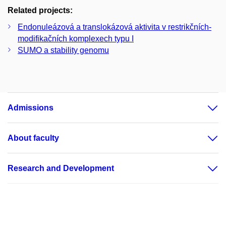
Related projects:
Endonuleázová a translokázová aktivita v restrikčních-
modifikačních komplexech typu I
SUMO a stability genomu
Admissions
About faculty
Research and Development