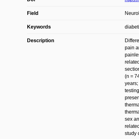
Field
Neurol
Keywords
diabet
Description
Differ
pain a
painle
relate
sectio
(n = 7
years;
testin
presen
therma
therma
sex an
relate
study 