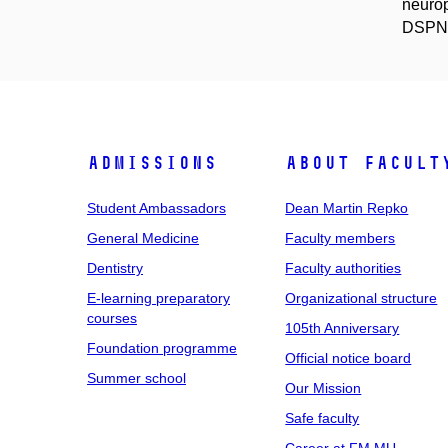
neurop
DSPN f
Admissions
About facult
Student Ambassadors
Dean Martin Repko
General Medicine
Faculty members
Dentistry
Faculty authorities
E-learning preparatory
Organizational structure
courses
105th Anniversary
Foundation programme
Official notice board
Summer school
Our Mission
Safe faculty