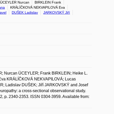
ÜCEYLER Nurcan
BIRKLEIN Frank
ana
KRÁLÍČKOVÁ NEKVAPILOVÁ Eva
avel
DUŠEK Ladislav
JARKOVSKÝ Jiří
 Nurcan ÜCEYLER; Frank BIRKLEIN; Heike L.
 Eva KRÁLÍČKOVÁ NEKVAPILOVÁ; Lucas
 Ladislav DUŠEK; Jiří JARKOVSKÝ and Josef
uropathy: a cross-sectional observational study.
 12, p. 2340-2353. ISSN 0304-3959. Available from: