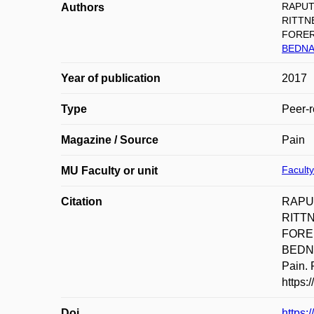
RAPUT
Authors
RITTNE
FORER
BEDNA
Year of publication
2017
Type
Peer-r
Magazine / Source
Pain
Faculty
MU Faculty or unit
Citation
RAPUT
RITTN
FORER
BEDNAŘ
Pain. 
https:
Doi
https: