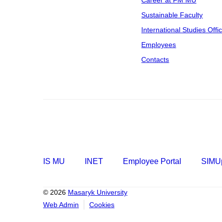
Career at FM MU
Sustainable Faculty
International Studies Offi
Employees
Contacts
IS MU
INET
Employee Portal
SIMUp
© 2026
Masaryk University
Web Admin
Cookies