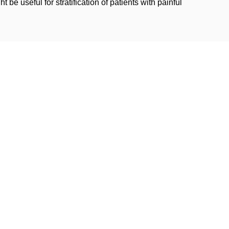
be useful for stratification of patients with painful