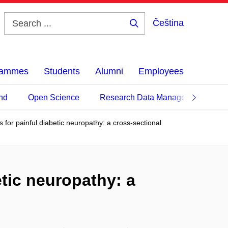
Čeština
Search
...
grammes
Students
Alumni
Employees
nd
Open Science
Research Data Management
 for painful diabetic neuropathy: a cross-sectional
etic neuropathy: a