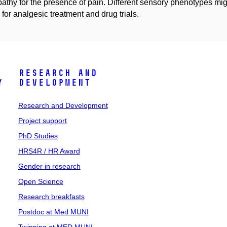
athy for the presence of pain. Different sensory phenotypes might 
or analgesic treatment and drug trials.
Research and
y
Development
Research and Development
Project support
PhD Studies
HRS4R / HR Award
Gender in research
Open Science
Research breakfasts
Postdoc at Med MUNI