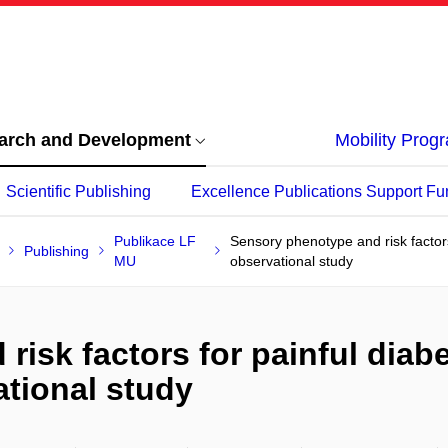
arch and Development
Mobility Pro
Scientific Publishing
Excellence Publications Support Fu
Publikace LF
Sensory phenotype and risk factors
Publishing
MU
observational study
isk factors for painful diab
ational study