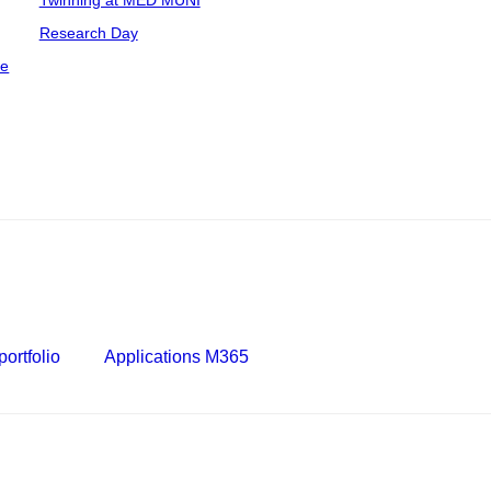
Twinning at MED MUNI
Research Day
ce
ortfolio
Applications M365