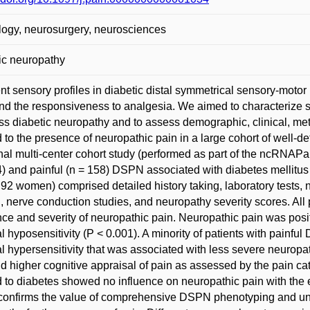
ogy, neurosurgery, neurosciences
ic neuropathy
ent sensory profiles in diabetic distal symmetrical sensory-mo
nd the responsiveness to analgesia. We aimed to characterize s
ss diabetic neuropathy and to assess demographic, clinical, me
d to the presence of neuropathic pain in a large cohort of well-
nal multi-center cohort study (performed as part of the ncRNAPa
4) and painful (n = 158) DSPN associated with diabetes mellitu
 92 women) comprised detailed history taking, laboratory tests, 
g, nerve conduction studies, and neuropathy severity scores. Al
ce and severity of neuropathic pain. Neuropathic pain was posit
l hyposensitivity (P < 0.001). A minority of patients with painfu
l hypersensitivity that was associated with less severe neuropa
d higher cognitive appraisal of pain as assessed by the pain ca
d to diabetes showed no influence on neuropathic pain with the 
confirms the value of comprehensive DSPN phenotyping and unde