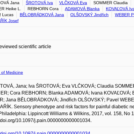
OVÁ Jana
ŠROTOVÁ Iva
VLČKOVÁ Eva
SOMMER Claudia
R Heike L.
REBHORN Cora
ADAMOVÁ Blanka
KOVAĽOVÁ Iv
 Lucas
BĚLOBRÁDKOVÁ Jana
OLŠOVSKÝ Jindřich
WEBER P
ŘÍK Josef
eviewed scientific article
 of Medicine
OVÁ, Jana; Iva ŠROTOVÁ; Eva VLČKOVÁ; Claudia SOMMER;
ER; Cora REBHORN; Blanka ADAMOVÁ; Ivana KOVAĽOVÁ;
; Jana BĚLOBRÁDKOVÁ; Jindřich OLŠOVSKÝ; Pavel WEBER;
ÍK. Sensory phenotype and risk factors for painful diabetic ne
Philadelphia: Lippincott Williams & Wilkins, 2017, vol. 158, No
//doi.org/10.1097/j.pain.0000000000001034.
//doi.org/10.1097/j.pain.0000000000001034