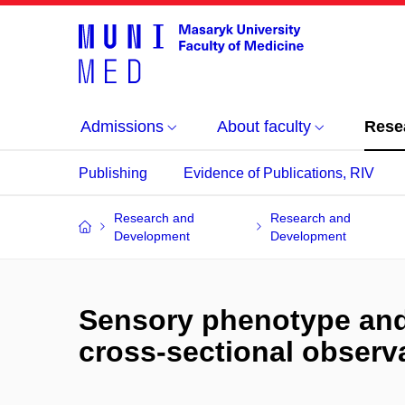
Admissions
About faculty
Rese
Publishing
Evidence of Publications, RIV
Research and
Research and
Development
Development
Sensory phenotype and r
cross-sectional observ