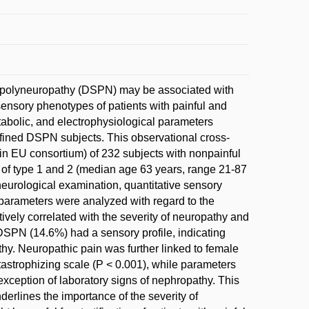
tor polyneuropathy (DSPN) may be associated with
ensory phenotypes of patients with painful and
tabolic, and electrophysiological parameters
defined DSPN subjects. This observational cross-
in EU consortium) of 232 subjects with nonpainful
s of type 1 and 2 (median age 63 years, range 21-87
neurological examination, quantitative sensory
l parameters were analyzed with regard to the
ively correlated with the severity of neuropathy and
l DSPN (14.6%) had a sensory profile, indicating
thy. Neuropathic pain was further linked to female
tastrophizing scale (P < 0.001), while parameters
exception of laboratory signs of nephropathy. This
rlines the importance of the severity of