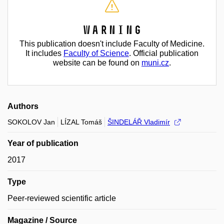
Warning
This publication doesn't include Faculty of Medicine.
It includes
Faculty of Science
. Official publication
website can be found on
muni.cz
.
Authors
SOKOLOV Jan
LÍZAL Tomáš
ŠINDELÁŘ Vladimír
Year of publication
2017
Type
Peer-reviewed scientific article
Magazine / Source