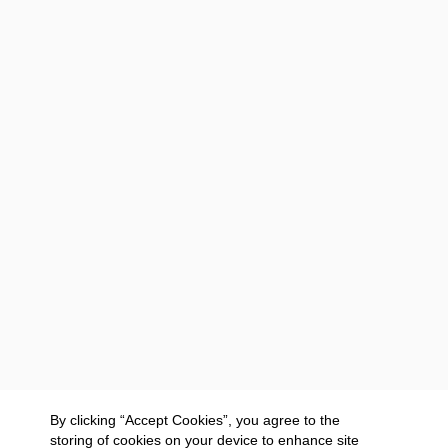
By clicking “Accept Cookies”, you agree to the
storing of cookies on your device to enhance site