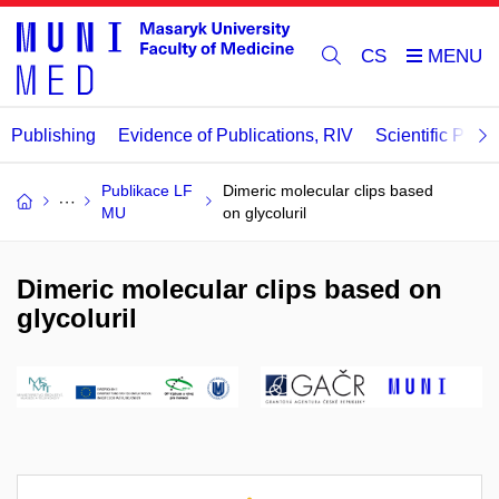
CS
Publishing
Evidence of Publications, RIV
Scientific Publi
Publikace LF
Dimeric molecular clips based
MU
on glycoluril
Dimeric molecular clips based on
glycoluril