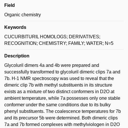
Field
Organic chemistry
Keywords
CUCURBITURIL HOMOLOGS; DERIVATIVES;
RECOGNITION; CHEMISTRY; FAMILY; WATER; N=5
Description
Glycoluril dimers 4a and 4b were prepared and
successfully transformed to glycoluril dimeric clips 7a and
7b. H-1 NMR spectroscopy was used to reveal that the
dimeric clip 7b with methyl substituents in its structure
exists as a mixture of two distinct conformers in D2O at
ambient temperature, while 7a possesses only one stable
conformer under the same conditions due to its bulky
phenyl substituents. The coalescence temperatures for 7b
and its precursor 5b were determined. Both dimeric clips
7a and 7b formed complexes with methylviologen in D2O