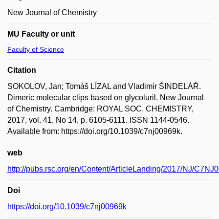
New Journal of Chemistry
MU Faculty or unit
Faculty of Science
Citation
SOKOLOV, Jan; Tomáš LÍZAL and Vladimír ŠINDELÁŘ.
Dimeric molecular clips based on glycoluril. New Journal
of Chemistry. Cambridge: ROYAL SOC. CHEMISTRY,
2017, vol. 41, No 14, p. 6105-6111. ISSN 1144-0546.
Available from: https://doi.org/10.1039/c7nj00969k.
web
http://pubs.rsc.org/en/Content/ArticleLanding/2017/NJ/C7NJ
Doi
https://doi.org/10.1039/c7nj00969k