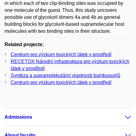
in which each of two clip-binding sites was occupied by
one molecule of the guest. Thus, this study uncovers
possible use of glycoluril dimers 4a and 4b as general
building blocks for glycoluril-based supramolecular host
molecules with two binding sites in their structure.
Related projects:
Centrum pro výzkum toxických látek v prostředí
RECETOX Národní infrastruktura pro výzkum toxických
látek v prostředí
Syntéza a supramolekulární vlastnosti bambusurilů
Centrum pro výzkum toxických látek v prostředí
Admissions
About faculty