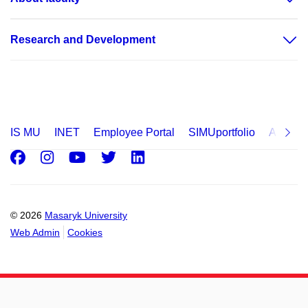
Research and Development
IS MU
INET
Employee Portal
SIMUportfolio
Applica
Facebook
Instagram
Youtube
Twitter
LinkedIn
© 2026
Masaryk University
Web Admin
Cookies