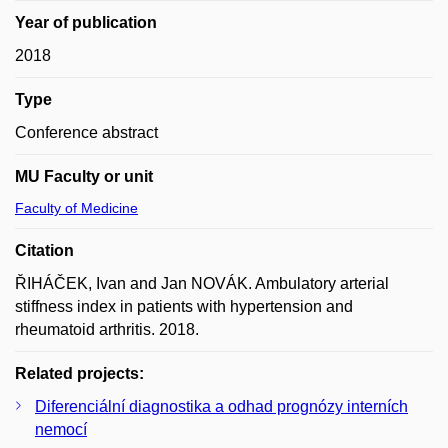
Year of publication
2018
Type
Conference abstract
MU Faculty or unit
Faculty of Medicine
Citation
ŘIHÁČEK, Ivan and Jan NOVÁK. Ambulatory arterial
stiffness index in patients with hypertension and
rheumatoid arthritis. 2018.
Related projects:
Diferenciální diagnostika a odhad prognózy interních
nemocí