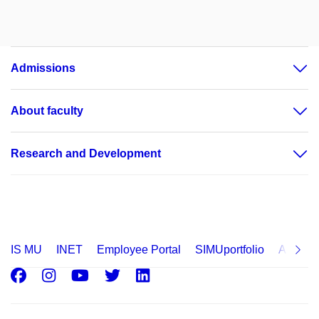
Admissions
About faculty
Research and Development
IS MU
INET
Employee Portal
SIMUportfolio
Applica
Facebook
Instagram
Youtube
Twitter
LinkedIn