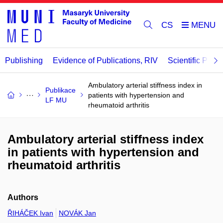
CS
Publishing
Evidence of Publications, RIV
Scientific Publi
Ambulatory arterial stiffness index in
Publikace
patients with hypertension and
LF MU
rheumatoid arthritis
Ambulatory arterial stiffness index
in patients with hypertension and
rheumatoid arthritis
Authors
ŘIHÁČEK Ivan
NOVÁK Jan