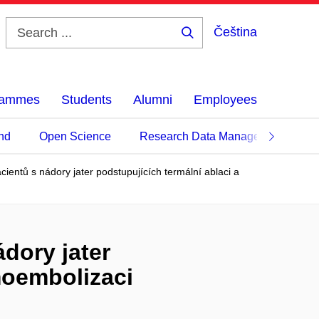
Čeština
Search
...
grammes
Students
Alumni
Employees
nd
Open Science
Research Data Management
ientů s nádory jater podstupujících termální ablaci a
dory jater
emoembolizaci