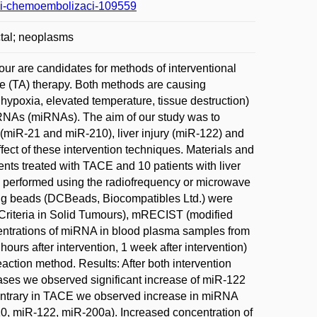
alni-chemoembolizaci-109559
ctal; neoplasms
ur are candidates for methods of interventional
ve (TA) therapy. Both methods are causing
hypoxia, elevated temperature, tissue destruction)
oRNAs (miRNAs). The aim of our study was to
 (miR-21 and miR-210), liver injury (miR-122) and
fect of these intervention techniques. Materials and
nts treated with TACE and 10 patients with liver
s performed using the radiofrequency or microwave
ing beads (DCBeads, Biocompatibles Ltd.) were
riteria in Solid Tumours), mRECIST (modified
centrations of miRNA in blood plasma samples from
 hours after intervention, 1 week after intervention)
ction method. Results: After both intervention
ases we observed significant increase of miR-122
contrary in TACE we observed increase in miRNA
210, miR-122, miR-200a). Increased concentration of