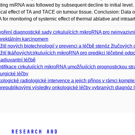
ating miRNA was followed by subsequent decline to initial leve
ical effect of TA and TACE on tumour tissue. Conclusion: Data of 
for monitoring of systemic effect of thermal ablative and intraart
voření diagnostické sady cirkulujících mikroRNA pro neinvazivn
orektálním karcinomem
žití nových biotechnologií v prevenci a léčbě stenóz žlučových 
žití tkáňových/cirkulujících mikroRNA pro predikci léčebné odp
adjuvantní léčbě
ntifikace cirkulujících mikroRNA umožňujících prognostickou strati
rurgické léčby
ologické radiologické intervence a jejich přínos v rámci komple
orepublikovými výsledky onkologické léčby vybraných diagnóz I
Research and