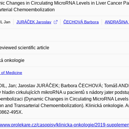
c Changes in Circulating MicroRNA Levels in Liver Cancer Pa
rterial Chemoembolization
L Jan
JURÁČEK Jaroslav
ČECHOVÁ Barbora
ANDRAŠINA 
eviewed scientific article
ká onkologie
 of Medicine
IL, Jan; Jaroslav JURÁČEK; Barbora ČECHOVÁ; Tomáš AN
hladin cirkulujících mikroRNA u pacientů s nádory jater podstupu
mbolizaci (Dynamic Changes in Circulating MicroRNA Levels 
on and Transarterial Chemoembolization). Klinická onkologie. Am
0862-495X.
//www.prolekare.cz/casopisy/klinicka-onkologie/2019-supplemen