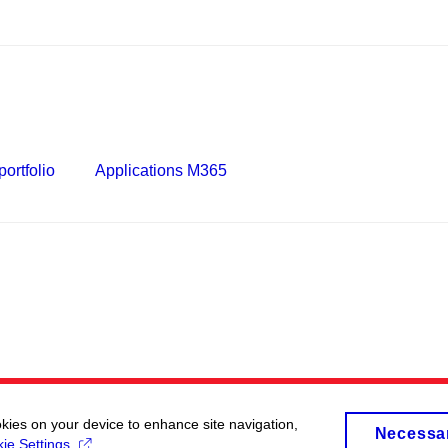
ortfolio
Applications M365
okies on your device to enhance site navigation,
Necessa
ie Settings