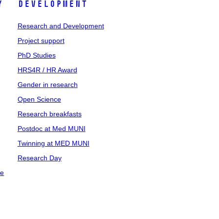
y
Development
Research and Development
Project support
PhD Studies
HRS4R / HR Award
Gender in research
Open Science
Research breakfasts
Postdoc at Med MUNI
Twinning at MED MUNI
Research Day
ce