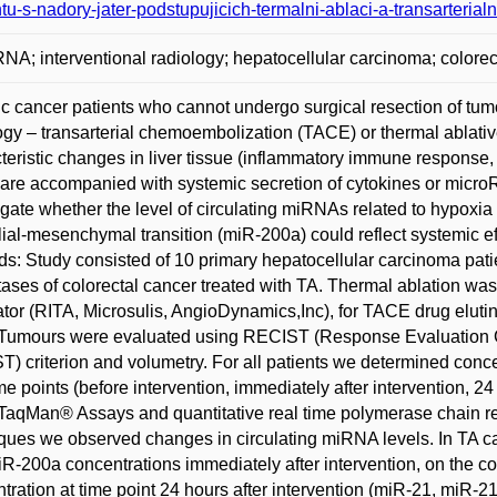
tu-s-nadory-jater-podstupujicich-termalni-ablaci-a-transarteri
NA; interventional radiology; hepatocellular carcinoma; colore
c cancer patients who cannot undergo surgical resection of tumo
ogy – transarterial chemoembolization (TACE) or thermal ablati
teristic changes in liver tissue (inflammatory immune response, 
are accompanied with systemic secretion of cytokines or micr
igate whether the level of circulating miRNAs related to hypoxia
lial-mesenchymal transition (miR-200a) could reflect systemic ef
s: Study consisted of 10 primary hepatocellular carcinoma patie
ases of colorectal cancer treated with TA. Thermal ablation wa
tor (RITA, Microsulis, AngioDynamics,Inc), for TACE drug elut
Tumours were evaluated using RECIST (Response Evaluation C
) criterion and volumetry. For all patients we determined con
ime points (before intervention, immediately after intervention, 24
TaqMan® Assays and quantitative real time polymerase chain rea
ques we observed changes in circulating miRNA levels. In TA c
R-200a concentrations immediately after intervention, on the 
tration at time point 24 hours after intervention (miR-21, miR-