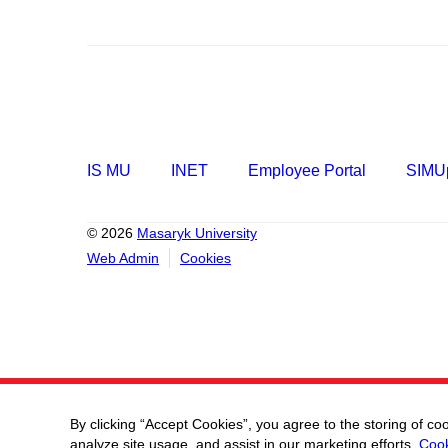
IS MU
INET
Employee Portal
SIMUp
© 2026
Masaryk University
Web Admin
Cookies
By clicking “Accept Cookies”, you agree to the storing of co
analyze site usage, and assist in our marketing efforts.
Cook