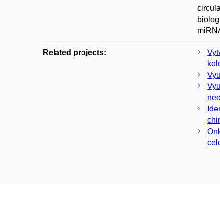
circul
biolog
miRNA 
Related projects:
Vyt
kol
Vyu
Vyu
neo
Ide
chi
Onk
cel