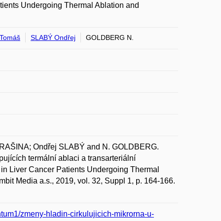
tients Undergoing Thermal Ablation and
Tomáš
SLABÝ Ondřej
GOLDBERG N.
DRAŠINA; Ondřej SLABÝ and N. GOLDBERG.
jících termální ablaci a transarteriální
in Liver Cancer Patients Undergoing Thermal
bit Media a.s., 2019, vol. 32, Suppl 1, p. 164-166.
tum1/zmeny-hladin-cirkulujicich-mikrorna-u-