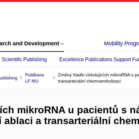
arch and Development
Mobility Pro
Scientific Publishing
Excellence Publications Support Fu
Publikace
Změny hladin cirkulujících mikroRNA u pac
ublishing
LF MU
transarteriální chemoembolizaci
cích mikroRNA u pacientů s ná
 ablaci a transarteriální ch