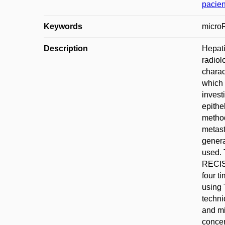
pacien
Keywords
microR
Description
Hepati
radiol
charac
which 
invest
epithe
method
metast
genera
used. 
RECIST
four t
using 
techni
and mi
concen