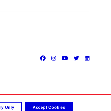
Facebook
Instagram
Youtube
Twitter
Linke
ry Only
Accept Cookies