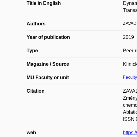
Title in English
Dynami
Transa
ZAVADI
Authors
Year of publication
2019
Type
Peer-r
Magazine / Source
Klinic
Faculty
MU Faculty or unit
Citation
ZAVAD
Změny 
chemoe
Ablati
ISSN 
web
https: