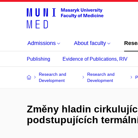
Admissions
About faculty
Rese
Publishing
Evidence of Publications, RIV
Research and
Research and
P
Development
Development
Změny hladin cirkulují
podstupujících termální