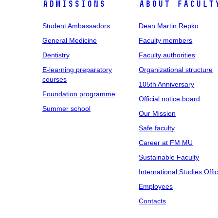
Admissions
About facult
Student Ambassadors
Dean Martin Repko
General Medicine
Faculty members
Dentistry
Faculty authorities
E-learning preparatory
Organizational structure
courses
105th Anniversary
Foundation programme
Official notice board
Summer school
Our Mission
Safe faculty
Career at FM MU
Sustainable Faculty
International Studies Offi
Employees
Contacts