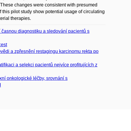
l. These changes were consistent with presumed
this pilot study show potential usage of circulating
erial therapies.
í časnou diagnostiku a sledování pacientů s
cest
ovědi a zpřesnění restagingu karcinomu rekta po
fikaci a selekci pacientů nejvíce profitujících z
xní onkologické léčby, srovnání s
I