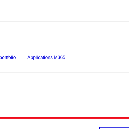
ortfolio
Applications M365