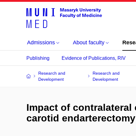
Admissions
About faculty
Rese
Publishing
Evidence of Publications, RIV
Research and
Research and
Development
Development
Impact of contralateral
carotid endarterectomy