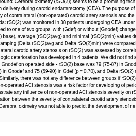
ound: Cerebral oximetry (rSO(2)) seems to be a promising tech
 delivery during carotid endarterectomy (CEA). The purpose of t
ty of contralateral (non-operated) carotid artery stenosis and 
s: rSO(2) was monitored in 38 patients undergoing CEA under r
ed to one of two groups: with (Gdef) or without (Gnodef) change
) base), average (rSO(2)avg) and minimal (rSO(2)min) values d
clamping (Delta rSO(2)avg and Delta rSO(2)min) were compared
lateral carotid artery stenosis on rSO(2) was assessed by corre
ogic deterioration has developed in 4 patients. We did not find 
 Gnodef on operated side - rSO(2) base was 79 (75-87) in Gnode
) in Gnodef and 75 (59-90) in Gdef (p = 0.70), and Delta rSO(2) 
 Similarly, there was not any difference between groups if rSO
on-operated ACI stenosis was a risk factor for developing of perio
trate any influence of non-operated ACI stenosis severity on r
ation between the severity of contralateral carotid artery steno
erebral oximetry was not able to predict the development of neu