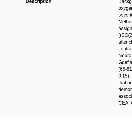
Description
Backgr
oxygen
severi
Method
assign
(rSO(2
after 
contra
Neurol
Gdef a
(65-81
0.15).
that n
demons
associ
CEA. C