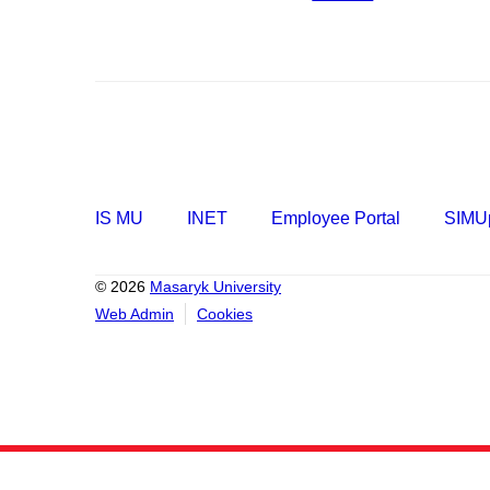
IS MU
INET
Employee Portal
SIMUp
© 2026
Masaryk University
Web Admin
Cookies