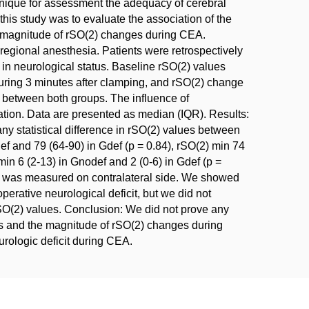
nique for assessment the adequacy of cerebral
his study was to evaluate the association of the
the magnitude of rSO(2) changes during CEA.
egional anesthesia. Patients were retrospectively
 in neurological status. Baseline rSO(2) values
uring 3 minutes after clamping, and rSO(2) change
 between both groups. The influence of
lation. Data are presented as median (IQR). Results:
any statistical difference in rSO(2) values between
f and 79 (64-90) in Gdef (p = 0.84), rSO(2) min 74
min 6 (2-13) in Gnodef and 2 (0-6) in Gdef (p =
(2) was measured on contralateral side. We showed
perative neurological deficit, but we did not
SO(2) values. Conclusion: We did not prove any
sis and the magnitude of rSO(2) changes during
rologic deficit during CEA.