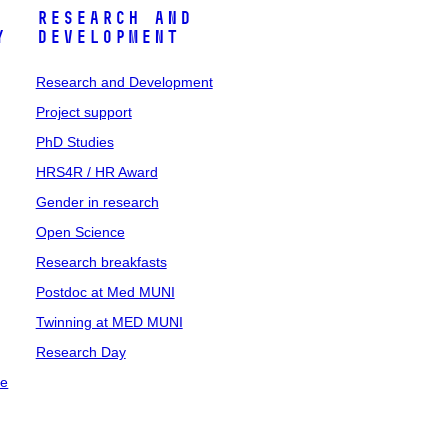
Research and
y
Development
Research and Development
Project support
PhD Studies
HRS4R / HR Award
Gender in research
Open Science
Research breakfasts
Postdoc at Med MUNI
Twinning at MED MUNI
Research Day
ce