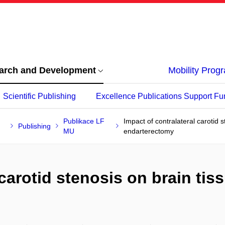
arch and Development
Mobility Pro
Scientific Publishing
Excellence Publications Support Fu
Publikace LF
Impact of contralateral carotid 
Publishing
MU
endarterectomy
 carotid stenosis on brain ti