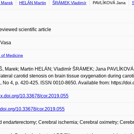
 Marek
HELÁN Martin
ŠRÁMEK Vladimír
PAVLÍKOVÁ Jana
eviewed scientific article
 Vasa
 of Medicine
, Marek; Martin HELÁN; Vladimír ŠRÁMEK; Jana PAVLÍKOVÁ; 
lateral carotid stenosis on brain tissue oxygenation during carot
1, No 4, p. 420-425. ISSN 0010-8650. Available from: https://doi
/dx.doi.org/10.33678/cor.2019.055
//doi.org/10.33678/cor.2019.055
d endarterectomy; Cerebral ischemia; Cerebral oximetry; Cereb