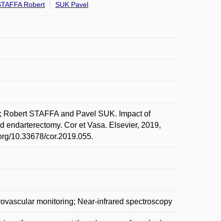
STAFFA Robert
SUK Pavel
Robert STAFFA and Pavel SUK. Impact of
id endarterectomy. Cor et Vasa. Elsevier, 2019,
.org/10.33678/cor.2019.055.
rovascular monitoring; Near-infrared spectroscopy