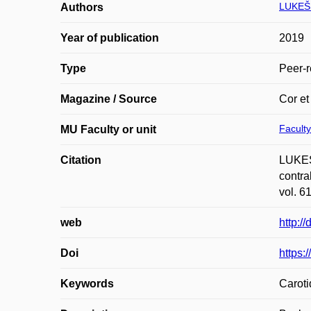
LUKEŠ
Authors
Year of publication
2019
Type
Peer-r
Magazine / Source
Cor et
Faculty
MU Faculty or unit
Citation
LUKEŠ
contra
vol. 6
web
http:/
Doi
https:
Keywords
Caroti