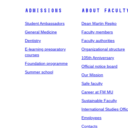
Admissions
About facult
Student Ambassadors
Dean Martin Repko
General Medicine
Faculty members
Dentistry
Faculty authorities
E-learning preparatory
Organizational structure
courses
105th Anniversary
Foundation programme
Official notice board
Summer school
Our Mission
Safe faculty
Career at FM MU
Sustainable Faculty
International Studies Offi
Employees
Contacts