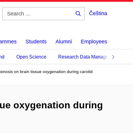
Čeština
Search
...
grammes
Students
Alumni
Employees
nd
Open Science
Research Data Management
stenosis on brain tissue oxygenation during carotid
ssue oxygenation during