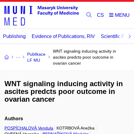
CS
Publishing
Evidence of Publications, RIV
Scientific Publi
WNT signaling inducing activity in
Publikace
ascites predcts poor outcome in
LF MU
ovarian cancer
WNT signaling inducing activity in
ascites predcts poor outcome in
ovarian cancer
Authors
POSPÍCHALOVÁ Vendula
KOTRBOVÁ Anežka