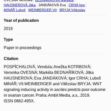
OVESNÁ Veronika
BEDNAŘÍKOVÁ Markéta
HAUSNEROVÁ Jitka
JANDÁKOVÁ Eva
CRHA Igor
MINÁŘ Luboš
WEINBERGER Vít
BRYJA Vítězslav
Year of publication
2019
Type
Paper in proceedings
Citation
POSPÍCHALOVÁ, Vendula; Anežka KOTRBOVÁ;
Veronika OVESNÁ; Markéta BEDNAŘÍKOVÁ; Jitka
HAUSNEROVÁ; Eva JANDÁKOVÁ; Igor CRHA; Luboš
MINÁŘ; Vít WEINBERGER and Vítězslav BRYJA. WNT
signaling inducing activity in ascites predcts poor outcome
in ovarian cancer. Praha: Ambit Media, a.s., 2019.
ISSN 0862-495X.