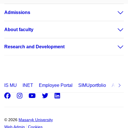
Admissions
About faculty
Research and Development
IS MU
INET
Employee Portal
SIMUportfolio
Applica
Facebook
Instagram
Youtube
Twitter
LinkedIn
© 2026
Masaryk University
Web Admin
Cookies