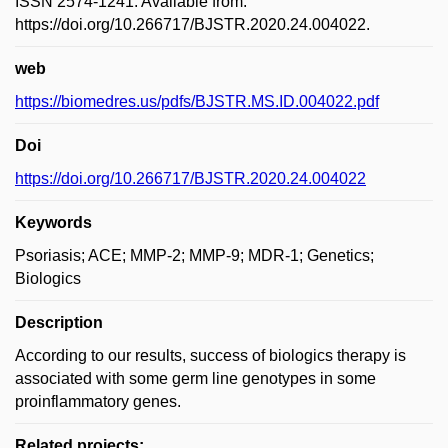
ISSN 2574-1241. Available from:
https://doi.org/10.266717/BJSTR.2020.24.004022.
web
https://biomedres.us/pdfs/BJSTR.MS.ID.004022.pdf
Doi
https://doi.org/10.266717/BJSTR.2020.24.004022
Keywords
Psoriasis; ACE; MMP-2; MMP-9; MDR-1; Genetics;
Biologics
Description
According to our results, success of biologics therapy is
associated with some germ line genotypes in some
proinflammatory genes.
Related projects: