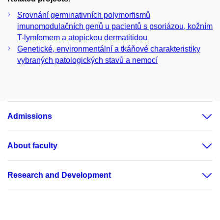
Srovnání germinativních polymorfismů
imunomodulačních genů u pacientů s psoriázou, kožním
T-lymfomem a atopickou dermatitidou
Genetické, environmentální a tkáňové charakteristiky
vybraných patologických stavů a nemocí
Admissions
About faculty
Research and Development