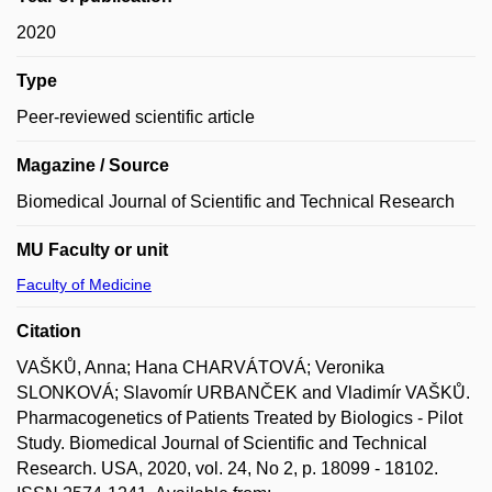
2020
Type
Peer-reviewed scientific article
Magazine / Source
Biomedical Journal of Scientific and Technical Research
MU Faculty or unit
Faculty of Medicine
Citation
VAŠKŮ, Anna; Hana CHARVÁTOVÁ; Veronika
SLONKOVÁ; Slavomír URBANČEK and Vladimír VAŠKŮ.
Pharmacogenetics of Patients Treated by Biologics - Pilot
Study. Biomedical Journal of Scientific and Technical
Research. USA, 2020, vol. 24, No 2, p. 18099 - 18102.