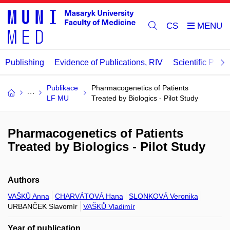
CS
Publishing
Evidence of Publications, RIV
Scientific Publi
Publikace
Pharmacogenetics of Patients
LF MU
Treated by Biologics - Pilot Study
Pharmacogenetics of Patients
Treated by Biologics - Pilot Study
Authors
VAŠKŮ Anna
CHARVÁTOVÁ Hana
SLONKOVÁ Veronika
URBANČEK Slavomír
VAŠKŮ Vladimír
Year of publication