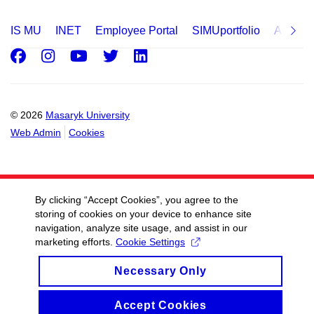
IS MU
INET
Employee Portal
SIMUportfolio
Applica
Facebook
Instagram
Youtube
Twitter
LinkedIn
© 2026
Masaryk University
Web Admin
Cookies
By clicking “Accept Cookies”, you agree to the
storing of cookies on your device to enhance site
navigation, analyze site usage, and assist in our
marketing efforts.
Cookie Settings
Necessary Only
Accept Cookies