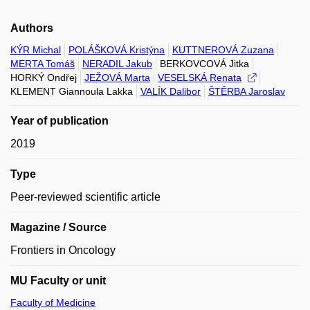
Authors
KÝR Michal
POLÁŠKOVÁ Kristýna
KUTTNEROVÁ Zuzana
MERTA Tomáš
NERADIL Jakub
BERKOVCOVÁ Jitka
HORKÝ Ondřej
JEŽOVÁ Marta
VESELSKÁ Renata
KLEMENT Giannoula Lakka
VALÍK Dalibor
ŠTĚRBA Jaroslav
Year of publication
2019
Type
Peer-reviewed scientific article
Magazine / Source
Frontiers in Oncology
MU Faculty or unit
Faculty of Medicine