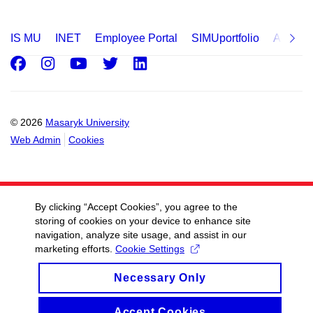
IS MU
INET
Employee Portal
SIMUportfolio
Applica
Facebook
Instagram
Youtube
Twitter
LinkedIn
© 2026
Masaryk University
Web Admin
Cookies
By clicking “Accept Cookies”, you agree to the
storing of cookies on your device to enhance site
navigation, analyze site usage, and assist in our
marketing efforts.
Cookie Settings
Necessary Only
Accept Cookies