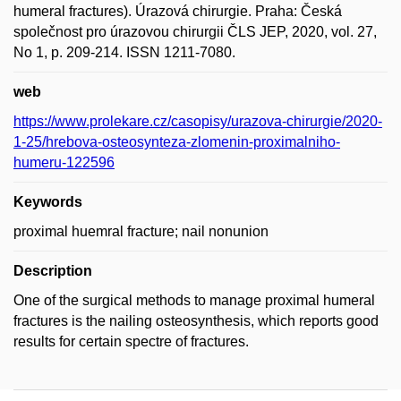
humeral fractures). Úrazová chirurgie. Praha: Česká
společnost pro úrazovou chirurgii ČLS JEP, 2020, vol. 27,
No 1, p. 209-214. ISSN 1211-7080.
web
https://www.prolekare.cz/casopisy/urazova-chirurgie/2020-
1-25/hrebova-osteosynteza-zlomenin-proximalniho-
humeru-122596
Keywords
proximal huemral fracture; nail nonunion
Description
One of the surgical methods to manage proximal humeral
fractures is the nailing osteosynthesis, which reports good
results for certain spectre of fractures.