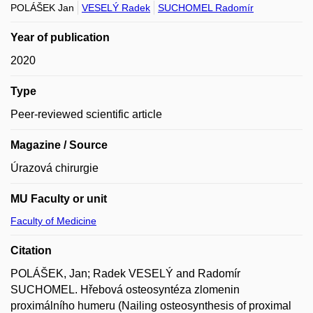
POLÁŠEK Jan
VESELÝ Radek
SUCHOMEL Radomír
Year of publication
2020
Type
Peer-reviewed scientific article
Magazine / Source
Úrazová chirurgie
MU Faculty or unit
Faculty of Medicine
Citation
POLÁŠEK, Jan; Radek VESELÝ and Radomír
SUCHOMEL. Hřebová osteosyntéza zlomenin
proximálního humeru (Nailing osteosynthesis of proximal