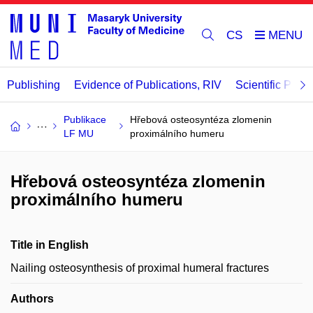
CS
Publishing
Evidence of Publications, RIV
Scientific Publi
Publikace
Hřebová osteosyntéza zlomenin
LF MU
proximálního humeru
Hřebová osteosyntéza zlomenin
proximálního humeru
Title in English
Nailing osteosynthesis of proximal humeral fractures
Authors