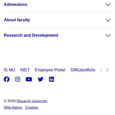
Admissions
About faculty
Research and Development
IS MU
INET
Employee Portal
SIMUportfolio
Applica
Facebook
Instagram
Youtube
Twitter
LinkedIn
© 2026
Masaryk University
Web Admin
Cookies