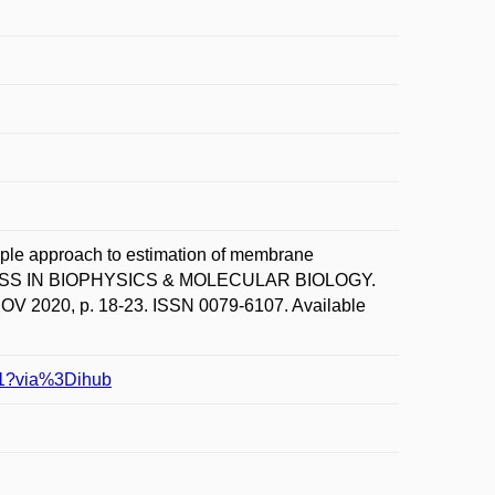
e approach to estimation of membrane
ROGRESS IN BIOPHYSICS & MOLECULAR BIOLOGY.
2020, p. 18-23. ISSN 0079-6107. Available
341?via%3Dihub