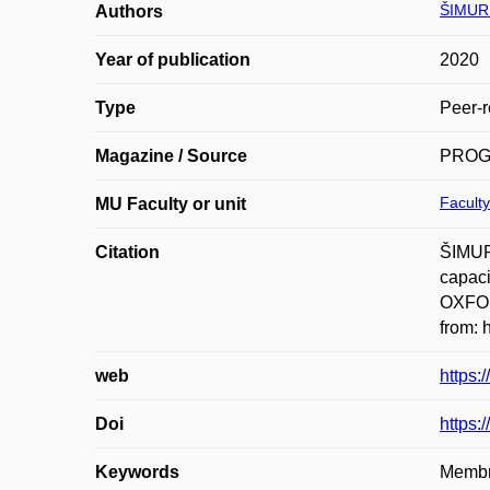
ŠIMURD
Authors
Year of publication
2020
Type
Peer-r
Magazine / Source
PROG
Faculty
MU Faculty or unit
Citation
ŠIMUR
capac
OXFOR
from: 
web
https:
Doi
https:
Keywords
Membra