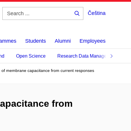
Čeština
Search
...
grammes
Students
Alumni
Employees
nd
Open Science
Research Data Management
n of membrane capacitance from current responses
capacitance from