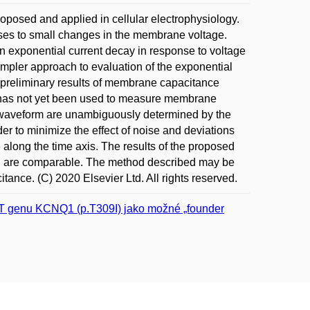
oposed and applied in cellular electrophysiology.
ses to small changes in the membrane voltage.
an exponential current decay in response to voltage
impler approach to evaluation of the exponential
t preliminary results of membrane capacitance
hat has not yet been used to measure membrane
l waveform are unambiguously determined by the
der to minimize the effect of noise and deviations
e along the time axis. The results of the proposed
od are comparable. The method described may be
nce. (C) 2020 Elsevier Ltd. All rights reserved.
>T genu KCNQ1 (p.T309I) jako možné „founder