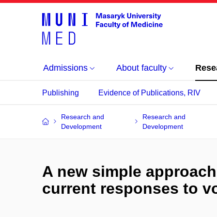
Admissions
About faculty
Rese
Publishing
Evidence of Publications, RIV
Research and
Research and
Development
Development
A new simple approach
current responses to v