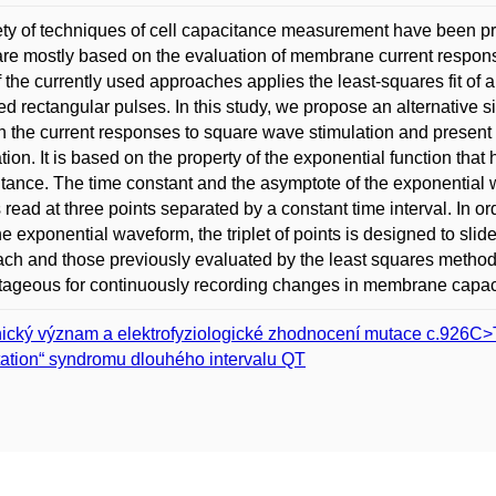
ety of techniques of cell capacitance measurement have been pr
re mostly based on the evaluation of membrane current respon
 the currently used approaches applies the least-squares fit of 
d rectangular pulses. In this study, we propose an alternative s
in the current responses to square wave stimulation and presen
tion. It is based on the property of the exponential function t
tance. The time constant and the asymptote of the exponentia
 read at three points separated by a constant time interval. In or
he exponential waveform, the triplet of points is designed to slid
ch and those previously evaluated by the least squares meth
ageous for continuously recording changes in membrane capacita
nický význam a elektrofyziologické zhodnocení mutace c.926C
ation“ syndromu dlouhého intervalu QT