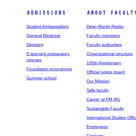
Admissions
About facult
Student Ambassadors
Dean Martin Repko
General Medicine
Faculty members
Dentistry
Faculty authorities
E-learning preparatory
Organizational structure
courses
105th Anniversary
Foundation programme
Official notice board
Summer school
Our Mission
Safe faculty
Career at FM MU
Sustainable Faculty
International Studies Offi
Employees
Contacts