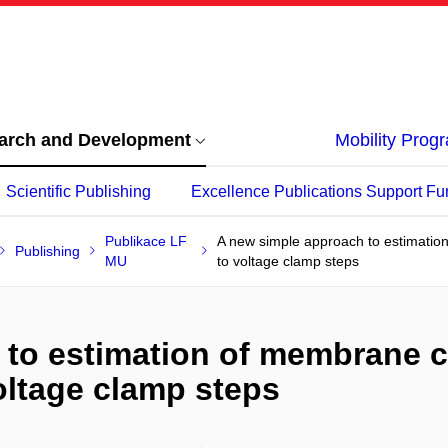
arch and Development
Mobility Pro
Scientific Publishing
Excellence Publications Support Fu
Publikace LF
A new simple approach to estimatio
Publishing
MU
to voltage clamp steps
 to estimation of membrane 
oltage clamp steps