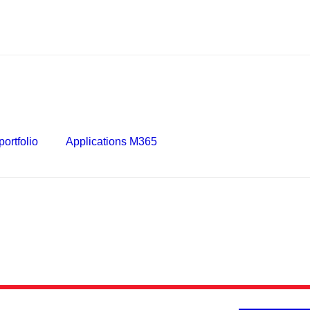
ortfolio
Applications M365