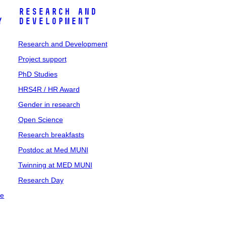
Research and
y
Development
Research and Development
Project support
PhD Studies
HRS4R / HR Award
Gender in research
Open Science
Research breakfasts
Postdoc at Med MUNI
Twinning at MED MUNI
Research Day
ce