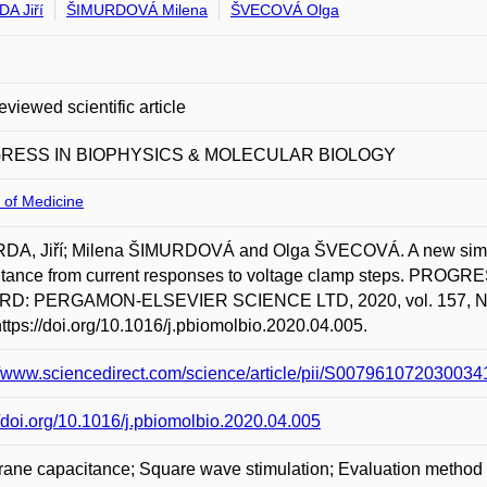
A Jiří
ŠIMURDOVÁ Milena
ŠVECOVÁ Olga
eviewed scientific article
RESS IN BIOPHYSICS & MOLECULAR BIOLOGY
 of Medicine
DA, Jiří; Milena ŠIMURDOVÁ and Olga ŠVECOVÁ. A new simpl
itance from current responses to voltage clamp steps. P
D: PERGAMON-ELSEVIER SCIENCE LTD, 2020, vol. 157, NOV 
https://doi.org/10.1016/j.pbiomolbio.2020.04.005.
//www.sciencedirect.com/science/article/pii/S0079610720300
//doi.org/10.1016/j.pbiomolbio.2020.04.005
ne capacitance; Square wave stimulation; Evaluation method