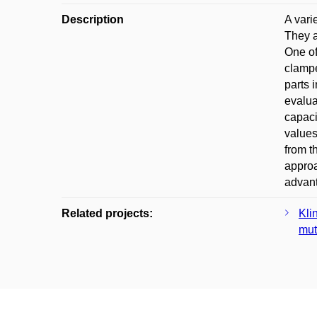
Description
A vari
They a
One of
clampe
parts 
evalua
capaci
values
from t
approa
advant
Related projects:
Kli
mut