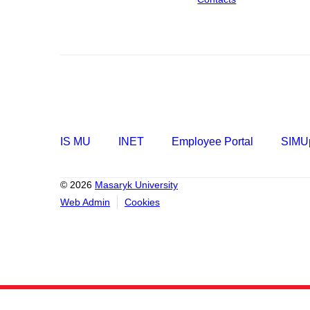
IS MU
INET
Employee Portal
SIMUp
© 2026
Masaryk University
Web Admin
Cookies