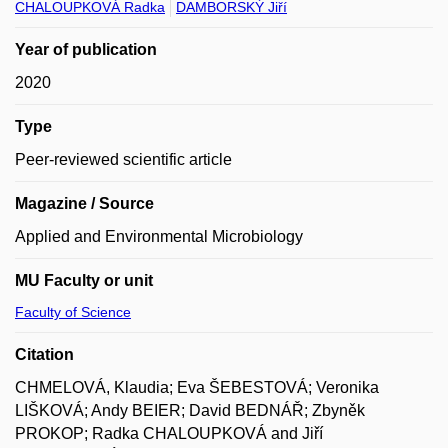
CHALOUPKOVÁ Radka
DAMBORSKÝ Jiří
Year of publication
2020
Type
Peer-reviewed scientific article
Magazine / Source
Applied and Environmental Microbiology
MU Faculty or unit
Faculty of Science
Citation
CHMELOVÁ, Klaudia; Eva ŠEBESTOVÁ; Veronika
LIŠKOVÁ; Andy BEIER; David BEDNÁŘ; Zbyněk
PROKOP; Radka CHALOUPKOVÁ and Jiří