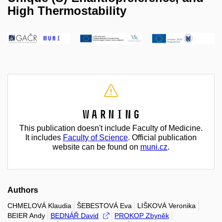
High Thermostability
Warning
This publication doesn't include Faculty of Medicine.
It includes
Faculty of Science
. Official publication
website can be found on
muni.cz
.
Authors
CHMELOVÁ Klaudia
ŠEBESTOVÁ Eva
LIŠKOVÁ Veronika
BEIER Andy
BEDNÁŘ David
PROKOP Zbyněk