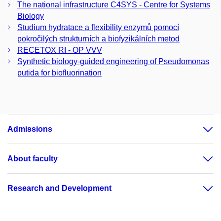
The national infrastructure C4SYS - Centre for Systems
Biology
Studium hydratace a flexibility enzymů pomocí
pokročilých strukturních a biofyzikálních metod
RECETOX RI - OP VVV
Synthetic biology-guided engineering of Pseudomonas
putida for biofluorination
Admissions
About faculty
Research and Development