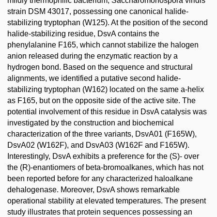
mildly thermophilic bacterium, Saccharomonospora viridis
strain DSM 43017, possessing one canonical halide-
stabilizing tryptophan (W125). At the position of the second
halide-stabilizing residue, DsvA contains the
phenylalanine F165, which cannot stabilize the halogen
anion released during the enzymatic reaction by a
hydrogen bond. Based on the sequence and structural
alignments, we identified a putative second halide-
stabilizing tryptophan (W162) located on the same a-helix
as F165, but on the opposite side of the active site. The
potential involvement of this residue in DsvA catalysis was
investigated by the construction and biochemical
characterization of the three variants, DsvA01 (F165W),
DsvA02 (W162F), and DsvA03 (W162F and F165W).
Interestingly, DsvA exhibits a preference for the (S)- over
the (R)-enantiomers of beta-bromoalkanes, which has not
been reported before for any characterized haloalkane
dehalogenase. Moreover, DsvA shows remarkable
operational stability at elevated temperatures. The present
study illustrates that protein sequences possessing an