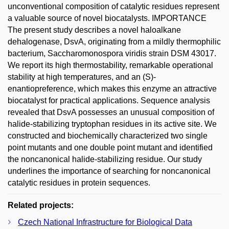
unconventional composition of catalytic residues represent
a valuable source of novel biocatalysts. IMPORTANCE
The present study describes a novel haloalkane
dehalogenase, DsvA, originating from a mildly thermophilic
bacterium, Saccharomonospora viridis strain DSM 43017.
We report its high thermostability, remarkable operational
stability at high temperatures, and an (S)-
enantiopreference, which makes this enzyme an attractive
biocatalyst for practical applications. Sequence analysis
revealed that DsvA possesses an unusual composition of
halide-stabilizing tryptophan residues in its active site. We
constructed and biochemically characterized two single
point mutants and one double point mutant and identified
the noncanonical halide-stabilizing residue. Our study
underlines the importance of searching for noncanonical
catalytic residues in protein sequences.
Related projects:
Czech National Infrastructure for Biological Data