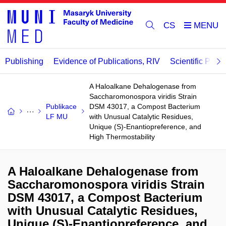
CS
Publishing
Evidence of Publications, RIV
Scientific Publi
A Haloalkane Dehalogenase from
Saccharomonospora viridis Strain
Publikace
DSM 43017, a Compost Bacterium
LF MU
with Unusual Catalytic Residues,
Unique (S)-Enantiopreference, and
High Thermostability
A Haloalkane Dehalogenase from
Saccharomonospora viridis Strain
DSM 43017, a Compost Bacterium
with Unusual Catalytic Residues,
Unique (S)-Enantiopreference, and