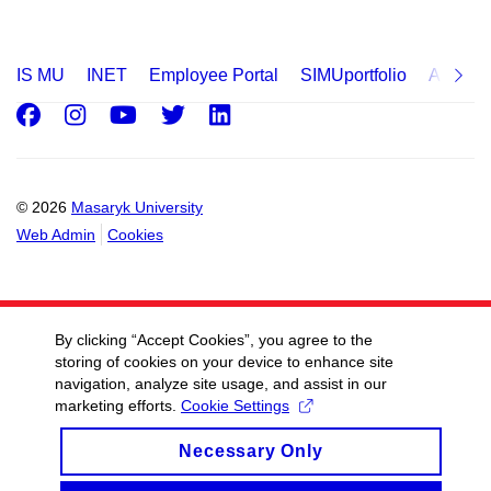
IS MU
INET
Employee Portal
SIMUportfolio
Applica
Facebook
Instagram
Youtube
Twitter
LinkedIn
© 2026
Masaryk University
Web Admin
Cookies
By clicking “Accept Cookies”, you agree to the
storing of cookies on your device to enhance site
navigation, analyze site usage, and assist in our
marketing efforts.
Cookie Settings
Necessary Only