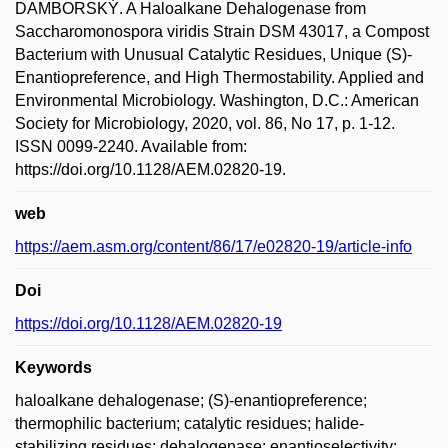
DAMBORSKÝ. A Haloalkane Dehalogenase from
Saccharomonospora viridis Strain DSM 43017, a Compost
Bacterium with Unusual Catalytic Residues, Unique (S)-
Enantiopreference, and High Thermostability. Applied and
Environmental Microbiology. Washington, D.C.: American
Society for Microbiology, 2020, vol. 86, No 17, p. 1-12.
ISSN 0099-2240. Available from:
https://doi.org/10.1128/AEM.02820-19.
web
https://aem.asm.org/content/86/17/e02820-19/article-info
Doi
https://doi.org/10.1128/AEM.02820-19
Keywords
haloalkane dehalogenase; (S)-enantiopreference;
thermophilic bacterium; catalytic residues; halide-
stabilizing residues; dehalogenase; enantioselectivity;