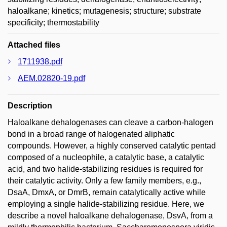
haloalkane; kinetics; mutagenesis; structure; substrate
specificity; thermostability
Attached files
1711938.pdf
AEM.02820-19.pdf
Description
Haloalkane dehalogenases can cleave a carbon-halogen
bond in a broad range of halogenated aliphatic
compounds. However, a highly conserved catalytic pentad
composed of a nucleophile, a catalytic base, a catalytic
acid, and two halide-stabilizing residues is required for
their catalytic activity. Only a few family members, e.g.,
DsaA, DmxA, or DmrB, remain catalytically active while
employing a single halide-stabilizing residue. Here, we
describe a novel haloalkane dehalogenase, DsvA, from a