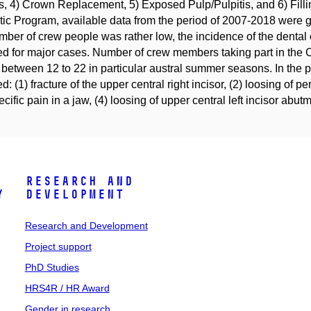
s, 4) Crown Replacement, 5) Exposed Pulp/Pulpitis, and 6) Fill
tic Program, available data from the period of 2007-2018 were 
mber of crew people was rather low, the incidence of the dental
ed for major cases. Number of crew members taking part in the 
 between 12 to 22 in particular austral summer seasons. In the 
d: (1) fracture of the upper central right incisor, (2) loosing of per
cific pain in a jaw, (4) loosing of upper central left incisor abu
Research and
y
Development
Research and Development
Project support
PhD Studies
HRS4R / HR Award
Gender in research