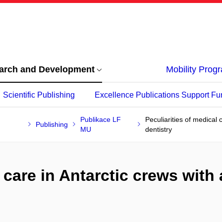
arch and Development
Mobility Pro
Scientific Publishing
Excellence Publications Support Fu
Publikace LF
Peculiarities of medical 
Publishing
MU
dentistry
 care in Antarctic crews with 