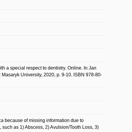
 a special respect to dentistry. Online. In Jan
Masaryk University, 2020, p. 9-10. ISBN 978-80-
ica because of missing information due to
, such as 1) Abscess, 2) Avulsion/Tooth Loss, 3)