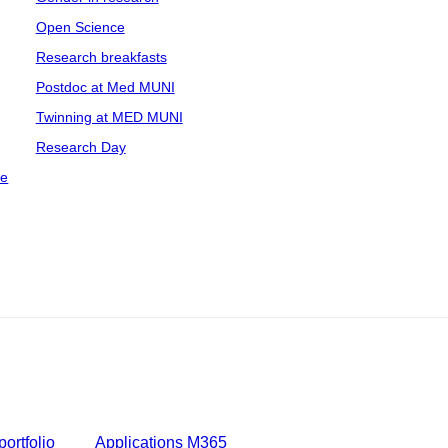
Open Science
Research breakfasts
Postdoc at Med MUNI
Twinning at MED MUNI
Research Day
ce
ortfolio
Applications M365