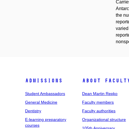
Carrie
Antarc
the nu
report
varied
reporte
nonspe
Admissions
About facult
Student Ambassadors
Dean Martin Repko
General Medicine
Faculty members
Dentistry
Faculty authorities
E-learning preparatory
Organizational structure
courses
105th Anniversary