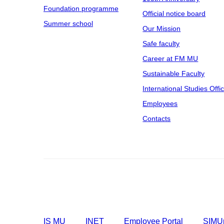
Foundation programme
Official notice board
Summer school
Our Mission
Safe faculty
Career at FM MU
Sustainable Faculty
International Studies Offi
Employees
Contacts
IS MU
INET
Employee Portal
SIMUp