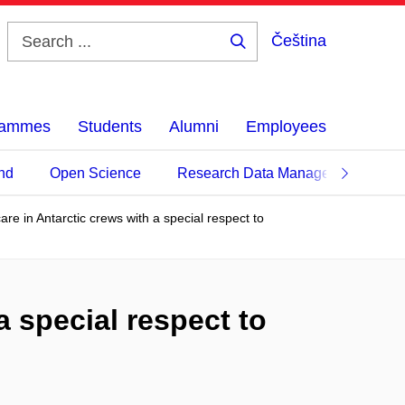
Čeština
Search
...
grammes
Students
Alumni
Employees
nd
Open Science
Research Data Management
care in Antarctic crews with a special respect to
a special respect to