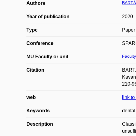
BARTÁ
Authors
Year of publication
2020
Type
Paper 
Conference
SPARC
Faculty
MU Faculty or unit
Citation
BARTÁK
Kavan;
210-9
web
link t
Keywords
dental
Description
Classi
unsuff