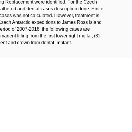
ing Replacement were identified. For the Czech
gathered and dental cases description done. Since
 cases was not calculated. However, treatment is
Czech Antarctic expeditions to James Ross Island
period of 2007-2018, the following cases are
manent filling from the first lower right mollar, (3)
tment and crown from dental implant.