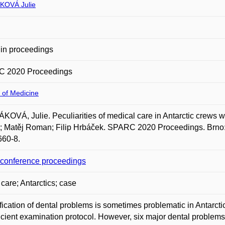
KOVÁ Julie
in proceedings
 2020 Proceedings
 of Medicine
OVÁ, Julie. Peculiarities of medical care in Antarctic crews with
 Matěj Roman; Filip Hrbáček. SPARC 2020 Proceedings. Brno: 
660-8.
o conference proceedings
 care; Antarctics; case
fication of dental problems is sometimes problematic in Antarct
icient examination protocol. However, six major dental problems