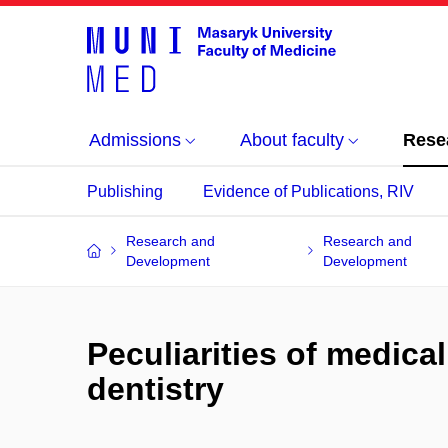
Admissions
About faculty
Rese
Publishing
Evidence of Publications, RIV
Research and
Research and
Development
Development
Peculiarities of medical
dentistry