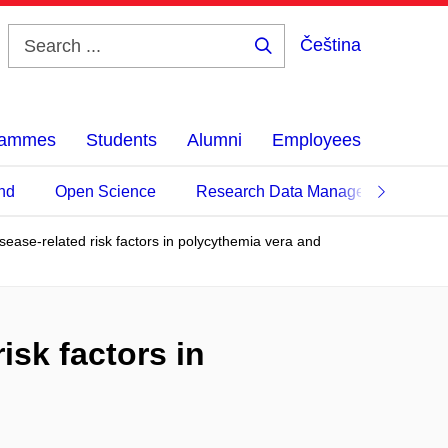
Čeština
Search
...
grammes
Students
Alumni
Employees
nd
Open Science
Research Data Management
disease-related risk factors in polycythemia vera and
risk factors in