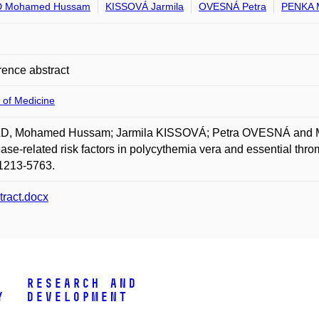
 Mohamed Hussam
KISSOVÁ Jarmila
OVESNÁ Petra
PENKA M
ence abstract
 of Medicine
, Mohamed Hussam; Jarmila KISSOVÁ; Petra OVESNÁ and Miros
ease-related risk factors in polycythemia vera and essential th
1213-5763.
tract.docx
Research and
y
Development