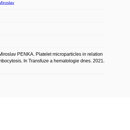
iroslav
lav PENKA. Platelet microparticles in relation
rombocytosis. In Transfuze a hematologie dnes. 2021.