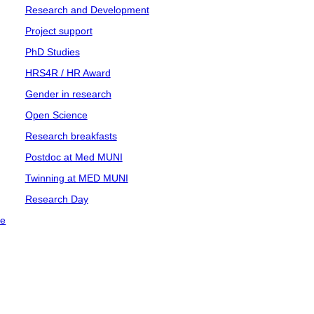
Research and Development
Project support
PhD Studies
HRS4R / HR Award
Gender in research
Open Science
Research breakfasts
Postdoc at Med MUNI
Twinning at MED MUNI
Research Day
ce