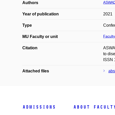
ASWAD
Authors
Year of publication
2021
Type
Confer
Faculty
MU Faculty or unit
Citation
ASWAD
to dis
ISSN 
Attached files
abs
Admissions
About facult