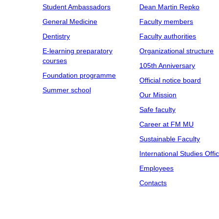
Student Ambassadors
Dean Martin Repko
General Medicine
Faculty members
Dentistry
Faculty authorities
E-learning preparatory
Organizational structure
courses
105th Anniversary
Foundation programme
Official notice board
Summer school
Our Mission
Safe faculty
Career at FM MU
Sustainable Faculty
International Studies Offi
Employees
Contacts