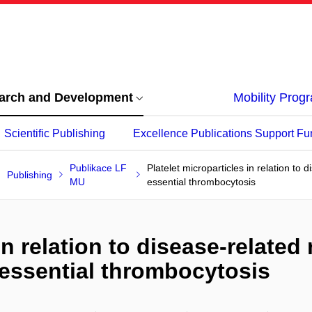
arch and Development
Mobility Pro
Scientific Publishing
Excellence Publications Support Fu
Publikace LF
Platelet microparticles in relation to 
Publishing
MU
essential thrombocytosis
in relation to disease-related 
essential thrombocytosis