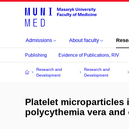
Admissions
About faculty
Rese
Publishing
Evidence of Publications, RIV
Research and
Research and
Development
Development
Platelet microparticles 
polycythemia vera and 