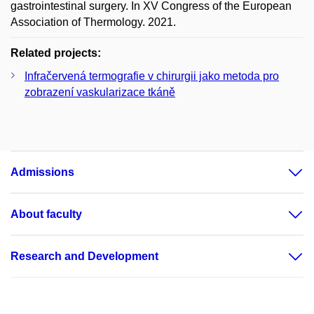
gastrointestinal surgery. In XV Congress of the European
Association of Thermology. 2021.
Related projects:
Infračervená termografie v chirurgii jako metoda pro
zobrazení vaskularizace tkáně
Admissions
About faculty
Research and Development