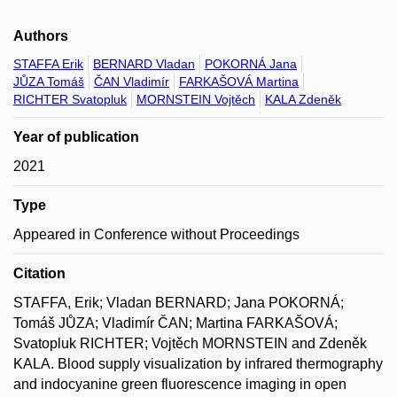
Authors
STAFFA Erik
BERNARD Vladan
POKORNÁ Jana
JŮZA Tomáš
ČAN Vladimír
FARKAŠOVÁ Martina
RICHTER Svatopluk
MORNSTEIN Vojtěch
KALA Zdeněk
Year of publication
2021
Type
Appeared in Conference without Proceedings
Citation
STAFFA, Erik; Vladan BERNARD; Jana POKORNÁ;
Tomáš JŮZA; Vladimír ČAN; Martina FARKAŠOVÁ;
Svatopluk RICHTER; Vojtěch MORNSTEIN and Zdeněk
KALA. Blood supply visualization by infrared thermography
and indocyanine green fluorescence imaging in open