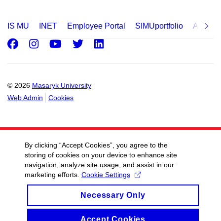
IS MU
INET
Employee Portal
SIMUportfolio
Applica
Facebook
Instagram
Youtube
Twitter
LinkedIn
© 2026
Masaryk University
Web Admin
Cookies
By clicking “Accept Cookies”, you agree to the
storing of cookies on your device to enhance site
navigation, analyze site usage, and assist in our
marketing efforts.
Cookie Settings
Necessary Only
Accept Cookies