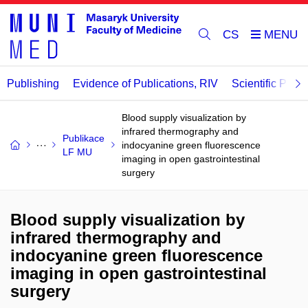
CS
Publishing
Evidence of Publications, RIV
Scientific Publi
Blood supply visualization by
infrared thermography and
Publikace
indocyanine green fluorescence
LF MU
imaging in open gastrointestinal
surgery
Blood supply visualization by
infrared thermography and
indocyanine green fluorescence
imaging in open gastrointestinal
surgery