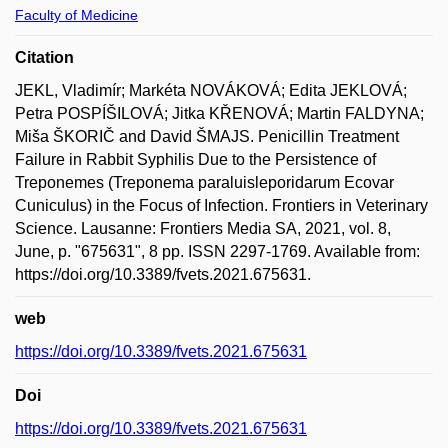
Faculty of Medicine
Citation
JEKL, Vladimír; Markéta NOVÁKOVÁ; Edita JEKLOVÁ;
Petra POSPÍŠILOVÁ; Jitka KŘENOVÁ; Martin FALDYNA;
Miša ŠKORIČ and David ŠMAJS. Penicillin Treatment
Failure in Rabbit Syphilis Due to the Persistence of
Treponemes (Treponema paraluisleporidarum Ecovar
Cuniculus) in the Focus of Infection. Frontiers in Veterinary
Science. Lausanne: Frontiers Media SA, 2021, vol. 8,
June, p. "675631", 8 pp. ISSN 2297-1769. Available from:
https://doi.org/10.3389/fvets.2021.675631.
web
https://doi.org/10.3389/fvets.2021.675631
Doi
https://doi.org/10.3389/fvets.2021.675631