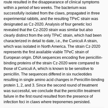
route resulted in the disappearance of clinical symptoms
within a period of two weeks. The bacterium was
successfully isolated from the claws, propagated in three
experimental rabbits, and the resulting TPeC strain was
designated as Cz-2020. Analysis of four genetic loci
revealed that the Cz-2020 strain was similar but also
clearly distinct from the only TPeC strain, which had been
characterized in detail to date, i.e., the Cuniculi A strain,
which was isolated in North America. The strain Cz-2020
represents the first available viable TPeC strain of
European origin. DNA sequences encoding five penicillin-
binding proteins of the strain Cz-2020 were compared to
those of Cuniculi A, which is known to be sensitive to
penicillin. The sequences differed in six nucleotides
resulting in single amino acid changes in Penicillin-binding
protein 1, 2, and 3. Since the second round of treatment
was successful, we conclude that the penicillin treatment
failure in the first round resulted from the presence of
infection foci in claws where treponemes persisted.