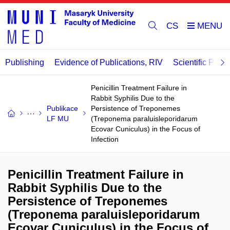
CS
Publishing
Evidence of Publications, RIV
Scientific Publi
Penicillin Treatment Failure in
Rabbit Syphilis Due to the
Publikace
Persistence of Treponemes
LF MU
(Treponema paraluisleporidarum
Ecovar Cuniculus) in the Focus of
Infection
Penicillin Treatment Failure in
Rabbit Syphilis Due to the
Persistence of Treponemes
(Treponema paraluisleporidarum
Ecovar Cuniculus) in the Focus of