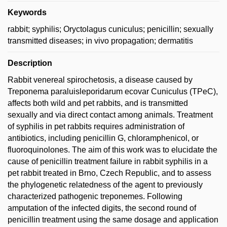
Keywords
rabbit; syphilis; Oryctolagus cuniculus; penicillin; sexually
transmitted diseases; in vivo propagation; dermatitis
Description
Rabbit venereal spirochetosis, a disease caused by
Treponema paraluisleporidarum ecovar Cuniculus (TPeC),
affects both wild and pet rabbits, and is transmitted
sexually and via direct contact among animals. Treatment
of syphilis in pet rabbits requires administration of
antibiotics, including penicillin G, chloramphenicol, or
fluoroquinolones. The aim of this work was to elucidate the
cause of penicillin treatment failure in rabbit syphilis in a
pet rabbit treated in Brno, Czech Republic, and to assess
the phylogenetic relatedness of the agent to previously
characterized pathogenic treponemes. Following
amputation of the infected digits, the second round of
penicillin treatment using the same dosage and application