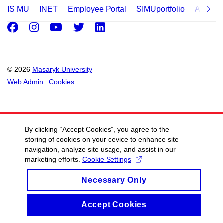
IS MU
INET
Employee Portal
SIMUportfolio
Applica
Facebook
Instagram
Youtube
Twitter
LinkedIn
© 2026
Masaryk University
Web Admin
Cookies
By clicking “Accept Cookies”, you agree to the
storing of cookies on your device to enhance site
navigation, analyze site usage, and assist in our
marketing efforts.
Cookie Settings
Necessary Only
Accept Cookies