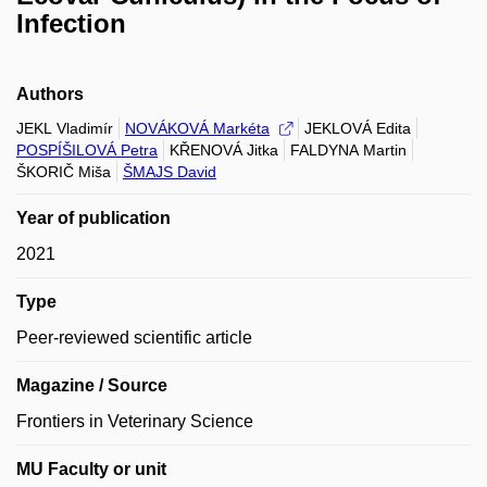
Infection
Authors
JEKL Vladimír
NOVÁKOVÁ Markéta
JEKLOVÁ Edita
POSPÍŠILOVÁ Petra
KŘENOVÁ Jitka
FALDYNA Martin
ŠKORIČ Miša
ŠMAJS David
Year of publication
2021
Type
Peer-reviewed scientific article
Magazine / Source
Frontiers in Veterinary Science
MU Faculty or unit