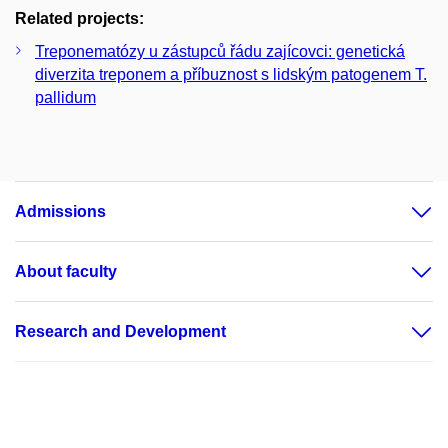
Related projects:
Treponematózy u zástupců řádu zajícovci: genetická
diverzita treponem a příbuznost s lidským patogenem T.
pallidum
Admissions
About faculty
Research and Development