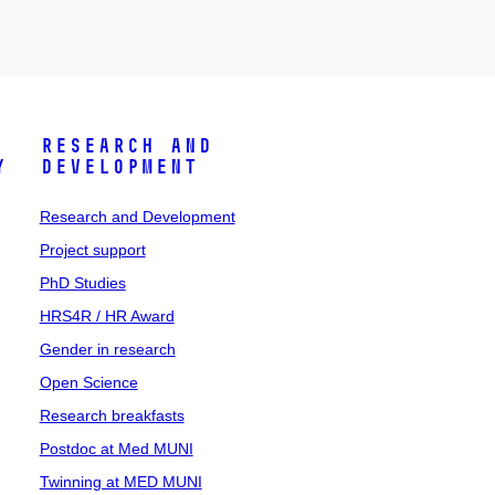
Research and
y
Development
Research and Development
Project support
PhD Studies
HRS4R / HR Award
Gender in research
Open Science
Research breakfasts
Postdoc at Med MUNI
Twinning at MED MUNI