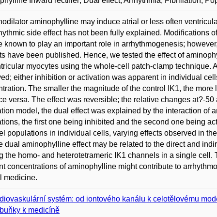
hylline Inward rectifier; Dual effect; Arrhythmia; Fibrillation; 
odilator aminophylline may induce atrial or less often ventricu
hythmic side effect has not been fully explained. Modifications of
e known to play an important role in arrhythmogenesis; however,
ts have been published. Hence, we tested the effect of aminophy
ntricular myocytes using the whole-cell patch-clamp technique. A
ed; either inhibition or activation was apparent in individual cel
tration. The smaller the magnitude of the control IK1, the more l
ce versa. The effect was reversible; the relative changes at?-50
tion model, the dual effect was explained by the interaction of 
tions, the first one being inhibited and the second one being ac
l populations in individual cells, varying effects observed in 
he dual aminophylline effect may be related to the direct and indir
g the homo- and heterotetrameric IK1 channels in a single cell.
nt concentrations of aminophylline might contribute to arrhythmog
al medicine.
diovaskulární systém: od iontového kanálu k celotělovému mod
buňky k medicíně