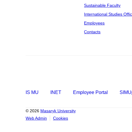
Sustainable Faculty
International Studies Offi
Employees
Contacts
IS MU
INET
Employee Portal
SIMUp
© 2026
Masaryk University
Web Admin
Cookies