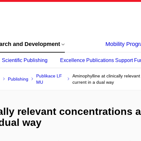
arch and Development
Mobility Pro
Scientific Publishing
Excellence Publications Support Fu
Publikace LF
Aminophylline at clinically relevan
Publishing
MU
current in a dual way
lly relevant concentrations af
 dual way