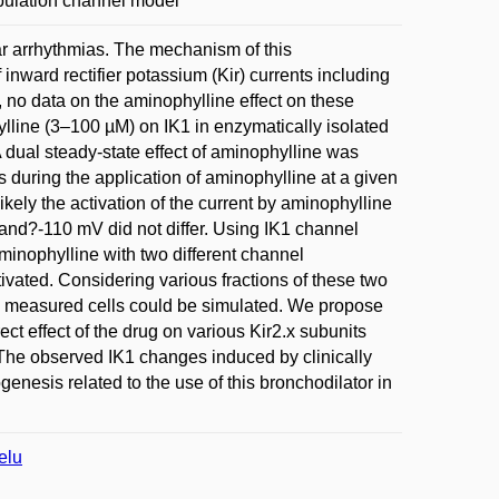
Population channel model
lar arrhythmias. The mechanism of this
 inward rectifier potassium (Kir) currents including
 no data on the aminophylline effect on these
lline (3–100 µM) on IK1 in enzymatically isolated
 dual steady-state effect of aminophylline was
ls during the application of aminophylline at a given
ikely the activation of the current by aminophylline
 and?-110 mV did not differ. Using IK1 channel
aminophylline with two different channel
tivated. Considering various fractions of these two
the measured cells could be simulated. We propose
ect effect of the drug on various Kir2.x subunits
 The observed IK1 changes induced by clinically
enesis related to the use of this bronchodilator in
elu