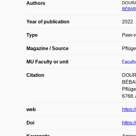
DOURA
Authors
BÉBAR
Year of publication
2022
Type
Peer-r
Magazine / Source
Pflüge
Faculty
MU Faculty or unit
Citation
DOURA
BÉBARO
Pflüge
6768. 
web
https:
Doi
https: