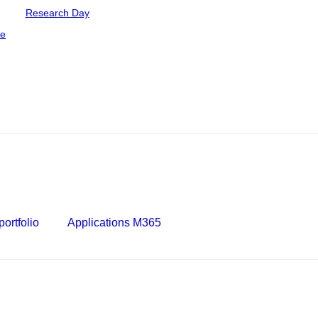
Research Day
ce
ortfolio
Applications M365