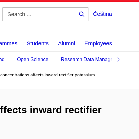
Čeština
Search
...
grammes
Students
Alumni
Employees
nd
Open Science
Research Data Management
t concentrations affects inward rectifier potassium
fects inward rectifier