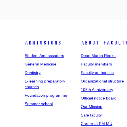
Admissions
About facult
Student Ambassadors
Dean Martin Repko
General Medicine
Faculty members
Dentistry
Faculty authorities
E-learning preparatory
Organizational structure
courses
105th Anniversary
Foundation programme
Official notice board
Summer school
Our Mission
Safe faculty
Career at FM MU