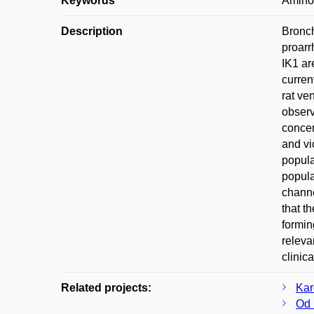
Keywords
Aminop
Description
Bronch
proarr
IK1 ar
curren
rat ve
observ
concen
and vi
popula
popula
channe
that t
formin
releva
clinic
Related projects:
Kar
Od 