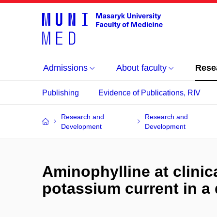
Admissions
About faculty
Rese
Publishing
Evidence of Publications, RIV
Research and
Research and
Development
Development
Aminophylline at clinica
potassium current in a