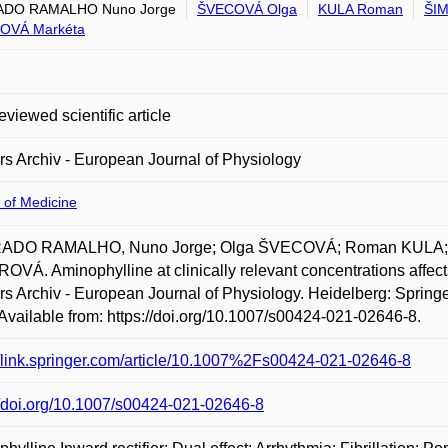
DO RAMALHO Nuno Jorge
ŠVECOVÁ Olga
KULA Roman
ŠI
OVÁ Markéta
eviewed scientific article
rs Archiv - European Journal of Physiology
 of Medicine
DO RAMALHO, Nuno Jorge; Olga ŠVECOVÁ; Roman KULA; M
VÁ. Aminophylline at clinically relevant concentrations affects
rs Archiv - European Journal of Physiology. Heidelberg: Springe
Available from: https://doi.org/10.1007/s00424-021-02646-8.
//link.springer.com/article/10.1007%2Fs00424-021-02646-8
//doi.org/10.1007/s00424-021-02646-8