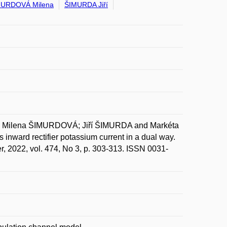
MURDOVÁ Milena
ŠIMURDA Jiří
ilena ŠIMURDOVÁ; Jiří ŠIMURDA and Markéta
 inward rectifier potassium current in a dual way.
r, 2022, vol. 474, No 3, p. 303-313. ISSN 0031-