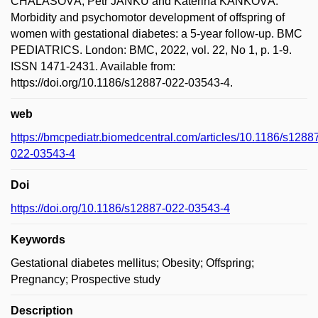
CHALÁSOVÁ; Petr JANKŮ and Kateřina KAŇKOVÁ.
Morbidity and psychomotor development of offspring of
women with gestational diabetes: a 5-year follow-up. BMC
PEDIATRICS. London: BMC, 2022, vol. 22, No 1, p. 1-9.
ISSN 1471-2431. Available from:
https://doi.org/10.1186/s12887-022-03543-4.
web
https://bmcpediatr.biomedcentral.com/articles/10.1186/s1288
022-03543-4
Doi
https://doi.org/10.1186/s12887-022-03543-4
Keywords
Gestational diabetes mellitus; Obesity; Offspring;
Pregnancy; Prospective study
Description