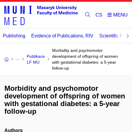
CS
Publishing
Evidence of Publications, RIV
Scientific Publi
Morbidity and psychomotor
Publikace
development of offspring of women
LF MU
with gestational diabetes: a 5-year
follow-up
Morbidity and psychomotor
development of offspring of women
with gestational diabetes: a 5-year
follow-up
Authors