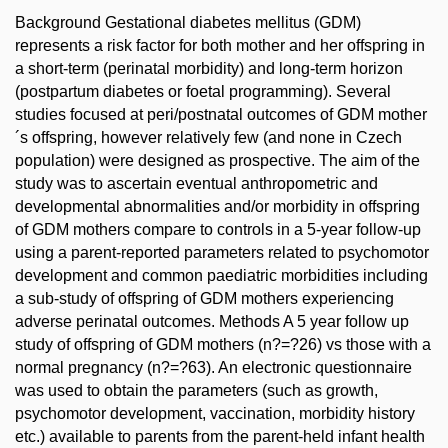
Background Gestational diabetes mellitus (GDM)
represents a risk factor for both mother and her offspring in
a short-term (perinatal morbidity) and long-term horizon
(postpartum diabetes or foetal programming). Several
studies focused at peri/postnatal outcomes of GDM mother
´s offspring, however relatively few (and none in Czech
population) were designed as prospective. The aim of the
study was to ascertain eventual anthropometric and
developmental abnormalities and/or morbidity in offspring
of GDM mothers compare to controls in a 5-year follow-up
using a parent-reported parameters related to psychomotor
development and common paediatric morbidities including
a sub-study of offspring of GDM mothers experiencing
adverse perinatal outcomes. Methods A 5 year follow up
study of offspring of GDM mothers (n?=?26) vs those with a
normal pregnancy (n?=?63). An electronic questionnaire
was used to obtain the parameters (such as growth,
psychomotor development, vaccination, morbidity history
etc.) available to parents from the parent-held infant health