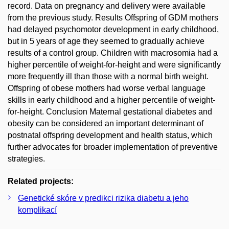
record. Data on pregnancy and delivery were available
from the previous study. Results Offspring of GDM mothers
had delayed psychomotor development in early childhood,
but in 5 years of age they seemed to gradually achieve
results of a control group. Children with macrosomia had a
higher percentile of weight-for-height and were significantly
more frequently ill than those with a normal birth weight.
Offspring of obese mothers had worse verbal language
skills in early childhood and a higher percentile of weight-
for-height. Conclusion Maternal gestational diabetes and
obesity can be considered an important determinant of
postnatal offspring development and health status, which
further advocates for broader implementation of preventive
strategies.
Related projects:
Genetické skóre v predikci rizika diabetu a jeho
komplikací