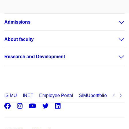
Admissions
About faculty
Research and Development
IS MU
INET
Employee Portal
SIMUportfolio
Applica
Facebook
Instagram
Youtube
Twitter
LinkedIn