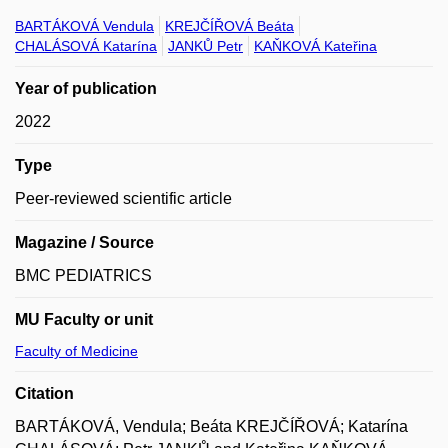
BARTÁKOVÁ Vendula
KREJČÍŘOVÁ Beáta
CHALÁSOVÁ Katarína
JANKŮ Petr
KAŇKOVÁ Kateřina
Year of publication
2022
Type
Peer-reviewed scientific article
Magazine / Source
BMC PEDIATRICS
MU Faculty or unit
Faculty of Medicine
Citation
BARTÁKOVÁ, Vendula; Beáta KREJČÍŘOVÁ; Katarína