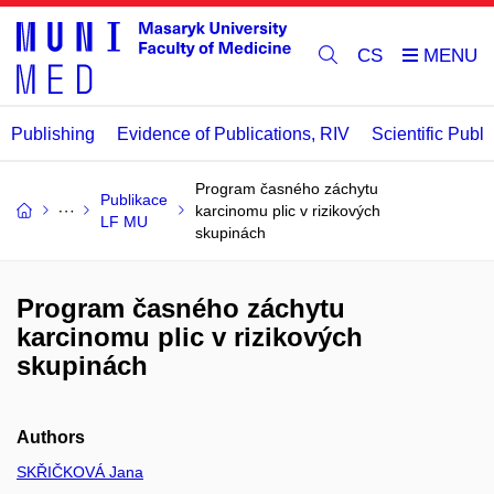
CS
Publishing
Evidence of Publications, RIV
Scientific Publi
Program časného záchytu
Publikace
karcinomu plic v rizikových
LF MU
skupinách
Program časného záchytu
karcinomu plic v rizikových
skupinách
Authors
SKŘIČKOVÁ Jana