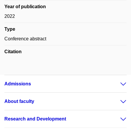
Year of publication
2022
Type
Conference abstract
Citation
Admissions
About faculty
Research and Development