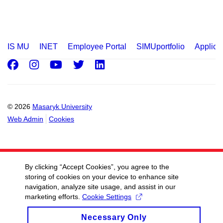
IS MU
INET
Employee Portal
SIMUportfolio
Applica
Facebook
Instagram
Youtube
Twitter
LinkedIn
© 2026
Masaryk University
Web Admin
Cookies
By clicking “Accept Cookies”, you agree to the
storing of cookies on your device to enhance site
navigation, analyze site usage, and assist in our
marketing efforts.
Cookie Settings
Necessary Only