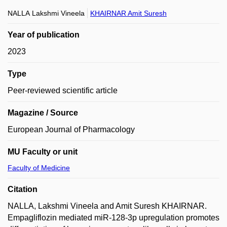
NALLA Lakshmi Vineela
KHAIRNAR Amit Suresh
Year of publication
2023
Type
Peer-reviewed scientific article
Magazine / Source
European Journal of Pharmacology
MU Faculty or unit
Faculty of Medicine
Citation
NALLA, Lakshmi Vineela and Amit Suresh KHAIRNAR.
Empagliflozin mediated miR-128-3p upregulation promotes