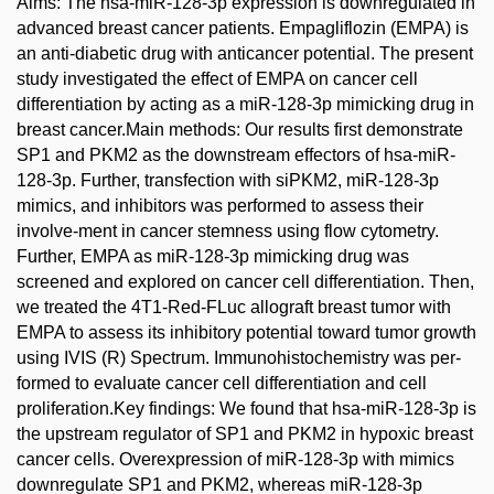
Aims: The hsa-miR-128-3p expression is downregulated in
advanced breast cancer patients. Empagliflozin (EMPA) is
an anti-diabetic drug with anticancer potential. The present
study investigated the effect of EMPA on cancer cell
differentiation by acting as a miR-128-3p mimicking drug in
breast cancer.Main methods: Our results first demonstrate
SP1 and PKM2 as the downstream effectors of hsa-miR-
128-3p. Further, transfection with siPKM2, miR-128-3p
mimics, and inhibitors was performed to assess their
involve-ment in cancer stemness using flow cytometry.
Further, EMPA as miR-128-3p mimicking drug was
screened and explored on cancer cell differentiation. Then,
we treated the 4T1-Red-FLuc allograft breast tumor with
EMPA to assess its inhibitory potential toward tumor growth
using IVIS (R) Spectrum. Immunohistochemistry was per-
formed to evaluate cancer cell differentiation and cell
proliferation.Key findings: We found that hsa-miR-128-3p is
the upstream regulator of SP1 and PKM2 in hypoxic breast
cancer cells. Overexpression of miR-128-3p with mimics
downregulate SP1 and PKM2, whereas miR-128-3p