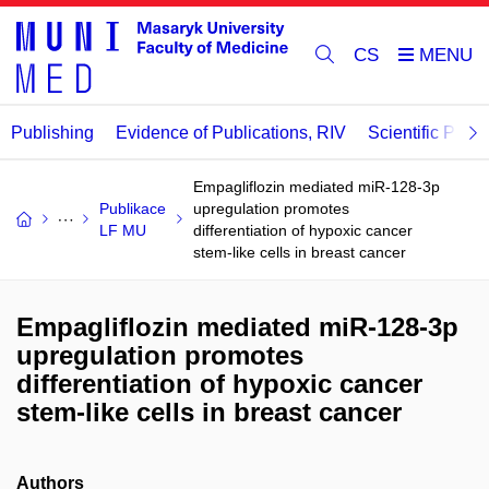
CS
Publishing
Evidence of Publications, RIV
Scientific Publi
Empagliflozin mediated miR-128-3p
Publikace
upregulation promotes
LF MU
differentiation of hypoxic cancer
stem-like cells in breast cancer
Empagliflozin mediated miR-128-3p
upregulation promotes
differentiation of hypoxic cancer
stem-like cells in breast cancer
Authors