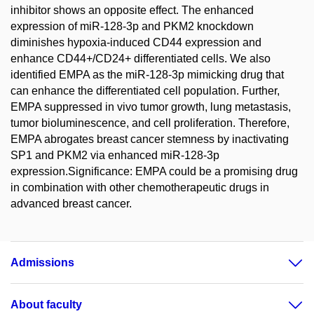
inhibitor shows an opposite effect. The enhanced
expression of miR-128-3p and PKM2 knockdown
diminishes hypoxia-induced CD44 expression and
enhance CD44+/CD24+ differentiated cells. We also
identified EMPA as the miR-128-3p mimicking drug that
can enhance the differentiated cell population. Further,
EMPA suppressed in vivo tumor growth, lung metastasis,
tumor bioluminescence, and cell proliferation. Therefore,
EMPA abrogates breast cancer stemness by inactivating
SP1 and PKM2 via enhanced miR-128-3p
expression.Significance: EMPA could be a promising drug
in combination with other chemotherapeutic drugs in
advanced breast cancer.
Admissions
About faculty