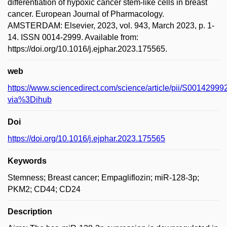
differentiation of hypoxic cancer stem-like cells in breast
cancer. European Journal of Pharmacology.
AMSTERDAM: Elsevier, 2023, vol. 943, March 2023, p. 1-
14. ISSN 0014-2999. Available from:
https://doi.org/10.1016/j.ejphar.2023.175565.
web
https://www.sciencedirect.com/science/article/pii/S001429
via%3Dihub
Doi
https://doi.org/10.1016/j.ejphar.2023.175565
Keywords
Stemness; Breast cancer; Empagliflozin; miR-128-3p;
PKM2; CD44; CD24
Description