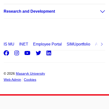
Research and Development
IS MU
INET
Employee Portal
SIMUportfolio
Applica
Facebook
Instagram
Youtube
Twitter
LinkedIn
© 2026
Masaryk University
Web Admin
Cookies