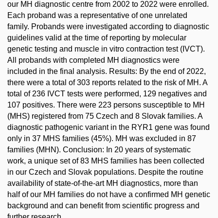
our MH diagnostic centre from 2002 to 2022 were enrolled.
Each proband was a representative of one unrelated
family. Probands were investigated according to diagnostic
guidelines valid at the time of reporting by molecular
genetic testing and muscle in vitro contraction test (IVCT).
All probands with completed MH diagnostics were
included in the final analysis. Results: By the end of 2022,
there were a total of 303 reports related to the risk of MH. A
total of 236 IVCT tests were performed, 129 negatives and
107 positives. There were 223 persons susceptible to MH
(MHS) registered from 75 Czech and 8 Slovak families. A
diagnostic pathogenic variant in the RYR1 gene was found
only in 37 MHS families (45%). MH was excluded in 87
families (MHN). Conclusion: In 20 years of systematic
work, a unique set of 83 MHS families has been collected
in our Czech and Slovak populations. Despite the routine
availability of state-of-the-art MH diagnostics, more than
half of our MH families do not have a confirmed MH genetic
background and can benefit from scientific progress and
further research.