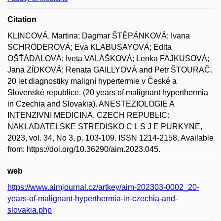
Citation
KLINCOVÁ, Martina; Dagmar ŠTĚPÁNKOVÁ; Ivana
SCHRÖDEROVÁ; Eva KLABUSAYOVÁ; Edita
OŠŤÁDALOVÁ; Iveta VALÁŠKOVÁ; Lenka FAJKUSOVÁ;
Jana ZÍDKOVÁ; Renata GAILLYOVÁ and Petr ŠTOURAČ.
20 let diagnostiky maligní hypertermie v České a
Slovenské republice. (20 years of malignant hyperthermia
in Czechia and Slovakia). ANESTEZIOLOGIE A
INTENZIVNI MEDICINA. CZECH REPUBLIC:
NAKLADATELSKE STREDISKO C L S J E PURKYNE,
2023, vol. 34, No 3, p. 103-109. ISSN 1214-2158. Available
from: https://doi.org/10.36290/aim.2023.045.
web
https://www.aimjournal.cz/artkey/aim-202303-0002_20-
years-of-malignant-hyperthermia-in-czechia-and-
slovakia.php