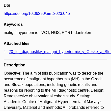
Doi
https://doi.org/10.36290/aim.2023.045
Keywords
maligní hypertermie; IVCT; NGS; RYR1; dantrolen
Attached files
20_let_diagnostiky_maligni_hypertermie_v_Ceske_a_Slo
Description
Objective: The aim of this publication was to describe the
occurrence of malignant hyperthermia (MH) in the Czech
and Slovak populations, including genetic results and
reasons for reporting to the MH diagnostic centre. Design:
Retrospective observational cohort study. Setting:
Academic Centre of Malignant Hyperthermia of Masaryk
University. Material and methods: All probands referred to