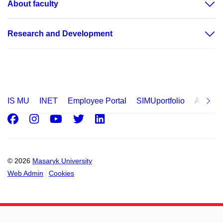
About faculty
Research and Development
IS MU
INET
Employee Portal
SIMUportfolio
Applica
Facebook
Instagram
Youtube
Twitter
LinkedIn
© 2026
Masaryk University
Web Admin
Cookies