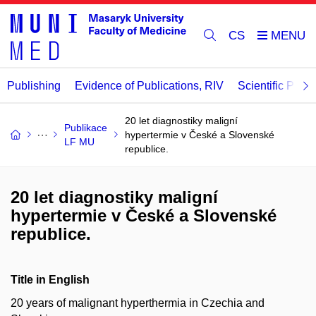
CS
Publishing
Evidence of Publications, RIV
Scientific Publi
20 let diagnostiky maligní
Publikace
hypertermie v České a Slovenské
LF MU
republice.
20 let diagnostiky maligní
hypertermie v České a Slovenské
republice.
Title in English
20 years of malignant hyperthermia in Czechia and