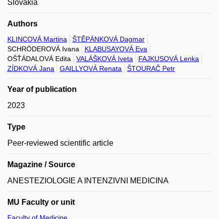
Slovakia
Authors
KLINCOVÁ Martina
ŠTĚPÁNKOVÁ Dagmar
SCHRÖDEROVÁ Ivana
KLABUSAYOVÁ Eva
OŠŤÁDALOVÁ Edita
VALÁŠKOVÁ Iveta
FAJKUSOVÁ Lenka
ZÍDKOVÁ Jana
GAILLYOVÁ Renata
ŠTOURAČ Petr
Year of publication
2023
Type
Peer-reviewed scientific article
Magazine / Source
ANESTEZIOLOGIE A INTENZIVNI MEDICINA
MU Faculty or unit
Faculty of Medicine