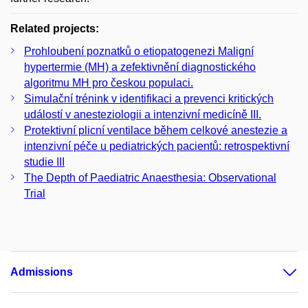
Related projects:
Prohloubení poznatků o etiopatogenezi Maligní
hypertermie (MH) a zefektivnění diagnostického
algoritmu MH pro českou populaci.
Simulační trénink v identifikaci a prevenci kritických
událostí v anesteziologii a intenzivní medicíně III.
Protektivní plicní ventilace během celkové anestezie a
intenzivní péče u pediatrických pacientů: retrospektivní
studie III
The Depth of Paediatric Anaesthesia: Observational
Trial
Admissions