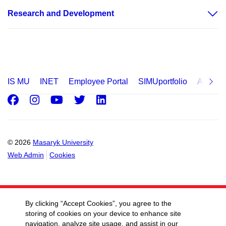
Research and Development
IS MU
INET
Employee Portal
SIMUportfolio
Applica
Facebook
Instagram
Youtube
Twitter
LinkedIn
© 2026
Masaryk University
Web Admin
Cookies
By clicking “Accept Cookies”, you agree to the
storing of cookies on your device to enhance site
navigation, analyze site usage, and assist in our