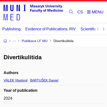
CS
Publishing
Evidence of Publications, RIV
Scientific Publi
Publikace LF MU
Divertikulitida
Divertikulitida
Authors
VÁLEK Vlastimil
BARTUŠEK Daniel
Year of publication
2024