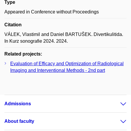
Type
Appeared in Conference without Proceedings
Citation
VÁLEK, Vlastimil and Daniel BARTUŠEK. Divertikulitida.
In Kurz sonografie 2024. 2024.
Related projects:
Evaluation of Efficacy and Optimization of Radiological
Imaging and Interventional Methods - 2nd part
Admissions
About faculty