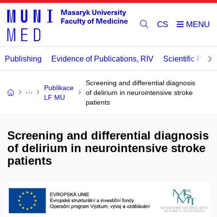
CS
Publishing
Evidence of Publications, RIV
Scientific Publi
Screening and differential diagnosis
Publikace
of delirium in neurointensive stroke
LF MU
patients
Screening and differential diagnosis
of delirium in neurointensive stroke
patients