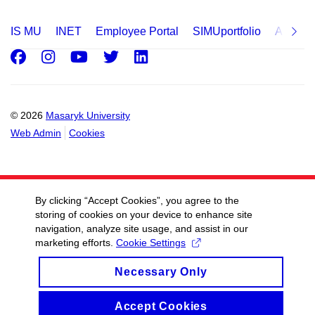
IS MU
INET
Employee Portal
SIMUportfolio
Applica
Facebook
Instagram
Youtube
Twitter
LinkedIn
© 2026
Masaryk University
Web Admin
Cookies
By clicking “Accept Cookies”, you agree to the
storing of cookies on your device to enhance site
navigation, analyze site usage, and assist in our
marketing efforts.
Cookie Settings
Necessary Only
Accept Cookies