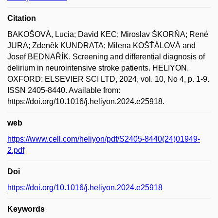
Citation
BAKOŠOVÁ, Lucia; David KEC; Miroslav ŠKORŇA; René
JURA; Zdeněk KUNDRATA; Milena KOŠŤÁLOVÁ and
Josef BEDNAŘÍK. Screening and differential diagnosis of
delirium in neurointensive stroke patients. HELIYON.
OXFORD: ELSEVIER SCI LTD, 2024, vol. 10, No 4, p. 1-9.
ISSN 2405-8440. Available from:
https://doi.org/10.1016/j.heliyon.2024.e25918.
web
https://www.cell.com/heliyon/pdf/S2405-8440(24)01949-
2.pdf
Doi
https://doi.org/10.1016/j.heliyon.2024.e25918
Keywords