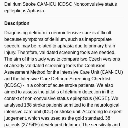
Delirium Stroke CAM-ICU ICDSC Nonconvulsive status
epilepticus Aphasia
Description
Diagnosing delirium in neurointensive care is difficult
because symptoms of delirium, such as inappropriate
speech, may be related to aphasia due to primary brain
injury. Therefore, validated screening tools are needed.
The aim of this study was to compare two Czech versions
of already validated screening tools the Confusion
Assessment Method for the Intensive Care Unit (CAM-ICU)
and the Intensive Care Delirium Screening Checklist
(ICDSC) - in a cohort of acute stroke patients. We also
aimed to assess the pitfalls of delirium detection in the
context of non-convulsive status epilepticus (NCSE). We
analysed 138 stroke patients admitted to the neurological
intensive care unit (ICU) or stroke unit. According to expert
judgement, which was used as the gold standard, 38
patients (27.54%) developed delirium. The sensitivity and