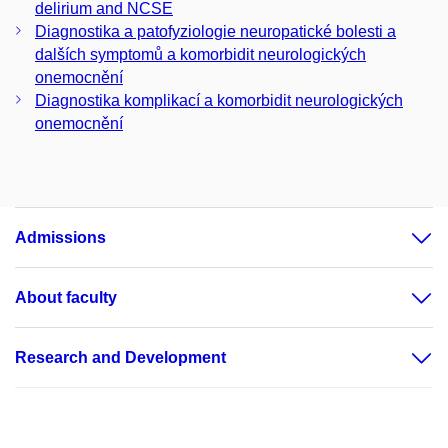
delirium and NCSE
Diagnostika a patofyziologie neuropatické bolesti a
dalších symptomů a komorbidit neurologických
onemocnění
Diagnostika komplikací a komorbidit neurologických
onemocnění
Admissions
About faculty
Research and Development