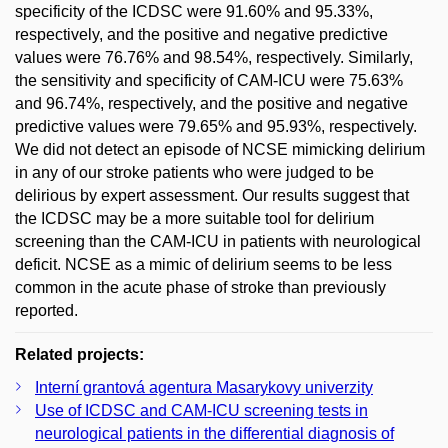
specificity of the ICDSC were 91.60% and 95.33%,
respectively, and the positive and negative predictive
values were 76.76% and 98.54%, respectively. Similarly,
the sensitivity and specificity of CAM-ICU were 75.63%
and 96.74%, respectively, and the positive and negative
predictive values were 79.65% and 95.93%, respectively.
We did not detect an episode of NCSE mimicking delirium
in any of our stroke patients who were judged to be
delirious by expert assessment. Our results suggest that
the ICDSC may be a more suitable tool for delirium
screening than the CAM-ICU in patients with neurological
deficit. NCSE as a mimic of delirium seems to be less
common in the acute phase of stroke than previously
reported.
Related projects:
Interní grantová agentura Masarykovy univerzity
Use of ICDSC and CAM-ICU screening tests in
neurological patients in the differential diagnosis of