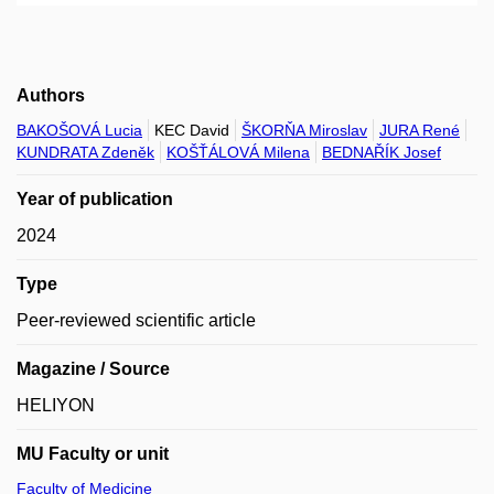
Authors
BAKOŠOVÁ Lucia
KEC David
ŠKORŇA Miroslav
JURA René
KUNDRATA Zdeněk
KOŠŤÁLOVÁ Milena
BEDNAŘÍK Josef
Year of publication
2024
Type
Peer-reviewed scientific article
Magazine / Source
HELIYON
MU Faculty or unit
Faculty of Medicine