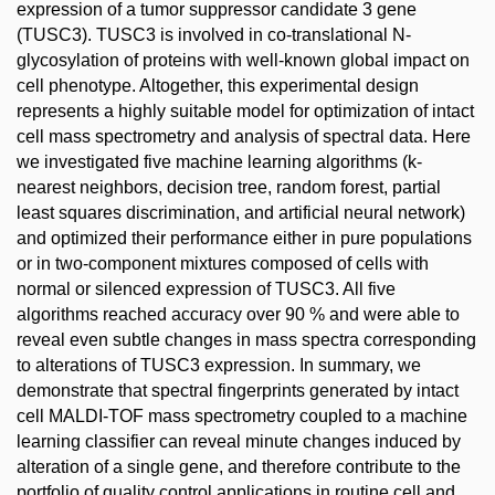
expression of a tumor suppressor candidate 3 gene
(TUSC3). TUSC3 is involved in co-translational N-
glycosylation of proteins with well-known global impact on
cell phenotype. Altogether, this experimental design
represents a highly suitable model for optimization of intact
cell mass spectrometry and analysis of spectral data. Here
we investigated five machine learning algorithms (k-
nearest neighbors, decision tree, random forest, partial
least squares discrimination, and artificial neural network)
and optimized their performance either in pure populations
or in two-component mixtures composed of cells with
normal or silenced expression of TUSC3. All five
algorithms reached accuracy over 90 % and were able to
reveal even subtle changes in mass spectra corresponding
to alterations of TUSC3 expression. In summary, we
demonstrate that spectral fingerprints generated by intact
cell MALDI-TOF mass spectrometry coupled to a machine
learning classifier can reveal minute changes induced by
alteration of a single gene, and therefore contribute to the
portfolio of quality control applications in routine cell and