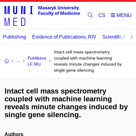
CS
Publishing
Evidence of Publications, RIV
Scientific Publi
Intact cell mass spectrometry
Publikace
coupled with machine learning
LF MU
reveals minute changes induced by
single gene silencing.
Intact cell mass spectrometry
coupled with machine learning
reveals minute changes induced by
single gene silencing.
Authors