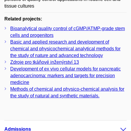
tissue cultures
Related projects:
Bioanalytical quality control of cGMP/ATMP-grade stem
cells and progenitors
Basic and applied research and development of
chemical and physicochemical analytical methods for
the study of nature and advanced technology
Zdroje pro tkáňové inženýrství 13
Development of ex vivo cellular models for pancreatic
adenocarcinoma: markers and targets for precision
medicine
Methods of chemical and physico-chemical analysis for
the study of natural and synthetic materials.
Admissions