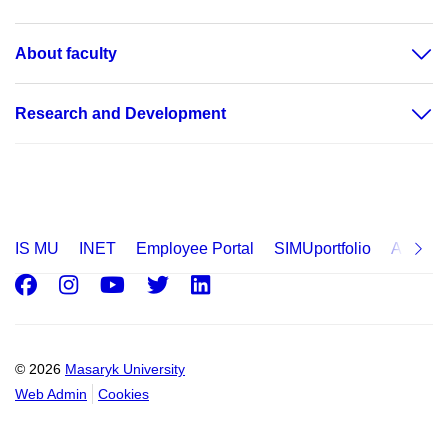
About faculty
Research and Development
IS MU
INET
Employee Portal
SIMUportfolio
Applica
Facebook
Instagram
Youtube
Twitter
LinkedIn
© 2026
Masaryk University
Web Admin
Cookies