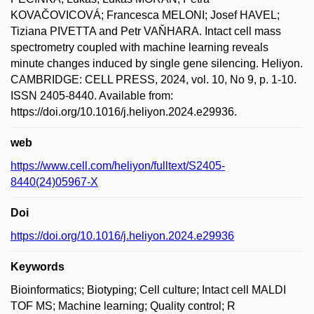
KOVAČOVICOVÁ; Francesca MELONI; Josef HAVEL;
Tiziana PIVETTA and Petr VAŇHARA. Intact cell mass
spectrometry coupled with machine learning reveals
minute changes induced by single gene silencing. Heliyon.
CAMBRIDGE: CELL PRESS, 2024, vol. 10, No 9, p. 1-10.
ISSN 2405-8440. Available from:
https://doi.org/10.1016/j.heliyon.2024.e29936.
web
https://www.cell.com/heliyon/fulltext/S2405-
8440(24)05967-X
Doi
https://doi.org/10.1016/j.heliyon.2024.e29936
Keywords
Bioinformatics; Biotyping; Cell culture; Intact cell MALDI
TOF MS; Machine learning; Quality control; R