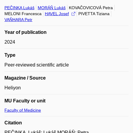
PEČINKA Lukáš
MORÁŇ Lukáš
KOVAČOVICOVÁ Petra
MELONI Francesca
HAVEL Josef
PIVETTA Tiziana
VAŇHARA Petr
Year of publication
2024
Type
Peer-reviewed scientific article
Magazine / Source
Heliyon
MU Faculty or unit
Faculty of Medicine
Citation
PEČINKA, Lukáš; Lukáš MORÁŇ; Petra