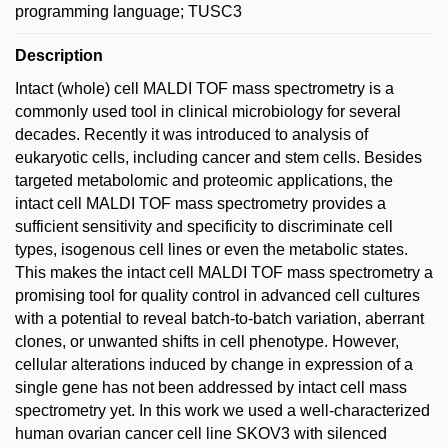
programming language; TUSC3
Description
Intact (whole) cell MALDI TOF mass spectrometry is a
commonly used tool in clinical microbiology for several
decades. Recently it was introduced to analysis of
eukaryotic cells, including cancer and stem cells. Besides
targeted metabolomic and proteomic applications, the
intact cell MALDI TOF mass spectrometry provides a
sufficient sensitivity and specificity to discriminate cell
types, isogenous cell lines or even the metabolic states.
This makes the intact cell MALDI TOF mass spectrometry a
promising tool for quality control in advanced cell cultures
with a potential to reveal batch-to-batch variation, aberrant
clones, or unwanted shifts in cell phenotype. However,
cellular alterations induced by change in expression of a
single gene has not been addressed by intact cell mass
spectrometry yet. In this work we used a well-characterized
human ovarian cancer cell line SKOV3 with silenced