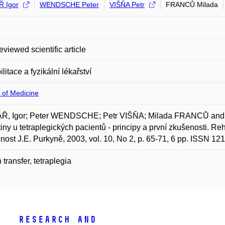
 Igor
WENDSCHE Peter
VIŠŇA Petr
FRANCŮ Milada
eviewed scientific article
litace a fyzikální lékařství
 of Medicine
Ř, Igor; Peter WENDSCHE; Petr VIŠŇA; Milada FRANCŮ and Já
iny u tetraplegických pacientů - principy a první zkušenosti. Reh
nost J.E. Purkyně, 2003, vol. 10, No 2, p. 65-71, 6 pp. ISSN 12
 transfer, tetraplegia
Research and