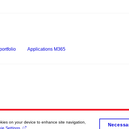
ortfolio
Applications M365
okies on your device to enhance site navigation,
Necessa
ie Settings