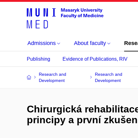
Admissions
About faculty
Rese
Publishing
Evidence of Publications, RIV
Research and
Research and
Development
Development
Chirurgická rehabilitac
principy a první zkušen