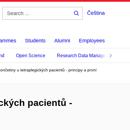
Čeština
Search
...
grammes
Students
Alumni
Employees
nd
Open Science
Research Data Management
končetiny u tetraplegických pacientů - principy a první
ických pacientů -