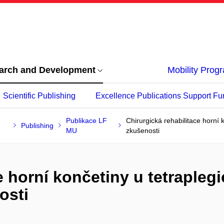
arch and Development
Mobility Pro
Scientific Publishing
Excellence Publications Support Fu
Publikace LF
Chirurgická rehabilitace horní 
Publishing
MU
zkušenosti
e horní končetiny u tetrapleg
osti