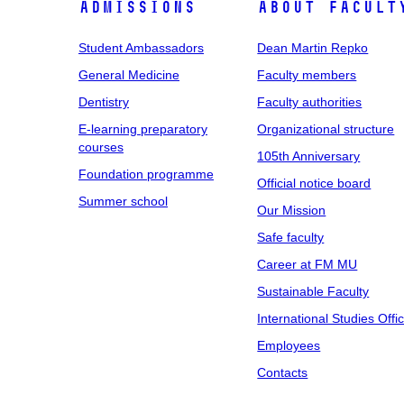
Admissions
About facult
Student Ambassadors
Dean Martin Repko
General Medicine
Faculty members
Dentistry
Faculty authorities
E-learning preparatory
Organizational structure
courses
105th Anniversary
Foundation programme
Official notice board
Summer school
Our Mission
Safe faculty
Career at FM MU
Sustainable Faculty
International Studies Offi
Employees
Contacts