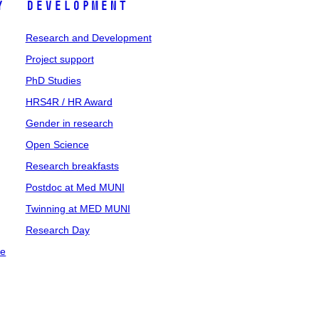
y
Development
Research and Development
Project support
PhD Studies
HRS4R / HR Award
Gender in research
Open Science
Research breakfasts
Postdoc at Med MUNI
Twinning at MED MUNI
Research Day
ce