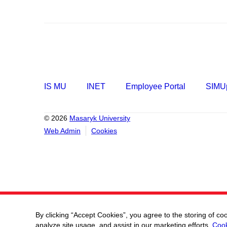
IS MU
INET
Employee Portal
SIMUp
© 2026
Masaryk University
Web Admin
Cookies
By clicking “Accept Cookies”, you agree to the storing of co
analyze site usage, and assist in our marketing efforts.
Cook