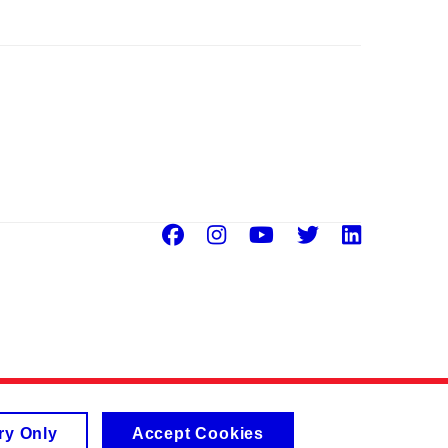
Facebook
Instagram
Youtube
Twitter
Linke
ry Only
Accept Cookies