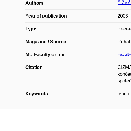
ČIŽMÁŘ
Authors
Year of publication
2003
Type
Peer-r
Magazine / Source
Rehabi
Faculty
MU Faculty or unit
Citation
ČIŽMÁ
končet
společ
Keywords
tendon