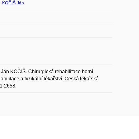
KOČIŠ Ján
n KOČIŠ. Chirurgická rehabilitace horní
abilitace a fyzikální lékařství. Česká lékařská
11-2658.