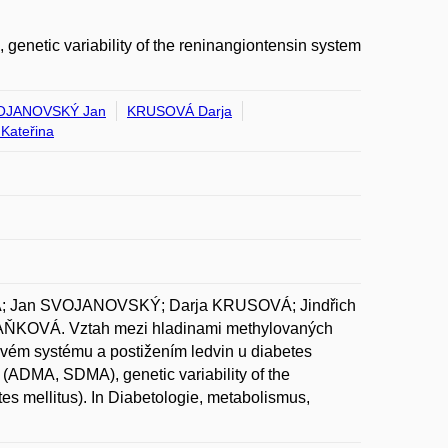
enetic variability of the reninangiontensin system
OJANOVSKÝ Jan
KRUSOVÁ Darja
Kateřina
 Jan SVOJANOVSKÝ; Darja KRUSOVÁ; Jindřich
KOVÁ. Vztah mezi hladinami methylovaných
ovém systému a postižením ledvin u diabetes
s (ADMA, SDMA), genetic variability of the
es mellitus). In Diabetologie, metabolismus,