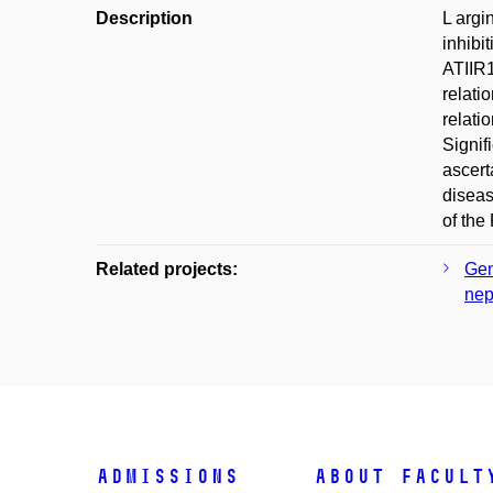
Description
L argi
inhibi
ATIIR1
relati
relati
Signif
ascert
diseas
of the
Related projects:
Gen
nep
Admissions
About facult