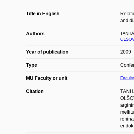
Title in English
Relati
and di
TANHÄ
Authors
OLŠOVS
Year of publication
2009
Type
Confer
Faculty
MU Faculty or unit
Citation
TANHÄ
OLŠOV
argini
mellit
renina
endokr