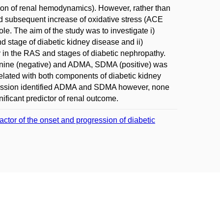
ion of renal hemodynamics). However, rather than
d subsequent increase of oxidative stress (ACE
. The aim of the study was to investigate i)
 stage of diabetic kidney disease and ii)
ty in the RAS and stages of diabetic nephropathy.
ginine (negative) and ADMA, SDMA (positive) was
lated with both components of diabetic kidney
gression identified ADMA and SDMA however, none
ficant predictor of renal outcome.
ctor of the onset and progression of diabetic