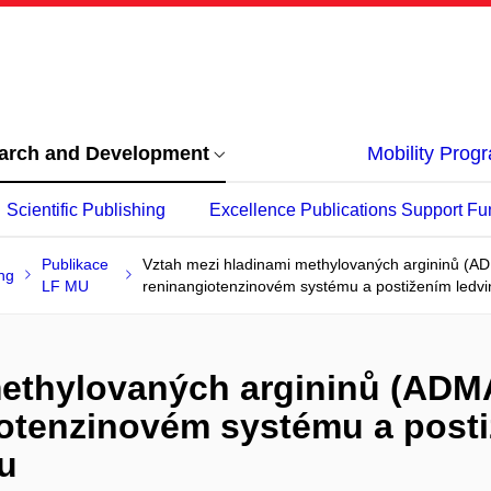
arch and Development
Mobility Pro
Scientific Publishing
Excellence Publications Support Fu
Publikace
Vztah mezi hladinami methylovaných argininů (AD
ng
LF MU
reninangiotenzinovém systému a postižením ledvin 
methylovaných argininů (ADM
giotenzinovém systému a posti
pu