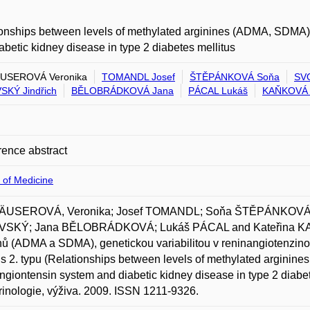
onships between levels of methylated arginines (ADMA, SDMA), g
abetic kidney disease in type 2 diabetes mellitus
USEROVÁ Veronika
TOMANDL Josef
ŠTĚPÁNKOVÁ Soňa
SV
KÝ Jindřich
BĚLOBRÁDKOVÁ Jana
PÁCAL Lukáš
KAŇKOVÁ 
ence abstract
 of Medicine
USEROVÁ, Veronika; Josef TOMANDL; Soňa ŠTĚPÁNKOVÁ;
SKÝ; Jana BĚLOBRÁDKOVÁ; Lukáš PÁCAL and Kateřina KAŇ
nů (ADMA a SDMA), genetickou variabilitou v reninangiotenzin
us 2. typu (Relationships between levels of methylated arginine
ngiontensin system and diabetic kidney disease in type 2 diabet
inologie, výživa. 2009. ISSN 1211-9326.