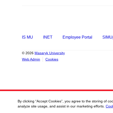
IS MU
INET
Employee Portal
SIMUp
© 2026
Masaryk University
Web Admin
Cookies
By clicking “Accept Cookies”, you agree to the storing of co
analyze site usage, and assist in our marketing efforts.
Cook