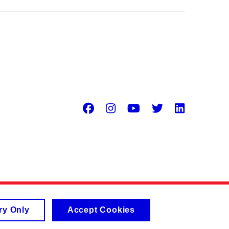
Facebook
Instagram
Youtube
Twitter
Linke
ry Only
Accept Cookies