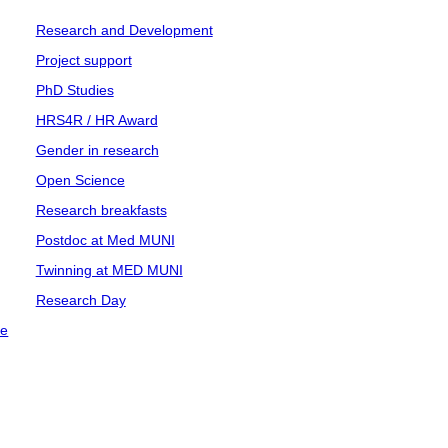
Research and Development
Project support
PhD Studies
HRS4R / HR Award
Gender in research
Open Science
Research breakfasts
Postdoc at Med MUNI
Twinning at MED MUNI
Research Day
ce