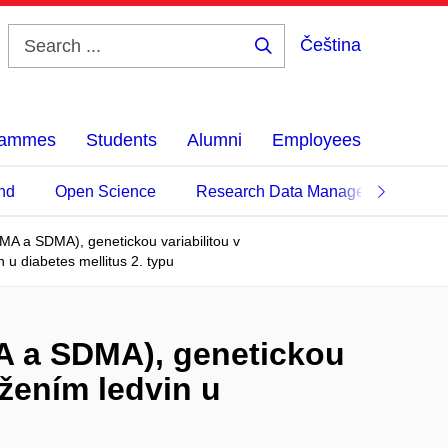
Čeština
Search
...
grammes
Students
Alumni
Employees
nd
Open Science
Research Data Management
MA a SDMA), genetickou variabilitou v
u diabetes mellitus 2. typu
A a SDMA), genetickou
žením ledvin u