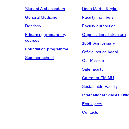
Student Ambassadors
Dean Martin Repko
General Medicine
Faculty members
Dentistry
Faculty authorities
E-learning preparatory
Organizational structure
courses
105th Anniversary
Foundation programme
Official notice board
Summer school
Our Mission
Safe faculty
Career at FM MU
Sustainable Faculty
International Studies Offi
Employees
Contacts