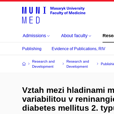
Admissions
About faculty
Rese
Publishing
Evidence of Publications, RIV
Research and
Research and
Publishi
Development
Development
Vztah mezi hladinami 
variabilitou v reninan
diabetes mellitus 2. ty