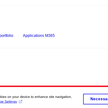
ortfolio
Applications M365
okies on your device to enhance site navigation,
Necessa
ie Settings