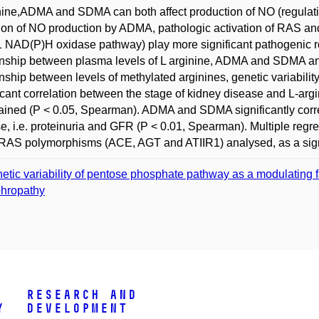
nine,ADMA and SDMA can both affect production of NO (regulat
tion of NO production by ADMA, pathologic activation of RAS an
 NAD(P)H oxidase pathway) play more significant pathogenic role
onship between plasma levels of L arginine, ADMA and SDMA and
onship between levels of methylated arginines, genetic variabili
icant correlation between the stage of kidney disease and L-ar
ained (P < 0.05, Spearman). ADMA and SDMA significantly corre
e, i.e. proteinuria and GFR (P < 0.01, Spearman). Multiple re
 RAS polymorphisms (ACE, AGT and ATIIR1) analysed, as a signi
etic variability of pentose phosphate pathway as a modulating fa
hropathy
Research and
y
Development