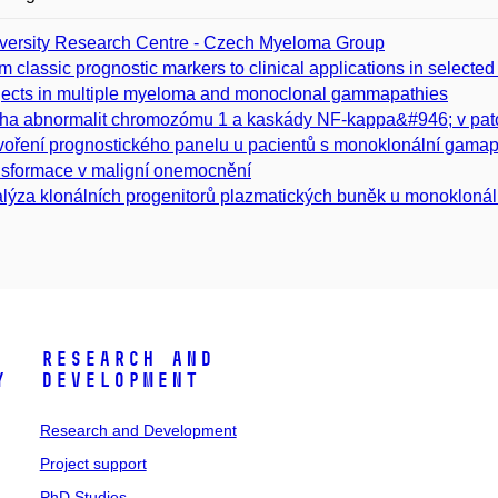
versity Research Centre - Czech Myeloma Group
m classic prognostic markers to clinical applications in sele
jects in multiple myeloma and monoclonal gammapathies
ha abnormalit chromozómu 1 a kaskády NF-kappa&#946; v p
voření prognostického panelu u pacientů s monoklonální gamap
nsformace v maligní onemocnění
lýza klonálních progenitorů plazmatických buněk u monoklonál
Research and
y
Development
Research and Development
Project support
PhD Studies