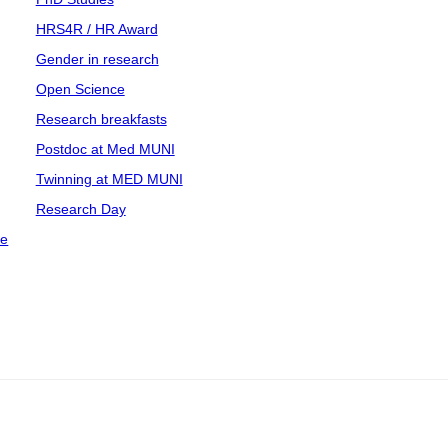
HRS4R / HR Award
Gender in research
Open Science
Research breakfasts
Postdoc at Med MUNI
Twinning at MED MUNI
Research Day
ce