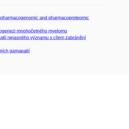
cted pharmacogenomic and pharmacoproteomic
atogenezi mnohočetného myelomu
atií nejasného významu s cílem zabránění
ních gamapatií