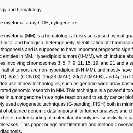
ogy and hematology
le myeloma; array-CGH; cytogenetics
le myeloma (MM) is a hematological disease caused by malignan
s clinical and biological heterogeneity. Identification of chromo
hogenesis and is supposed to have important prognostic signif
c entities in MM. Hyperdiploid tumors (H-MM), which include ab
ies involving chromosomes 3, 5, 7, 9, 11, 15, 19, and 21 and a s
 half of tumors are non-hyperdiploid (NH-MM), and mostly have o
1), 6p21 (CCND3), 16q23 (MAF), 20q12 (MAFB), and 4p16 (
ed use of new technologies, such as genome-wide array-base
rated genomic research in MM. This technique is a powerful too
s in tumor genome in a single reaction and to study cancer biol
ely used cytogenetic techniques (G-banding, FISH) both in min
 of obtained genomic data important for further analyses and cl
o better understanding of molecular phenotypes, sensitivity to 
diseases. This paper brings brief literature and methodic over
diagnosis.