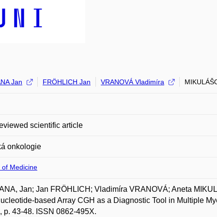
NA Jan
FRÖHLICH Jan
VRANOVÁ Vladimíra
MIKULÁŠO
eviewed scientific article
ká onkologie
 of Medicine
NA, Jan; Jan FRÖHLICH; Vladimíra VRANOVÁ; Aneta MIKU
ucleotide-based Array CGH as a Diagnostic Tool in Multiple Mye
, p. 43-48. ISSN 0862-495X.