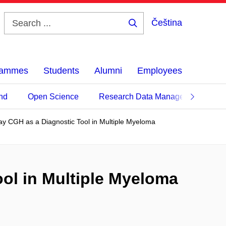
Čeština
Search
...
grammes
Students
Alumni
Employees
nd
Open Science
Research Data Management
ay CGH as a Diagnostic Tool in Multiple Myeloma
ol in Multiple Myeloma