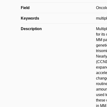
Field
Oncol
Keywords
multip
Description
Multip
for it
MM pat
geneti
trisom
Nearly
(CCND
expand
accele
change
routin
amount
used t
these 
in MM 