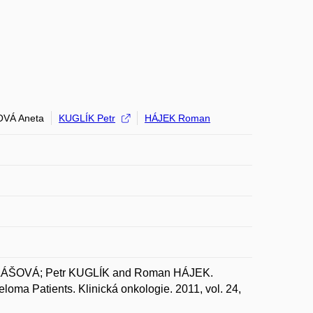
VÁ Aneta
KUGLÍK Petr
HÁJEK Roman
LÁŠOVÁ; Petr KUGLÍK and Roman HÁJEK.
loma Patients. Klinická onkologie. 2011, vol. 24,