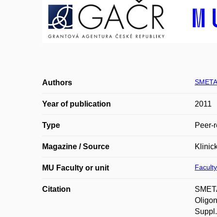
SMETA
Authors
Year of publication
2011
Type
Peer-r
Magazine / Source
Klinic
Faculty
MU Faculty or unit
Citation
SMETA
Oligon
Suppl.