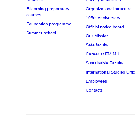
E-learning preparatory
Organizational structure
courses
105th Anniversary
Foundation programme
Official notice board
Summer school
Our Mission
Safe faculty
Career at FM MU
Sustainable Faculty
International Studies Offi
Employees
Contacts