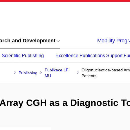
arch and Development
Mobility Pro
Scientific Publishing
Excellence Publications Support Fu
Publikace LF
Oligonucleotide-based Arr
Publishing
MU
Patients
Array CGH as a Diagnostic To