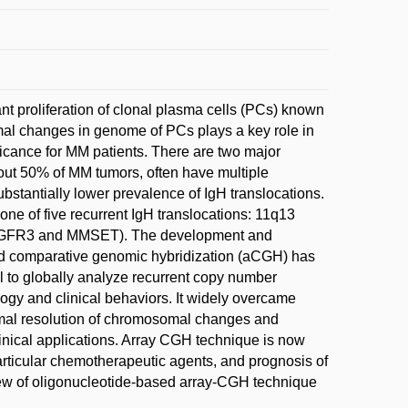
t proliferation of clonal plasma cells (PCs) known
somal changes in genome of PCs plays a key role in
icance for MM patients. There are two major
out 50% of MM tumors, often have multiple
ubstantially lower prevalence of IgH translocations.
ne of five recurrent IgH translocations: 11q13
FGFR3 and MMSET). The development and
d comparative genomic hybridization (aCGH) has
l to globally analyze recurrent copy number
ogy and clinical behaviors. It widely overcame
imal resolution of chromosomal changes and
inical applications. Array CGH technique is now
particular chemotherapeutic agents, and prognosis of
view of oligonucleotide-based array-CGH technique