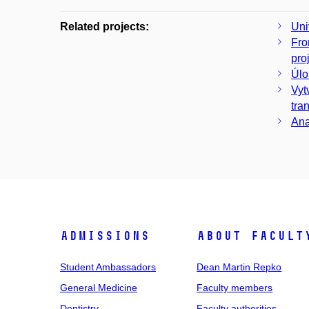
Related projects:
Uni
Fro
pro
Úlo
Vyt
tra
Ana
Admissions
About facult
Student Ambassadors
Dean Martin Repko
General Medicine
Faculty members
Dentistry
Faculty authorities