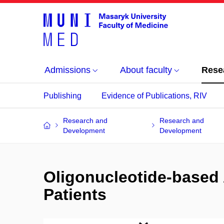
Admissions
About faculty
Rese
Publishing
Evidence of Publications, RIV
Research and
Research and
Development
Development
Oligonucleotide-based 
Patients