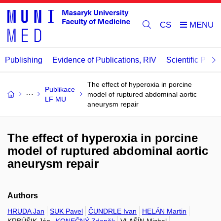
CS
Publishing
Evidence of Publications, RIV
Scientific Publi
The effect of hyperoxia in porcine
Publikace
model of ruptured abdominal aortic
LF MU
aneurysm repair
The effect of hyperoxia in porcine
model of ruptured abdominal aortic
aneurysm repair
Authors
HRUDA Jan
SUK Pavel
ČUNDRLE Ivan
HELÁN Martin