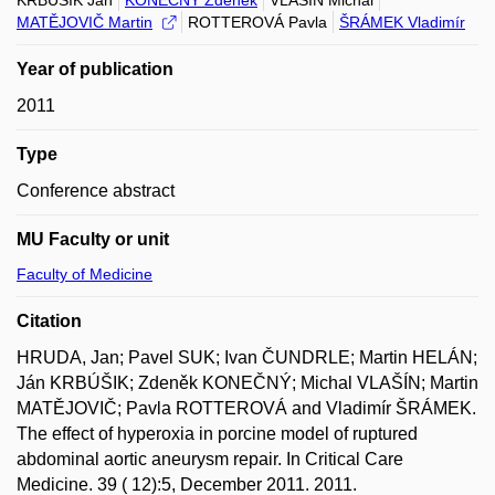
KRBÚŠIK Ján
KONEČNÝ Zdeněk
VLAŠÍN Michal
MATĚJOVIČ Martin
ROTTEROVÁ Pavla
ŠRÁMEK Vladimír
Year of publication
2011
Type
Conference abstract
MU Faculty or unit
Faculty of Medicine
Citation
HRUDA, Jan; Pavel SUK; Ivan ČUNDRLE; Martin HELÁN;
Ján KRBÚŠIK; Zdeněk KONEČNÝ; Michal VLAŠÍN; Martin
MATĚJOVIČ; Pavla ROTTEROVÁ and Vladimír ŠRÁMEK.
The effect of hyperoxia in porcine model of ruptured
abdominal aortic aneurysm repair. In Critical Care
Medicine. 39 ( 12):5, December 2011. 2011.