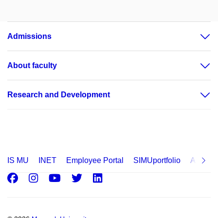
Admissions
About faculty
Research and Development
IS MU
INET
Employee Portal
SIMUportfolio
Applica
Facebook
Instagram
Youtube
Twitter
LinkedIn