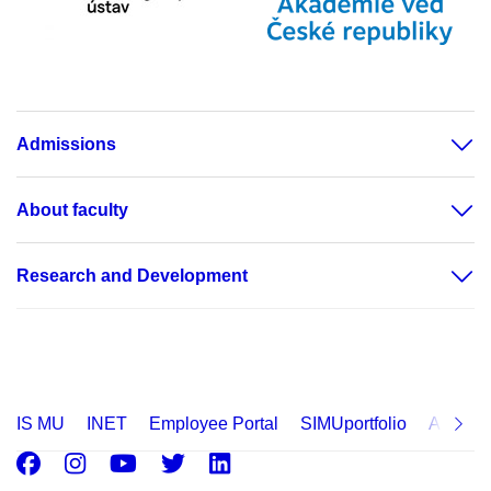
Admissions
About faculty
Research and Development
IS MU
INET
Employee Portal
SIMUportfolio
Applica
Facebook
Instagram
Youtube
Twitter
LinkedIn