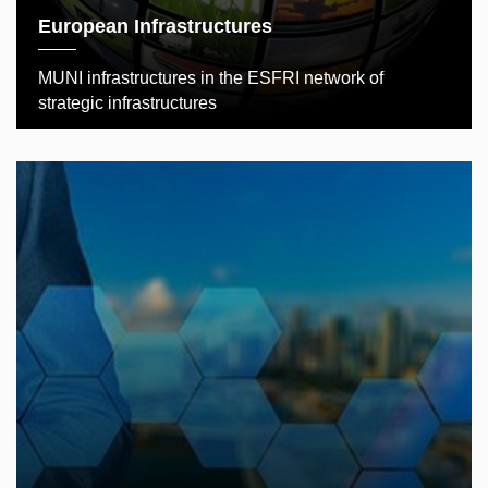
European Infrastructures
MUNI infrastructures in the ESFRI network of
strategic infrastructures