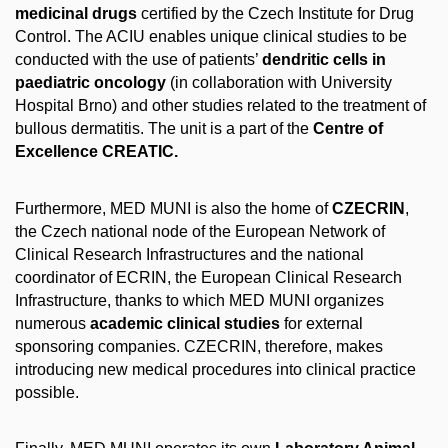
medicinal drugs
certified by the Czech Institute for Drug
Control. The ACIU enables unique clinical studies to be
conducted with the use of patients’
dendritic cells in
paediatric oncology
(in collaboration with University
Hospital Brno) and other studies related to the treatment of
bullous dermatitis. The unit is a part of the
Centre of
Excellence CREATIC.
Furthermore, MED MUNI is also the home of
CZECRIN
,
the Czech national node of the European Network of
Clinical Research Infrastructures and the national
coordinator of ECRIN, the European Clinical Research
Infrastructure, thanks to which MED MUNI organizes
numerous
academic clinical studies
for external
sponsoring companies. CZECRIN, therefore, makes
introducing new medical procedures into clinical practice
possible.