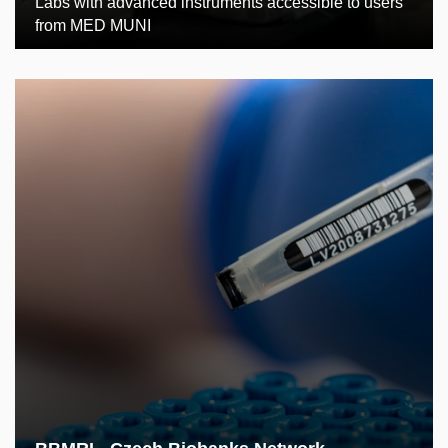
Labs with advanced instruments accessible to users
from MED MUNI