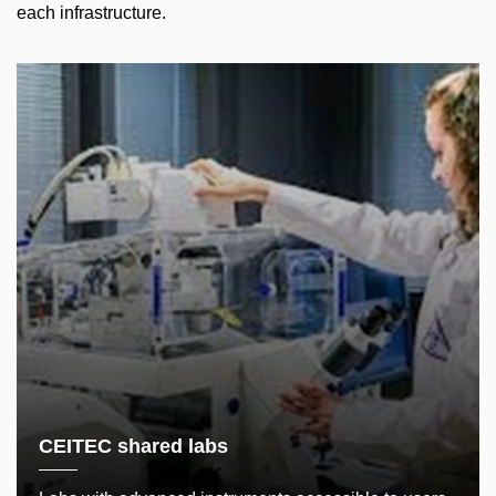
each infrastructure.
CEITEC shared labs