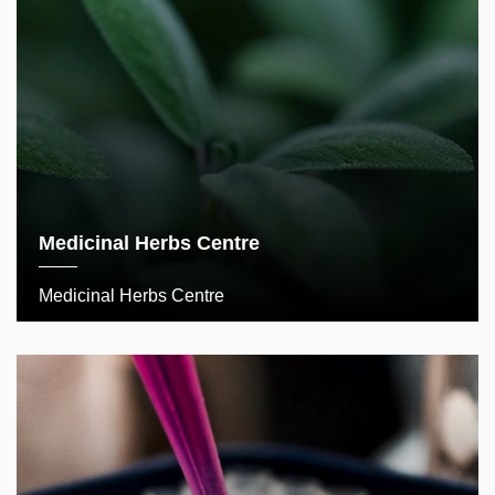
Medicinal Herbs Centre
Medicinal Herbs Centre