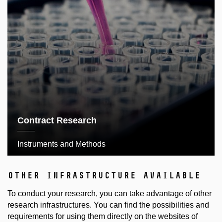
Contract Research
Instruments and Methods
other infrastructure available
To conduct your research, you can take advantage of other
research infrastructures. You can find the possibilities and
requirements for using them directly on the websites of