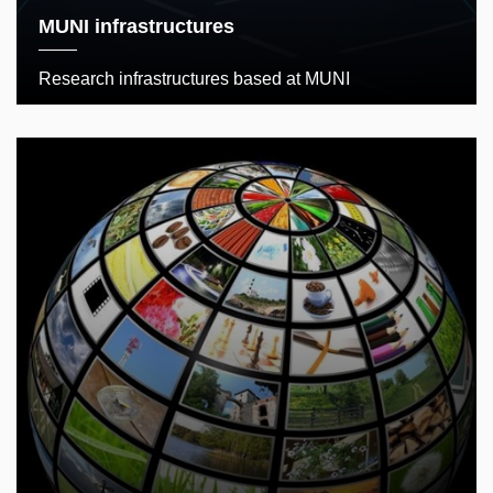
MUNI infrastructures
Research infrastructures based at MUNI