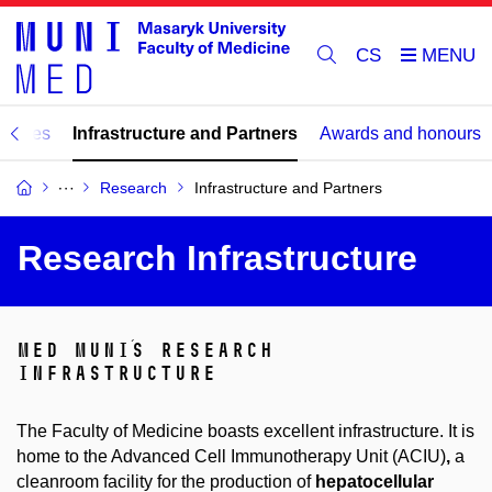
CS
tories
Infrastructure and Partners
Awards and honours
Research
Infrastructure and Partners
Research Infrastructure
med muni´s research
infrastructure
The Faculty of Medicine boasts excellent infrastructure. It is
home to the Advanced Cell Immunotherapy Unit (ACIU)
,
a
cleanroom facility for the production of
hepatocellular