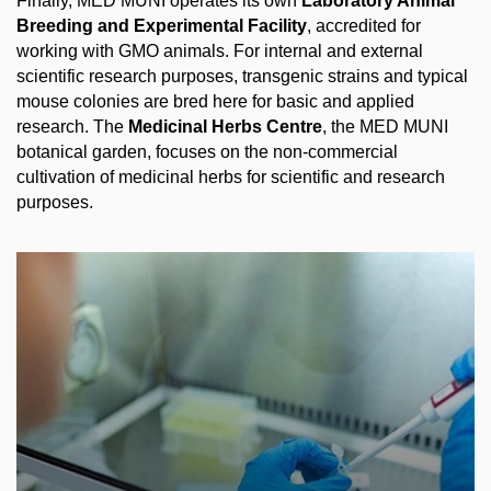
Finally, MED MUNI operates its own
Laboratory Animal
Breeding and Experimental Facility
, accredited for
working with GMO animals. For internal and external
scientific research purposes, transgenic strains and typical
mouse colonies are bred here for basic and applied
research. The
Medicinal Herbs Centre
, the MED MUNI
botanical garden, focuses on the non-commercial
cultivation of medicinal herbs for scientific and research
purposes.