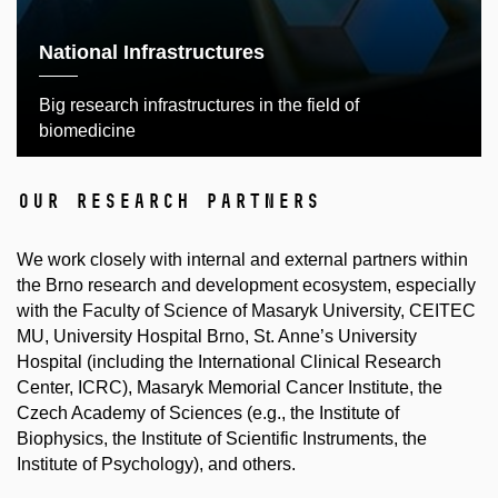
National Infrastructures
Big research infrastructures in the field of
biomedicine
our research partners
We work closely with internal and external partners within
the Brno research and development ecosystem, especially
with the Faculty of Science of Masaryk University, CEITEC
MU, University Hospital Brno, St. Anne’s University
Hospital (including the International Clinical Research
Center, ICRC), Masaryk Memorial Cancer Institute, the
Czech Academy of Sciences (e.g., the Institute of
Biophysics, the Institute of Scientific Instruments, the
Institute of Psychology), and others.