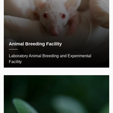
Animal Breeding Facility
Laboratory Animal Breeding and Experimental
Facility