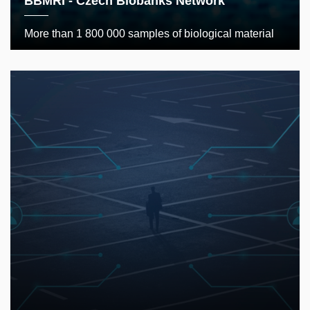
BBMRI - Czech Biobanks Network
More than 1 800 000 samples of biological material