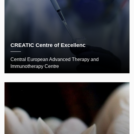
CREATIC Centre of Excellenc
Central European Advanced Therapy and
Immunotherapy Centre