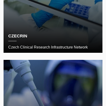
CZECRIN
Czech Clinical Research Infrastructure Network