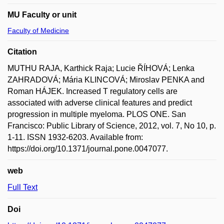
MU Faculty or unit
Faculty of Medicine
Citation
MUTHU RAJA, Karthick Raja; Lucie ŘÍHOVÁ; Lenka
ZAHRADOVÁ; Mária KLINCOVÁ; Miroslav PENKA and
Roman HÁJEK. Increased T regulatory cells are
associated with adverse clinical features and predict
progression in multiple myeloma. PLOS ONE. San
Francisco: Public Library of Science, 2012, vol. 7, No 10, p.
1-11. ISSN 1932-6203. Available from:
https://doi.org/10.1371/journal.pone.0047077.
web
Full Text
Doi