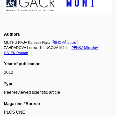
Authors
MUTHU RAJA Karthick Raja
ŘÍHOVÁ Lucie
ZAHRADOVÁ Lenka
KLINCOVÁ Mária
PENKA Miroslav
HÁJEK Roman
Year of publication
2012
Type
Peer-reviewed scientific article
Magazine / Source
PLOS ONE