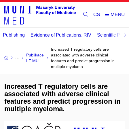
CS
Publishing
Evidence of Publications, RIV
Scientific Publi
Increased T regulatory cells are
Publikace
associated with adverse clinical
LF MU
features and predict progression in
multiple myeloma.
Increased T regulatory cells are
associated with adverse clinical
features and predict progression in
multiple myeloma.