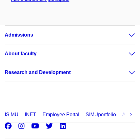
Admissions
About faculty
Research and Development
IS MU
INET
Employee Portal
SIMUportfolio
Applica
Facebook
Instagram
Youtube
Twitter
LinkedIn