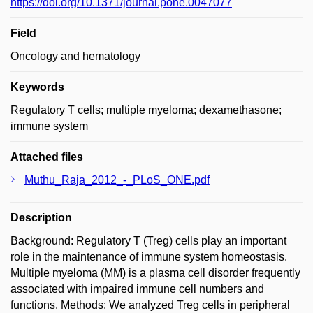
https://doi.org/10.1371/journal.pone.0047077
Field
Oncology and hematology
Keywords
Regulatory T cells; multiple myeloma; dexamethasone;
immune system
Attached files
Muthu_Raja_2012_-_PLoS_ONE.pdf
Description
Background: Regulatory T (Treg) cells play an important
role in the maintenance of immune system homeostasis.
Multiple myeloma (MM) is a plasma cell disorder frequently
associated with impaired immune cell numbers and
functions. Methods: We analyzed Treg cells in peripheral