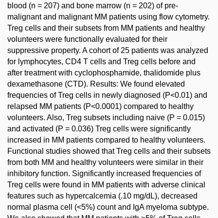
blood (n = 207) and bone marrow (n = 202) of pre-
malignant and malignant MM patients using flow cytometry.
Treg cells and their subsets from MM patients and healthy
volunteers were functionally evaluated for their
suppressive property. A cohort of 25 patients was analyzed
for lymphocytes, CD4 T cells and Treg cells before and
after treatment with cyclophosphamide, thalidomide plus
dexamethasone (CTD). Results: We found elevated
frequencies of Treg cells in newly diagnosed (P<0.01) and
relapsed MM patients (P<0.0001) compared to healthy
volunteers. Also, Treg subsets including naive (P = 0.015)
and activated (P = 0.036) Treg cells were significantly
increased in MM patients compared to healthy volunteers.
Functional studies showed that Treg cells and their subsets
from both MM and healthy volunteers were similar in their
inhibitory function. Significantly increased frequencies of
Treg cells were found in MM patients with adverse clinical
features such as hypercalcemia (.10 mg/dL), decreased
normal plasma cell (<5%) count and IgA myeloma subtype.