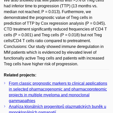
We also showed that MM patients with >5% of Treg cells
had inferior time to progression (TTP) (13 months vs.
median not reached; P = 0.013). Furthermore, we
demonstrated the prognostic value of Treg cells in
prediction of TTP by Cox regression analysis (P = 0.045).
CTD treatment significantly reduced frequencies of CD4 T
cells (P = 0.001) and Treg cells (P = 0.018) but not Treg
cells/CD4 T cells ratio compared to pretreatment.
Conclusions: Our study showed immune deregulation in
MM patients which is evidenced by elevated level of
functionally active Treg cells and patients with increased
Treg cells have higher risk of progression.
Related projects:
From classic prognostic markers to clinical applications
in selected pharmacogenomic and pharmacoproteomic
projects in multiple myeloma and monoclonal
gammapathies
Analýza klonálních progenitorů plazmatických buněk u
monoklonálních gamapatií