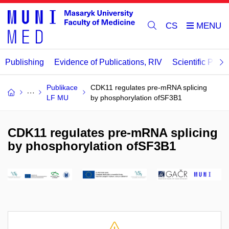
CS
Publishing
Evidence of Publications, RIV
Scientific Publi
Publikace
CDK11 regulates pre-mRNA splicing
LF MU
by phosphorylation ofSF3B1
CDK11 regulates pre-mRNA splicing
by phosphorylation ofSF3B1