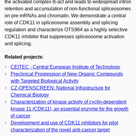
the activated complex B-act and leads to widespread intron
retention and accumulation of non-functional spliceosomes
on pre-mRNAs and chromatin. We demonstrate a central
role of CDK11 in spliceosome assembly and splicing
regulation and characterize OTS964 as a highly selective
CDK11 inhibitor that suppresses spliceosome activation
and splicing.
Related projects:
CEITEC - Central European Institute of Technology
Preclinical Progression of New Organic Compounds
with Targeted Biological Activity
CZ-­OPENSCREEN: National Infrastructure for
Chemical Biology
Characterization of kinase activity of cyclin-dependent
kinase 11 (CDK11), an essential enzyme for the growth
of cancer
Development and use of CDK11 inhibitors for pilot
characterization of the novel anti-cancer target