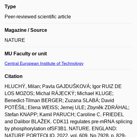
Type
Peer-reviewed scientific article
Magazine / Source
NATURE
MU Faculty or unit
Central European Institute of Technology
Citation
HLUCHÝ, Milan; Pavla GAJDUŠKOVÁ; Igor RUIZ DE
LOS MOZOS; Michal RÁJECKÝ; Michael KLUGE;
Benedict-Tilman BERGER; Zuzana SLABÁ; David
POTĚŠIL; Elena WEISS; Jernej ULE; Zbyněk ZDRÁHAL;
Stefan KNAPP; Kamil PARUCH; Caroline C. FRIEDEL
and Dalibor BLAŽEK. CDK11 regulates pre-mRNA splicing
by phosphorylation ofSF3B1. NATURE. ENGLAND:
NATURE PORTFOLIO, 2022, vol. 609, No 7928, p. 829-