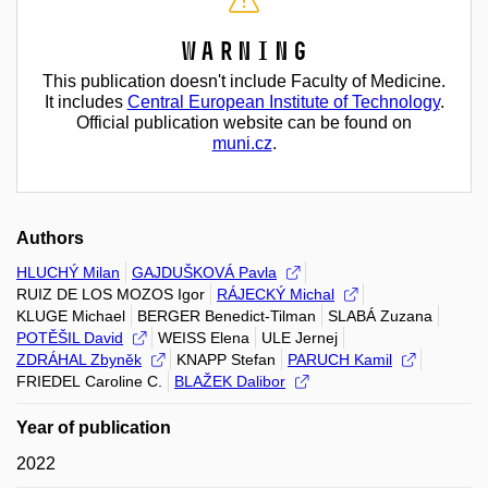
Warning
This publication doesn't include Faculty of Medicine.
It includes
Central European Institute of Technology
.
Official publication website can be found on
muni.cz
.
Authors
HLUCHÝ Milan
GAJDUŠKOVÁ Pavla
RUIZ DE LOS MOZOS Igor
RÁJECKÝ Michal
KLUGE Michael
BERGER Benedict-Tilman
SLABÁ Zuzana
POTĚŠIL David
WEISS Elena
ULE Jernej
ZDRÁHAL Zbyněk
KNAPP Stefan
PARUCH Kamil
FRIEDEL Caroline C.
BLAŽEK Dalibor
Year of publication
2022