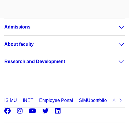
Admissions
About faculty
Research and Development
IS MU
INET
Employee Portal
SIMUportfolio
Applica
Facebook
Instagram
Youtube
Twitter
LinkedIn