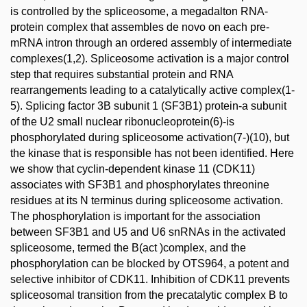
is controlled by the spliceosome, a megadalton RNA-
protein complex that assembles de novo on each pre-
mRNA intron through an ordered assembly of intermediate
complexes(1,2). Spliceosome activation is a major control
step that requires substantial protein and RNA
rearrangements leading to a catalytically active complex(1-
5). Splicing factor 3B subunit 1 (SF3B1) protein-a subunit
of the U2 small nuclear ribonucleoprotein(6)-is
phosphorylated during spliceosome activation(7-)(10), but
the kinase that is responsible has not been identified. Here
we show that cyclin-dependent kinase 11 (CDK11)
associates with SF3B1 and phosphorylates threonine
residues at its N terminus during spliceosome activation.
The phosphorylation is important for the association
between SF3B1 and U5 and U6 snRNAs in the activated
spliceosome, termed the B(act )complex, and the
phosphorylation can be blocked by OTS964, a potent and
selective inhibitor of CDK11. Inhibition of CDK11 prevents
spliceosomal transition from the precatalytic complex B to