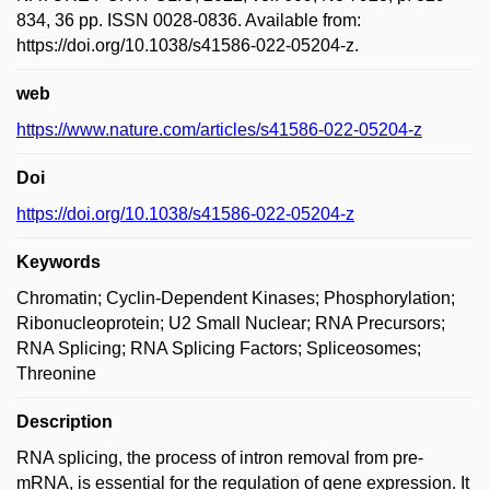
834, 36 pp. ISSN 0028-0836. Available from:
https://doi.org/10.1038/s41586-022-05204-z.
web
https://www.nature.com/articles/s41586-022-05204-z
Doi
https://doi.org/10.1038/s41586-022-05204-z
Keywords
Chromatin; Cyclin-Dependent Kinases; Phosphorylation;
Ribonucleoprotein; U2 Small Nuclear; RNA Precursors;
RNA Splicing; RNA Splicing Factors; Spliceosomes;
Threonine
Description
RNA splicing, the process of intron removal from pre-
mRNA, is essential for the regulation of gene expression. It