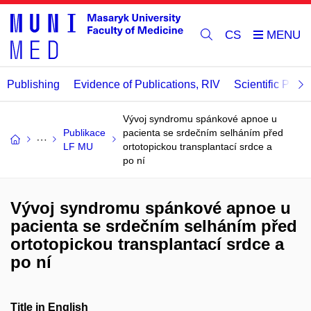
CS
Publishing
Evidence of Publications, RIV
Scientific Publi
Vývoj syndromu spánkové apnoe u
Publikace
pacienta se srdečním selháním před
LF MU
ortotopickou transplantací srdce a
po ní
Vývoj syndromu spánkové apnoe u
pacienta se srdečním selháním před
ortotopickou transplantací srdce a
po ní
Title in English