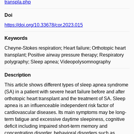
transpla.php
Doi
https://doi.org/10.33678/cor.2023.015
Keywords
Cheyne-Stokes respiration; Heart failure; Orthotopic heart
transplant; Positive airway pressure therapy; Respiratory
polygraphy; Sleep apnea; Videopolysomnography
Description
This article shows different types of sleep apnea syndrome
(SA) in a patient with severe heart failure before and after
orthotopic heart transplant and the treatment of SA. Sleep
apnea is an influenceable independent risk factor of
cardiovascular diseases. Its main symptoms may be long-
term fatigue and excessive daytime sleepiness, cognitive
deficit including impaired short-term memory and
concentration disorder, behavioral disorders such as