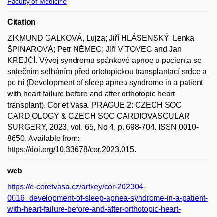
Faculty of Medicine
Citation
ZIKMUND GALKOVÁ, Lujza; Jiří HLÁSENSKÝ; Lenka
ŠPINAROVÁ; Petr NĚMEC; Jiří VÍTOVEC and Jan
KREJČÍ. Vývoj syndromu spánkové apnoe u pacienta se
srdečním selháním před ortotopickou transplantací srdce a
po ní (Development of sleep apnea syndrome in a patient
with heart failure before and after orthotopic heart
transplant). Cor et Vasa. PRAGUE 2: CZECH SOC
CARDIOLOGY & CZECH SOC CARDIOVASCULAR
SURGERY, 2023, vol. 65, No 4, p. 698-704. ISSN 0010-
8650. Available from:
https://doi.org/10.33678/cor.2023.015.
web
https://e-coretvasa.cz/artkey/cor-202304-
0016_development-of-sleep-apnea-syndrome-in-a-patient-
with-heart-failure-before-and-after-orthotopic-heart-