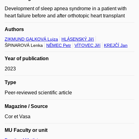
Development of sleep apnea syndrome in a patient with
heart failure before and after orthotopic heart transplant
Authors
ZIKMUND GALKOVÁ Lujza
HLÁSENSKÝ Jiří
ŠPINAROVÁ Lenka
NĚMEC Petr
VÍTOVEC Jiří
KREJČÍ Jan
Year of publication
2023
Type
Peer-reviewed scientific article
Magazine / Source
Cor et Vasa
MU Faculty or unit