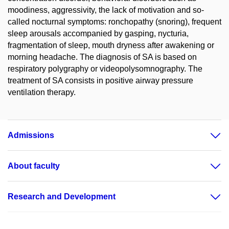
moodiness, aggressivity, the lack of motivation and so-
called nocturnal symptoms: ronchopathy (snoring), frequent
sleep arousals accompanied by gasping, nycturia,
fragmentation of sleep, mouth dryness after awakening or
morning headache. The diagnosis of SA is based on
respiratory polygraphy or videopolysomnography. The
treatment of SA consists in positive airway pressure
ventilation therapy.
Admissions
About faculty
Research and Development