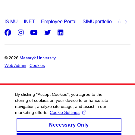
IS MU
INET
Employee Portal
SIMUportfolio
Applica
Facebook
Instagram
Youtube
Twitter
LinkedIn
© 2026
Masaryk University
Web Admin
Cookies
By clicking “Accept Cookies”, you agree to the
storing of cookies on your device to enhance site
navigation, analyze site usage, and assist in our
marketing efforts.
Cookie Settings
Necessary Only