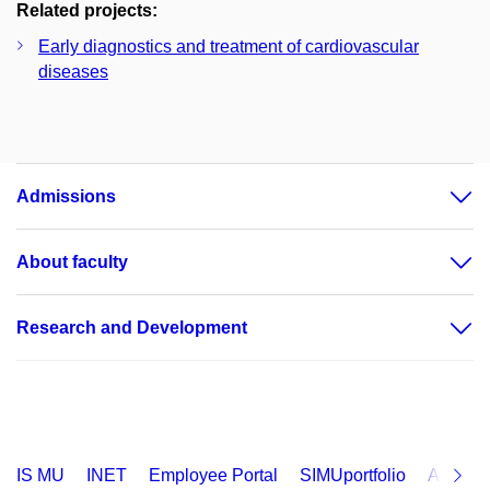
Related projects:
Early diagnostics and treatment of cardiovascular
diseases
Admissions
About faculty
Research and Development
IS MU
INET
Employee Portal
SIMUportfolio
Applica