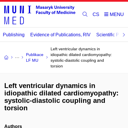
CS
Publishing
Evidence of Publications, RIV
Scientific Publi
Left ventricular dynamics in
Publikace
idiopathic dilated cardiomyopathy:
LF MU
systolic-diastolic coupling and
torsion
Left ventricular dynamics in
idiopathic dilated cardiomyopathy:
systolic-diastolic coupling and
torsion
Authors