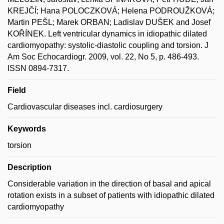
KREJČÍ; Hana POLOCZKOVÁ; Helena PODROUŽKOVÁ;
Martin PEŠL; Marek ORBAN; Ladislav DUŠEK and Josef
KOŘÍNEK. Left ventricular dynamics in idiopathic dilated
cardiomyopathy: systolic-diastolic coupling and torsion. J
Am Soc Echocardiogr. 2009, vol. 22, No 5, p. 486-493.
ISSN 0894-7317.
Field
Cardiovascular diseases incl. cardiosurgery
Keywords
torsion
Description
Considerable variation in the direction of basal and apical
rotation exists in a subset of patients with idiopathic dilated
cardiomyopathy