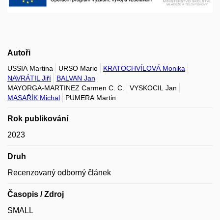
Autoři
USSIA Martina
URSO Mario
KRATOCHVÍLOVÁ Monika
NAVRÁTIL Jiří
BALVAN Jan
MAYORGA-MARTINEZ Carmen C. C.
VYSKOCIL Jan
MASAŘÍK Michal
PUMERA Martin
Rok publikování
2023
Druh
Recenzovaný odborný článek
Časopis / Zdroj
SMALL