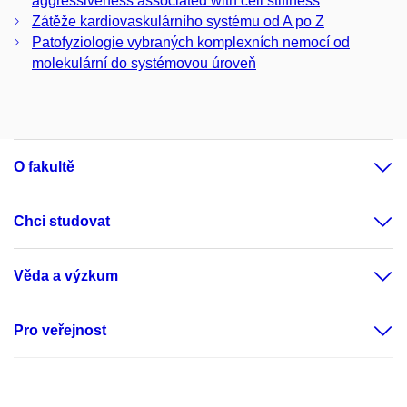
aggressiveness associated with cell stiffness
Zátěže kardiovaskulárního systému od A po Z
Patofyziologie vybraných komplexních nemocí od
molekulární do systémovou úroveň
O fakultě
Chci studovat
Věda a výzkum
Pro veřejnost