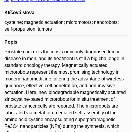
Klíčová slova
cysteine; magnetic actuation; micromotors; nanorobots;
self-propulsion; tumors
Popis
Prostate cancer is the most commonly diagnosed tumor
disease in men, and its treatment is still a big challenge in
standard oncology therapy. Magnetically actuated
microrobots represent the most promising technology in
modern nanomedicine, offering the advantage of wireless
guidance, effective cell penetration, and non-invasive
actuation. Here, new biodegradable magnetically actuated
zinc/cystine-based microrobots for in situ treatment of
prostate cancer cells are reported. The microrobots are
fabricated via metal-ion-mediated self-assembly of the
amino acid cystine encapsulating superparamagnetic
Fe3O4 nanoparticles (NPs) during the synthesis, which