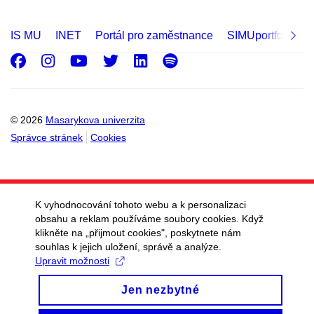
IS MU
INET
Portál pro zaměstnance
SIMUportfolio
Facebook
Instagram
Youtube
Twitter
LinkedIn
Spotify
© 2026
Masarykova univerzita
Správce stránek
Cookies
K vyhodnocování tohoto webu a k personalizaci
obsahu a reklam používáme soubory cookies. Když
klikněte na „přijmout cookies", poskytnete nám
souhlas k jejich uložení, správě a analýze.
Upravit možnosti
Jen nezbytné