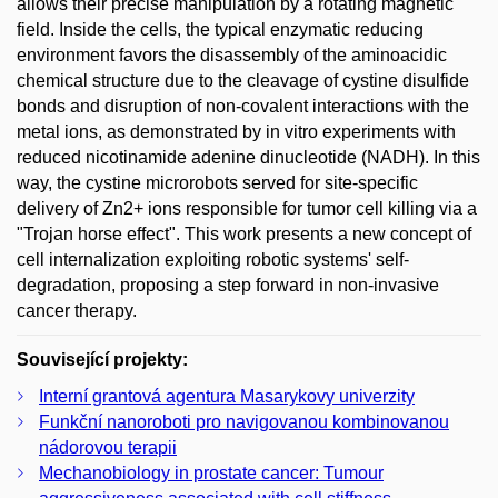
allows their precise manipulation by a rotating magnetic
field. Inside the cells, the typical enzymatic reducing
environment favors the disassembly of the aminoacidic
chemical structure due to the cleavage of cystine disulfide
bonds and disruption of non-covalent interactions with the
metal ions, as demonstrated by in vitro experiments with
reduced nicotinamide adenine dinucleotide (NADH). In this
way, the cystine microrobots served for site-specific
delivery of Zn2+ ions responsible for tumor cell killing via a
"Trojan horse effect". This work presents a new concept of
cell internalization exploiting robotic systems' self-
degradation, proposing a step forward in non-invasive
cancer therapy.
Související projekty:
Interní grantová agentura Masarykovy univerzity
Funkční nanoroboti pro navigovanou kombinovanou
nádorovou terapii
Mechanobiology in prostate cancer: Tumour