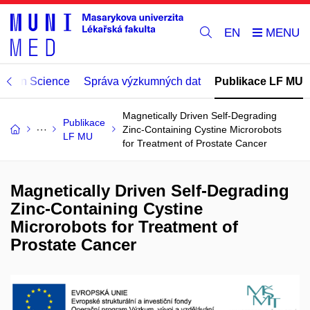
EN
Open Science
Správa výzkumných dat
Publikace LF MU
Magnetically Driven Self-Degrading
Publikace
Zinc-Containing Cystine Microrobots
LF MU
for Treatment of Prostate Cancer
Magnetically Driven Self-Degrading
Zinc-Containing Cystine
Microrobots for Treatment of
Prostate Cancer