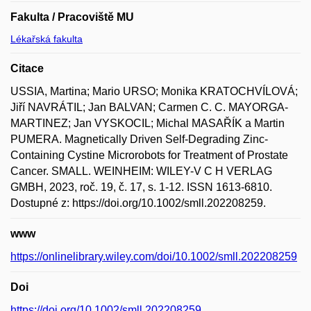
Fakulta / Pracoviště MU
Lékařská fakulta
Citace
USSIA, Martina; Mario URSO; Monika KRATOCHVÍLOVÁ;
Jiří NAVRÁTIL; Jan BALVAN; Carmen C. C. MAYORGA-
MARTINEZ; Jan VYSKOCIL; Michal MASAŘÍK a Martin
PUMERA. Magnetically Driven Self-Degrading Zinc-
Containing Cystine Microrobots for Treatment of Prostate
Cancer. SMALL. WEINHEIM: WILEY-V C H VERLAG
GMBH, 2023, roč. 19, č. 17, s. 1-12. ISSN 1613-6810.
Dostupné z: https://doi.org/10.1002/smll.202208259.
www
https://onlinelibrary.wiley.com/doi/10.1002/smll.202208259
Doi
https://doi.org/10.1002/smll.202208259