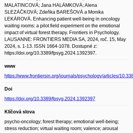
MALATINCOVÁ; Jana HALÁMKOVÁ; Alena
SLEZÁČKOVÁ; Zdeňka BAREŠOVÁ a Monika
LEKÁROVÁ. Enhancing patient well-being in oncology
waiting rooms: a pilot field experiment on the emotional
impact of virtual forest therapy. Frontiers in Psychology.
LAUSANNE: FRONTIERS MEDIA SA, 2024, roč. 15, May
2024, s. 1-13. ISSN 1664-1078. Dostupné z:
https://doi.org/10.3389/fpsyg.2024.1392397.
www
https://www.frontiersin.org/journals/psychology/articles/10.3
Doi
https://doi.org/10.3389/fpsyg.2024.1392397
Klíčová slova
psycho-oncology; forest therapy; emotional well-being;
stress reduction; virtual waiting room; valence; arousal