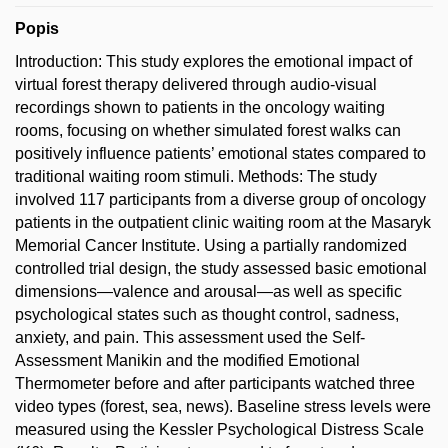
Popis
Introduction: This study explores the emotional impact of
virtual forest therapy delivered through audio-visual
recordings shown to patients in the oncology waiting
rooms, focusing on whether simulated forest walks can
positively influence patients’ emotional states compared to
traditional waiting room stimuli. Methods: The study
involved 117 participants from a diverse group of oncology
patients in the outpatient clinic waiting room at the Masaryk
Memorial Cancer Institute. Using a partially randomized
controlled trial design, the study assessed basic emotional
dimensions—valence and arousal—as well as specific
psychological states such as thought control, sadness,
anxiety, and pain. This assessment used the Self-
Assessment Manikin and the modified Emotional
Thermometer before and after participants watched three
video types (forest, sea, news). Baseline stress levels were
measured using the Kessler Psychological Distress Scale