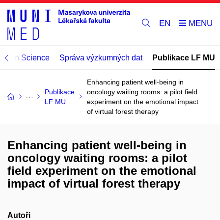
EN
Open Science
Správa výzkumných dat
Publikace LF MU
Enhancing patient well-being in
Publikace
oncology waiting rooms: a pilot field
LF MU
experiment on the emotional impact
of virtual forest therapy
Enhancing patient well-being in
oncology waiting rooms: a pilot
field experiment on the emotional
impact of virtual forest therapy
Autoři