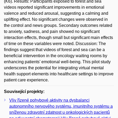
(K6). Results: Participants exposed to forest and sea
videos reported significant improvements in emotional
valence and reduced arousal, suggesting a calming and
uplifting effect. No significant changes were observed in
the control and news groups. Secondary outcomes related
to anxiety, sadness, and pain showed no significant
interaction effects, though small but significant main effects
of time on these variables were noted. Discussion: The
findings suggest that videos of forest and sea can be a
beneficial intervention in the oncology waiting rooms by
enhancing patients’ emotional well-being. This pilot study
underscores the potential for integrating virtual mental
health support elements into healthcare settings to improve
patient care experience.
Související projekty:
Vliv řízené pohybové aktivity na dysbalanci
autonomního nervového systému, imunitního systému a
sníženou zdravotní zdatnost u onkologických pacientů