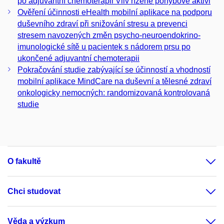
po adjuvantní chemoterapii Vliv řízené pohybové aktivi
Ověření účinnosti eHealth mobilní aplikace na podporu
duševního zdraví při snižování stresu a prevenci
stresem navozených změn psycho-neuroendokrino-
imunologické sítě u pacientek s nádorem prsu po
ukončené adjuvantní chemoterapii
Pokračování studie zabývající se účinností a vhodností
mobilní aplikace MindCare na duševní a tělesné zdraví
onkologicky nemocných: randomizovaná kontrolovaná
studie
O fakultě
Chci studovat
Věda a výzkum