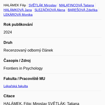
HALÁMEK Filip
SVĚTLÁK Miroslav
MALATINCOVÁ Tatiana
HALÁMKOVÁ Jana
SLEZÁČKOVÁ Alena
BAREŠOVÁ Zdeňka
LEKÁROVÁ Monika
Rok publikování
2024
Druh
Recenzovaný odborný článek
Časopis / Zdroj
Frontiers in Psychology
Fakulta / Pracoviště MU
Lékařská fakulta
Citace
HALÁMEK, Filip; Miroslav SVĚTLÁK; Tatiana