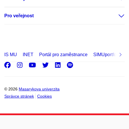
Pro veřejnost
IS MU
INET
Portál pro zaměstnance
SIMUportfolio
Facebook
Instagram
Youtube
Twitter
LinkedIn
Spotify
© 2026
Masarykova univerzita
Správce stránek
Cookies